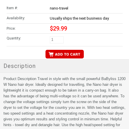
Item #:
nano-travel
Availability:
Usually ships the next business day
$29.99
Price:
Quantity:
Description
Product Description Travel in style with the small powerful BaByliss 1200
W Nano hair dryer. Ideally designed for travelling, the Nano hair dryer is
lightweight it is compact enough to be taken in a carry-on bag. It also
has the advantage of being multi-voltage so it can be used anywhere. To
change the voltage settings simply turn the screw on the side of the
dryer to set the voltage for the country you are in. With two heat settings,
two speed settings and a heat concentrating nozzle, the Nano hair dryer
gives you optimum results and styling control in minimum time. Helpful
hints - towel dry and detangle hair. Use the high heat/speed setting for