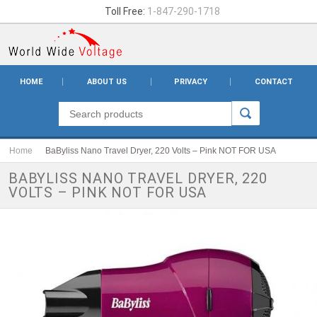
Toll Free:
1-847-290-1718
HOME
ABOUT US
PRIVACY
CONTACT
Home
BaByliss Nano Travel Dryer, 220 Volts – Pink NOT FOR USA
BABYLISS NANO TRAVEL DRYER, 220
VOLTS – PINK NOT FOR USA