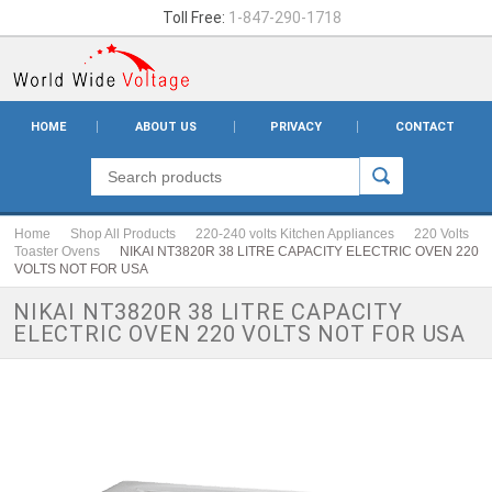
Toll Free:
1-847-290-1718
HOME
ABOUT US
PRIVACY
CONTACT
Home
Shop All Products
220-240 volts Kitchen Appliances
220 Volts
Toaster Ovens
NIKAI NT3820R 38 LITRE CAPACITY ELECTRIC OVEN 220
VOLTS NOT FOR USA
NIKAI NT3820R 38 LITRE CAPACITY
ELECTRIC OVEN 220 VOLTS NOT FOR USA