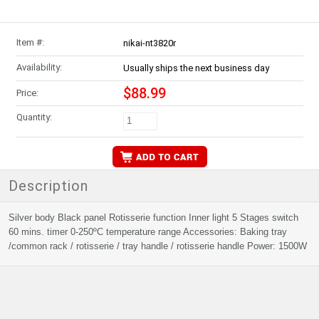
Item #:
nikai-nt3820r
Availability:
Usually ships the next business day
$88.99
Price:
Quantity:
Description
Silver body Black panel Rotisserie function Inner light 5 Stages switch
60 mins. timer 0-250ºC temperature range Accessories: Baking tray
/common rack / rotisserie / tray handle / rotisserie handle Power: 1500W