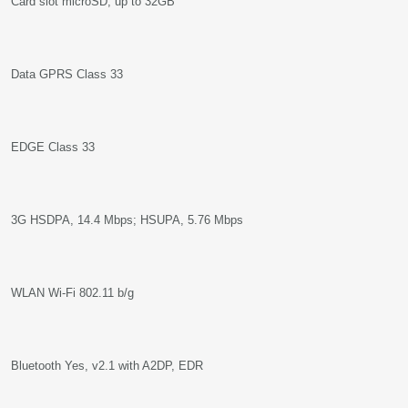
Card slot microSD, up to 32GB
Data GPRS Class 33
EDGE Class 33
3G HSDPA, 14.4 Mbps; HSUPA, 5.76 Mbps
WLAN Wi-Fi 802.11 b/g
Bluetooth Yes, v2.1 with A2DP, EDR