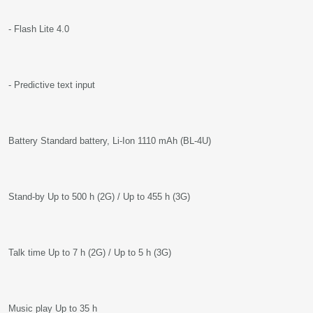
- Flash Lite 4.0
- Predictive text input
Battery Standard battery, Li-Ion 1110 mAh (BL-4U)
Stand-by Up to 500 h (2G) / Up to 455 h (3G)
Talk time Up to 7 h (2G) / Up to 5 h (3G)
Music play Up to 35 h