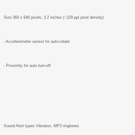
Size 360 x 640 pixels, 3.2 inches (~229 ppi pixel density)
- Accelerometer sensor for auto-rotate
- Proximity for auto turn-off
Sound Alert types Vibration, MP3 ringtones