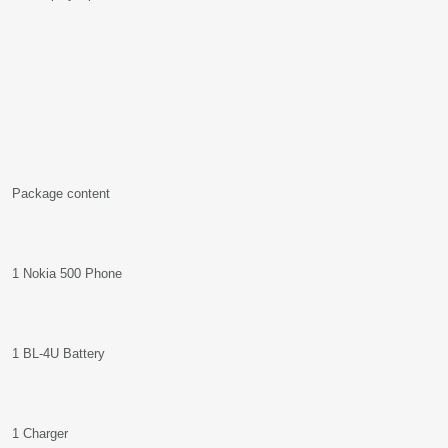
Package content
1 Nokia 500 Phone
1 BL-4U Battery
1 Charger