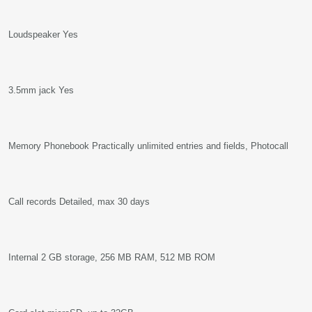
Loudspeaker Yes
3.5mm jack Yes
Memory Phonebook Practically unlimited entries and fields, Photocall
Call records Detailed, max 30 days
Internal 2 GB storage, 256 MB RAM, 512 MB ROM