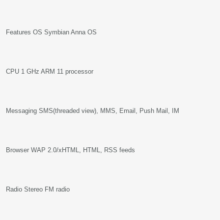
Features OS Symbian Anna OS
CPU 1 GHz ARM 11 processor
Messaging SMS(threaded view), MMS, Email, Push Mail, IM
Browser WAP 2.0/xHTML, HTML, RSS feeds
Radio Stereo FM radio