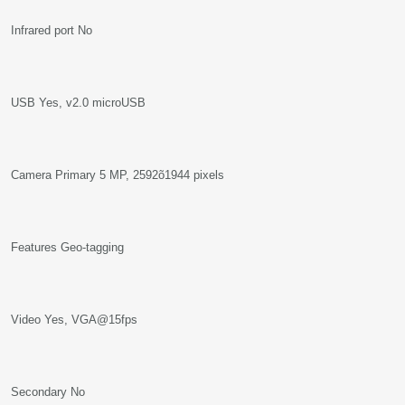
Infrared port No
USB Yes, v2.0 microUSB
Camera Primary 5 MP, 2592õ1944 pixels
Features Geo-tagging
Video Yes, VGA@15fps
Secondary No