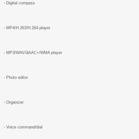
- Digital compass
- MP4/H.263/H.264 player
- MP3/WAV/åAAC+/WMA player
- Photo editor
- Organizer
- Voice command/dial