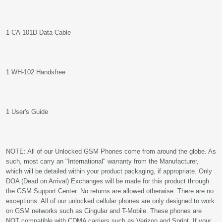
1 CA-101D Data Cable
1 WH-102 Handsfree
1 User's Guide
NOTE: All of our Unlocked GSM Phones come from around the globe. As
such, most carry an "International" warranty from the Manufacturer,
which will be detailed within your product packaging, if appropriate. Only
DOA (Dead on Arrival) Exchanges will be made for this product through
the GSM Support Center. No returns are allowed otherwise. There are no
exceptions. All of our unlocked cellular phones are only designed to work
on GSM networks such as Cingular and T-Mobile. These phones are
NOT compatible with CDMA carriers such as Verizon and Sprint. If your