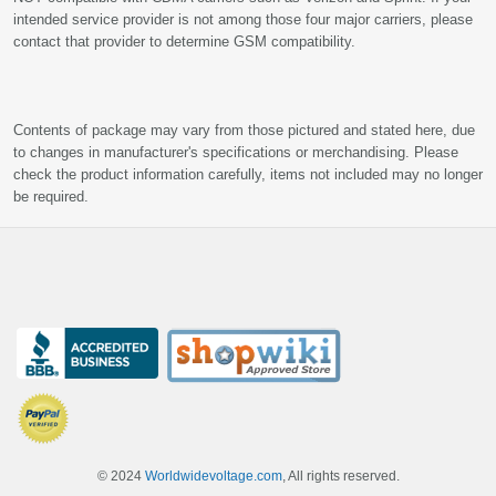
intended service provider is not among those four major carriers, please
contact that provider to determine GSM compatibility.
Contents of package may vary from those pictured and stated here, due
to changes in manufacturer's specifications or merchandising. Please
check the product information carefully, items not included may no longer
be required.
© 2024
Worldwidevoltage.com
, All rights reserved.