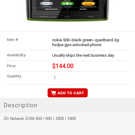
Item #:
nokia-500--black-green--quadband-3g-
hsdpa-gps-unlocked-phone
Availability:
Usually ships the next business day
$144.00
Price:
Quantity:
Description
2G Network GSM 850 / 900 / 1800 / 1900