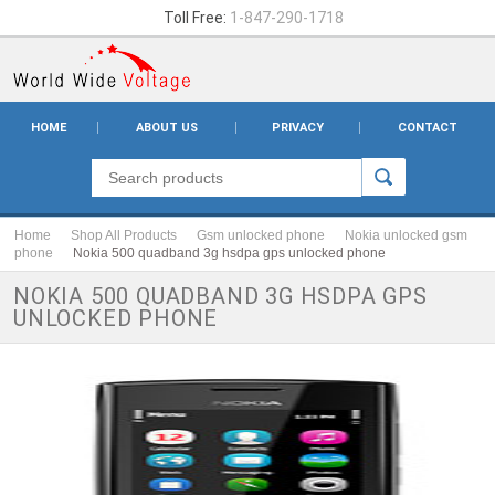
Toll Free:
1-847-290-1718
HOME
ABOUT US
PRIVACY
CONTACT
Home
Shop All Products
Gsm unlocked phone
Nokia unlocked gsm
phone
Nokia 500 quadband 3g hsdpa gps unlocked phone
NOKIA 500 QUADBAND 3G HSDPA GPS
UNLOCKED PHONE