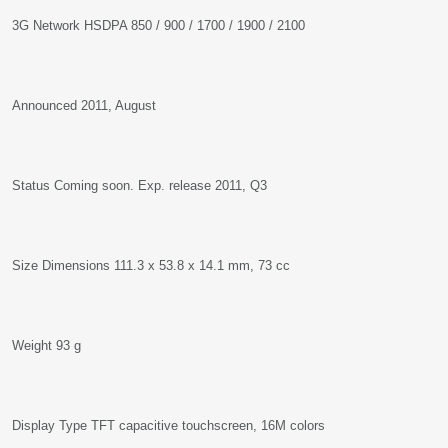
3G Network HSDPA 850 / 900 / 1700 / 1900 / 2100
Announced 2011, August
Status Coming soon. Exp. release 2011, Q3
Size Dimensions 111.3 x 53.8 x 14.1 mm, 73 cc
Weight 93 g
Display Type TFT capacitive touchscreen, 16M colors