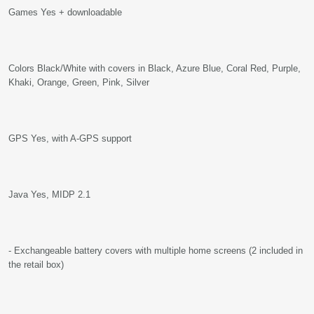
Games Yes + downloadable
Colors Black/White with covers in Black, Azure Blue, Coral Red, Purple,
Khaki, Orange, Green, Pink, Silver
GPS Yes, with A-GPS support
Java Yes, MIDP 2.1
- Exchangeable battery covers with multiple home screens (2 included in
the retail box)