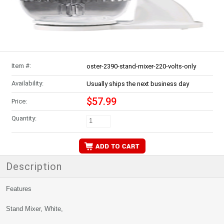
Item #:
oster-2390-stand-mixer-220-volts-only
Availability:
Usually ships the next business day
$57.99
Price:
Quantity:
Description
Features
Stand Mixer, White,