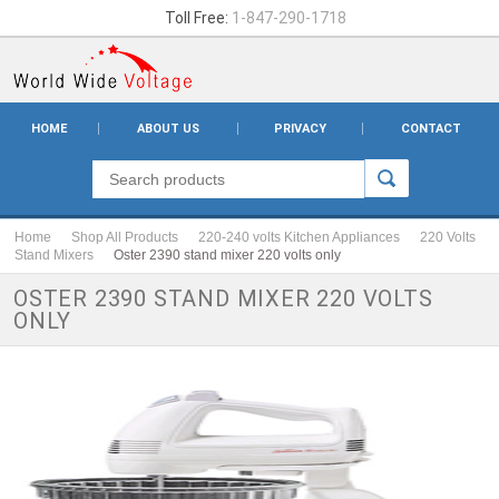
Toll Free:
1-847-290-1718
HOME
ABOUT US
PRIVACY
CONTACT
Home
Shop All Products
220-240 volts Kitchen Appliances
220 Volts
Stand Mixers
Oster 2390 stand mixer 220 volts only
OSTER 2390 STAND MIXER 220 VOLTS
ONLY