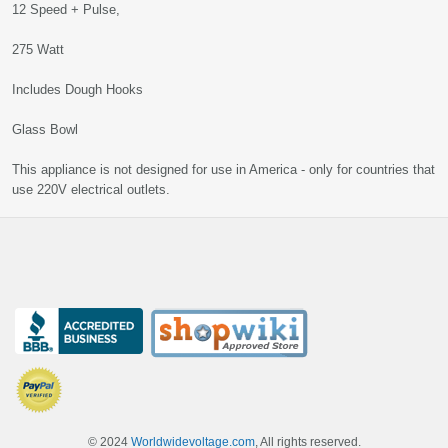
12 Speed + Pulse,
275 Watt
Includes Dough Hooks
Glass Bowl
This appliance is not designed for use in America - only for countries that
use 220V electrical outlets.
© 2024
Worldwidevoltage.com
, All rights reserved.