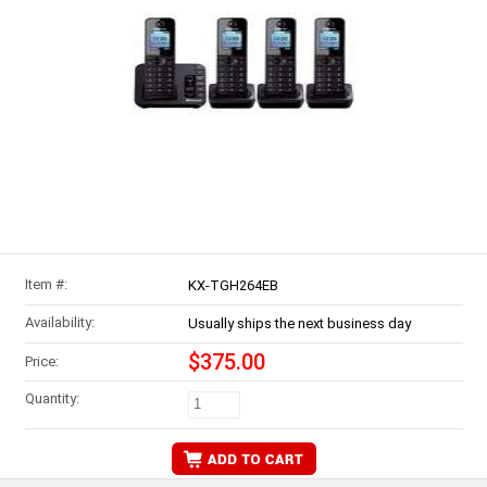
Item #:
KX-TGH264EB
Availability:
Usually ships the next business day
$375.00
Price:
Quantity: