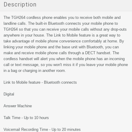
Description
The TGH264 cordless phone enables you to receive both mobile and
landline calls. The built-in Bluetooth connects your mobile phone to
TGH264 so that you can receive your mobile calls without any drop-outs
anywhere in your house. The Link to Mobile feature is a great way to
take advantage of mobile phone convenience comfortably at home. By
linking your mobile phone and the base unit with Bluetooth, you can
make and receive mobile phone calls through a DECT handset. The
cordless handset will alert you when the mobile phone has an incoming
call or text message, so you won't miss it if you leave your mobile phone
in a bag or charging in another room.
Link to Mobile feature - Bluetooth connects
Digital
Answer Machine
Talk Time - Up to 10 hours
Voicemail Recording Time - Up to 20 minutes