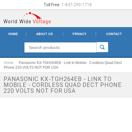
Toll Free:
1-847-290-1718
HOME
ABOUT US
PRIVACY
CONTACT
Home
Panasonic KX-TGH264EB - Link to Mobile - Cordless Quad Dect
Phone 220 VOLTS NOT FOR USA
PANASONIC KX-TGH264EB - LINK TO
MOBILE - CORDLESS QUAD DECT PHONE
220 VOLTS NOT FOR USA