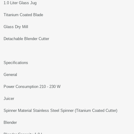
1.0 Liter Glass Jug
Titanium Coated Blade
Glass Dry Mill
Detachable Blender Cutter
Specifications
General
Power Consumption 210 - 230 W
Juicer
Spinner Material Stainless Steel Spinner (Titanium Coated Cutter)
Blender