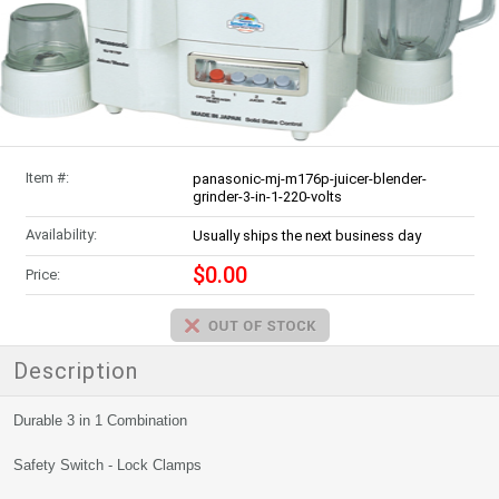
Item #:
panasonic-mj-m176p-juicer-blender-
grinder-3-in-1-220-volts
Availability:
Usually ships the next business day
$0.00
Price:
Description
Durable 3 in 1 Combination
Safety Switch - Lock Clamps