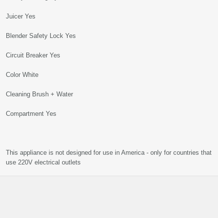
Juicer Yes
Blender Safety Lock Yes
Circuit Breaker Yes
Color White
Cleaning Brush + Water
Compartment Yes
This appliance is not designed for use in America - only for countries that
use 220V electrical outlets