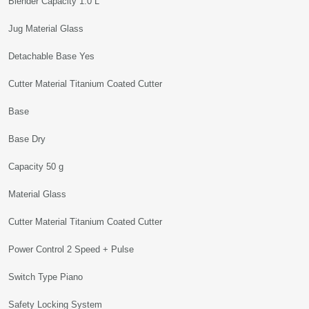
Blender Capacity 1.0 L
Jug Material Glass
Detachable Base Yes
Cutter Material Titanium Coated Cutter
Base
Base Dry
Capacity 50 g
Material Glass
Cutter Material Titanium Coated Cutter
Power Control 2 Speed + Pulse
Switch Type Piano
Safety Locking System