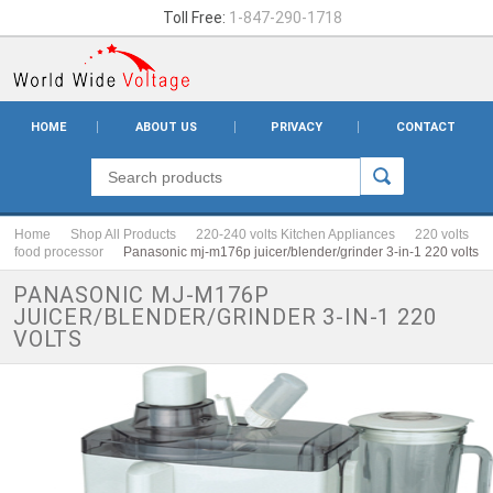
Toll Free:
1-847-290-1718
HOME
ABOUT US
PRIVACY
CONTACT
Home
Shop All Products
220-240 volts Kitchen Appliances
220 volts
food processor
Panasonic mj-m176p juicer/blender/grinder 3-in-1 220 volts
PANASONIC MJ-M176P
JUICER/BLENDER/GRINDER 3-IN-1 220
VOLTS