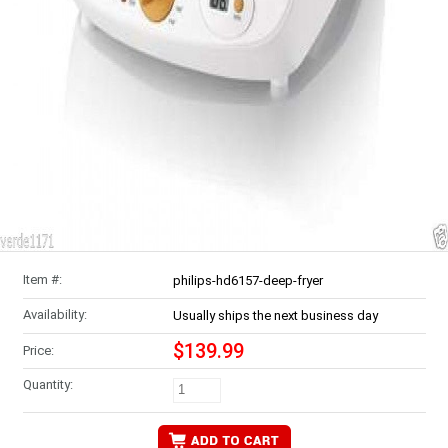
Item #:
philips-hd6157-deep-fryer
Availability:
Usually ships the next business day
$139.99
Price:
Quantity: