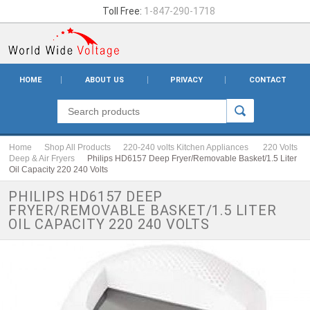
Toll Free:
1-847-290-1718
HOME
ABOUT US
PRIVACY
CONTACT
Home
Shop All Products
220-240 volts Kitchen Appliances
220 Volts
Deep & Air Fryers
Philips HD6157 Deep Fryer/Removable Basket/1.5 Liter
Oil Capacity 220 240 Volts
PHILIPS HD6157 DEEP
FRYER/REMOVABLE BASKET/1.5 LITER
OIL CAPACITY 220 240 VOLTS