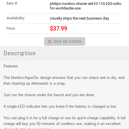
Item #:
philips-norelco-shaver-at610-110-220-volts-
for-worldwide-use
Availability:
Usually ships the next business day
$37.99
Price:
Description
Features
The Norelco AquaTec design ensures that you can shave wet or dry, and
that cleaning up afterwards is a snap.
Just run the shaver under the faucet and you are done
A single-LED indicator lets you know if the battery is charged or low
You can plug it in for a full charge or use its quick-charge capability. A full
charge will buy you 50 minutes of cordless use, making it an excellent