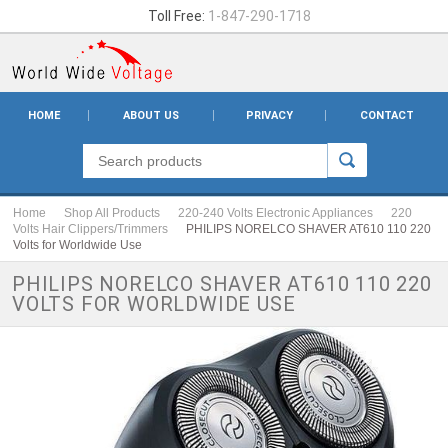
Toll Free:
1-847-290-1718
HOME
ABOUT US
PRIVACY
CONTACT
Home
Shop All Products
220-240 Volts Electronic Appliances
220
Volts Hair Clippers/Trimmers
PHILIPS NORELCO SHAVER AT610 110 220
Volts for Worldwide Use
PHILIPS NORELCO SHAVER AT610 110 220
VOLTS FOR WORLDWIDE USE