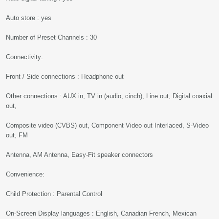
Auto store : yes
Number of Preset Channels : 30
Connectivity:
Front / Side connections : Headphone out
Other connections : AUX in, TV in (audio, cinch), Line out, Digital coaxial
out,
Composite video (CVBS) out, Component Video out Interlaced, S-Video
out, FM
Antenna, AM Antenna, Easy-Fit speaker connectors
Convenience:
Child Protection : Parental Control
On-Screen Display languages : English, Canadian French, Mexican