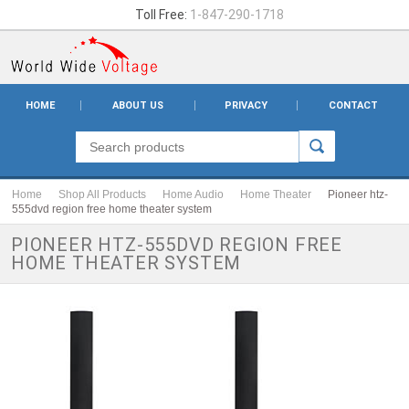
Toll Free:
1-847-290-1718
HOME
ABOUT US
PRIVACY
CONTACT
Home
Shop All Products
Home Audio
Home Theater
Pioneer htz-
555dvd region free home theater system
PIONEER HTZ-555DVD REGION FREE
HOME THEATER SYSTEM