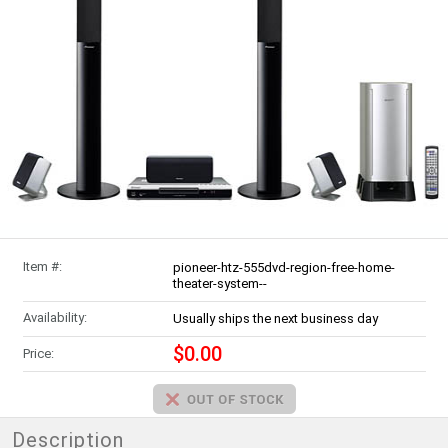
Item #:
pioneer-htz-555dvd-region-free-home-
theater-system--
Availability:
Usually ships the next business day
$0.00
Price:
Description