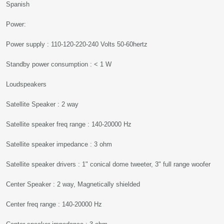
Spanish
Power:
Power supply : 110-120-220-240 Volts 50-60hertz
Standby power consumption : < 1 W
Loudspeakers
Satellite Speaker : 2 way
Satellite speaker freq range : 140-20000 Hz
Satellite speaker impedance : 3 ohm
Satellite speaker drivers : 1" conical dome tweeter, 3" full range woofer
Center Speaker : 2 way, Magnetically shielded
Center freq range : 140-20000 Hz