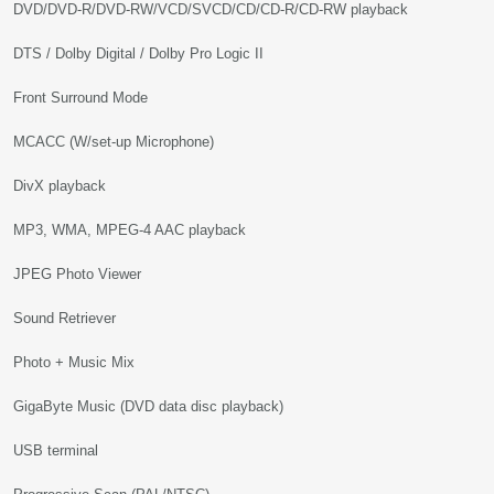
DVD/DVD-R/DVD-RW/VCD/SVCD/CD/CD-R/CD-RW playback
DTS / Dolby Digital / Dolby Pro Logic II
Front Surround Mode
MCACC (W/set-up Microphone)
DivX playback
MP3, WMA, MPEG-4 AAC playback
JPEG Photo Viewer
Sound Retriever
Photo + Music Mix
GigaByte Music (DVD data disc playback)
USB terminal