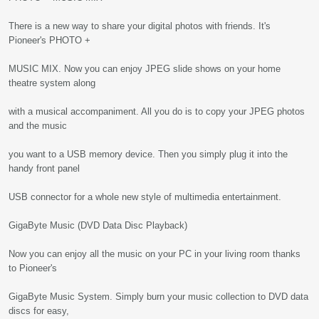
There is a new way to share your digital photos with friends. It's
Pioneer's PHOTO +
MUSIC MIX. Now you can enjoy JPEG slide shows on your home
theatre system along
with a musical accompaniment. All you do is to copy your JPEG photos
and the music
you want to a USB memory device. Then you simply plug it into the
handy front panel
USB connector for a whole new style of multimedia entertainment.
GigaByte Music (DVD Data Disc Playback)
Now you can enjoy all the music on your PC in your living room thanks
to Pioneer's
GigaByte Music System. Simply burn your music collection to DVD data
discs for easy,