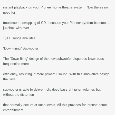
instant playback on your Pioneer home theatre system. Now theres no
need for
troublesome swapping of CDs because your Pioneer system becomes a
jukebox with over
1,000 songs available.
''Down-firing'' Subwoofer
The ''Down-firing'' design of the new subwoofer disperses lower bass
frequencies more
efficiently, resulting in more powerful sound. With this innovative design,
the new
subwoofer is able to deliver rich, deep bass at higher volumes but
without the distortion
that normally occurs at such levels. All this provides for intense home
entertainment