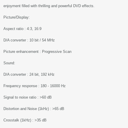
enjoyment filled with thrilling and powerful DVD effects.
Picture/Display:
Aspect ratio : 4:3, 16:9
D/A converter : 10 bit / 54 MHz
Picture enhancement : Progressive Scan
Sound:
D/A converter : 24 bit, 192 kHz
Frequency response : 180 - 16000 Hz
Signal to noise ratio : >60 dB
Distortion and Noise (1kHz) : >65 dB
Crosstalk (1kHz) : >35 dB