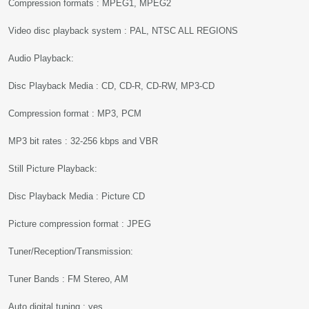
Compression formats : MPEG1, MPEG2
Video disc playback system : PAL, NTSC ALL REGIONS
Audio Playback:
Disc Playback Media : CD, CD-R, CD-RW, MP3-CD
Compression format : MP3, PCM
MP3 bit rates : 32-256 kbps and VBR
Still Picture Playback:
Disc Playback Media : Picture CD
Picture compression format : JPEG
Tuner/Reception/Transmission:
Tuner Bands : FM Stereo, AM
Auto digital tuning : yes