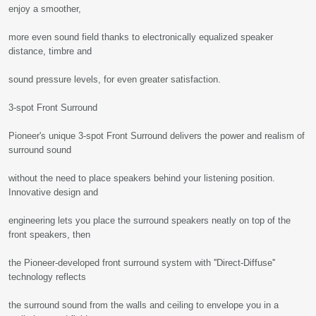
enjoy a smoother,
more even sound field thanks to electronically equalized speaker
distance, timbre and
sound pressure levels, for even greater satisfaction.
3-spot Front Surround
Pioneer's unique 3-spot Front Surround delivers the power and realism of
surround sound
without the need to place speakers behind your listening position.
Innovative design and
engineering lets you place the surround speakers neatly on top of the
front speakers, then
the Pioneer-developed front surround system with ''Direct-Diffuse''
technology reflects
the surround sound from the walls and ceiling to envelope you in a