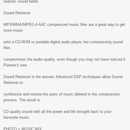
realistic sound fields.
Sound Retriever
MP3/WMA/MPEG-4 AAC compressed music files are a great way to get
more music
onto a CD-ROM or portable digital audio player, but compressing sound
files
compromises the audio quality, even though you may not have noticed it.
Pioneer's new
Sound Retriever is the answer. Advanced DSP techniques allow Sound
Retriever to
synthesize and restore the parts of music deleted in the compression
process. The result is
CD quality sound with all the power and life brought back to your
favourite music.
PHOTO + MUSIC MIX