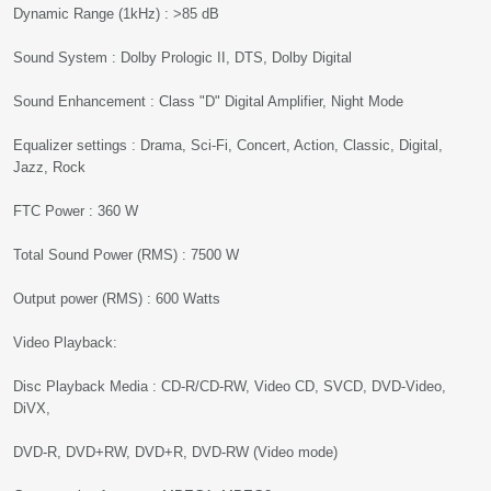
Dynamic Range (1kHz) : >85 dB
Sound System : Dolby Prologic II, DTS, Dolby Digital
Sound Enhancement : Class "D" Digital Amplifier, Night Mode
Equalizer settings : Drama, Sci-Fi, Concert, Action, Classic, Digital,
Jazz, Rock
FTC Power : 360 W
Total Sound Power (RMS) : 7500 W
Output power (RMS) : 600 Watts
Video Playback:
Disc Playback Media : CD-R/CD-RW, Video CD, SVCD, DVD-Video,
DiVX,
DVD-R, DVD+RW, DVD+R, DVD-RW (Video mode)