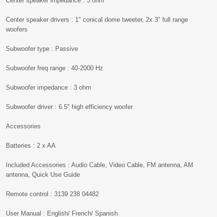
Center speaker impedance : 3 ohm
Center speaker drivers : 1" conical dome tweeter, 2x 3" full range
woofers
Subwoofer type : Passive
Subwoofer freq range : 40-2000 Hz
Subwoofer impedance : 3 ohm
Subwoofer driver : 6.5" high efficiency woofer
Accessories
Batteries : 2 x AA
Included Accessories : Audio Cable, Video Cable, FM antenna, AM
antenna, Quick Use Guide
Remote control : 3139 238 04482
User Manual : English/ French/ Spanish