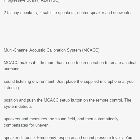
Progressive Scan (PAL/NTSC)
2 tallboy speakers, 2 satellite speakers, center speaker and subwoofer
Multi-Channel Acoustic Calibration System (MCACC)
MCACC makes it little more than a one-touch operation to create an ideal
surround
sound listening environment. Just place the supplied microphone at your
listening
position and push the MCACC setup button on the remote control. The
system detects
speakers and measures the sound field, and then automatically
compensates for uneven
speaker distance. Frequency response and sound pressure levels. You