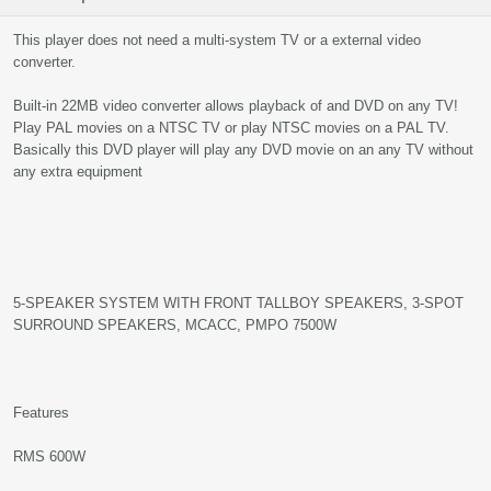
This player does not need a multi-system TV or a external video
converter.
Built-in 22MB video converter allows playback of and DVD on any TV!
Play PAL movies on a NTSC TV or play NTSC movies on a PAL TV.
Basically this DVD player will play any DVD movie on an any TV without
any extra equipment
5-SPEAKER SYSTEM WITH FRONT TALLBOY SPEAKERS, 3-SPOT
SURROUND SPEAKERS, MCACC, PMPO 7500W
Features
RMS 600W