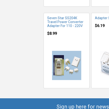
Seven Star SS204K
Adapter
Travel Power Converter
$6.19
Adapter For 110 - 220V
$8.99
Sign up here for news