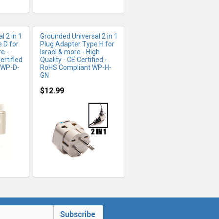
l 2 in 1
Grounded Universal 2 in 1
 D for
Plug Adapter Type H for
e -
Israel & more - High
ertified
Quality - CE Certified -
 WP-D-
RoHS Compliant WP-H-
GN
$12.99