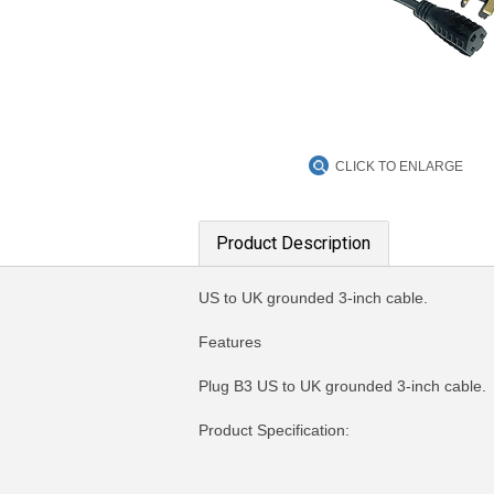
CLICK TO ENLARGE
Product Description
US to UK grounded 3-inch cable.
Features
Plug B3 US to UK grounded 3-inch cable.
Product Specification:
MORE INFO
MO