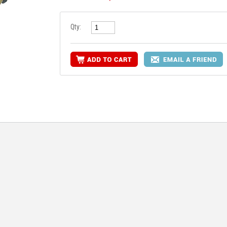
Qty:
RE INFO
MORE INFO
MORE IN