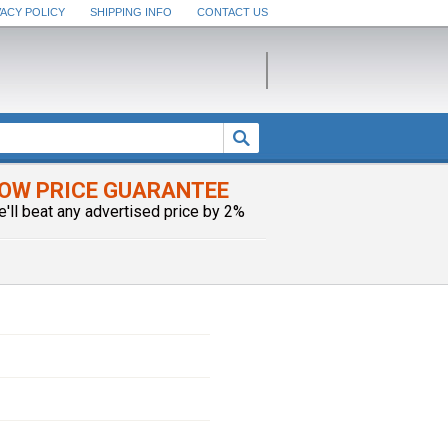
VACY POLICY
SHIPPING INFO
CONTACT US
OW PRICE GUARANTEE
e'll beat any advertised price by 2%