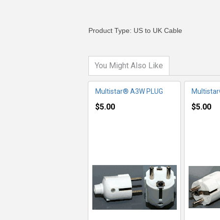
Product Type: US to UK Cable
You Might Also Like
Multistar® A3W PLUG
Multista
$5.00
$5.00
MORE INFO
MO