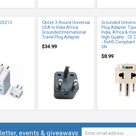
 SS213
Ckitze 3-Round Universal
Grounded Universa
USA to India Africa
Plug Adapter Type
Grounded International
India, Africa & mor
Travel Plug Adapter
High Quality - CE C
- RoHS Compliant
$34.99
GN
$8.99
letter, events & giveaways: