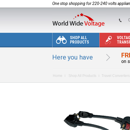
One stop shopping for 220-240 volts applia
C
SHOP ALL
VOLTA
PRODUCTS
TRANS
FR
Here you have
on s
Home
Shop All Products
Travel Converters