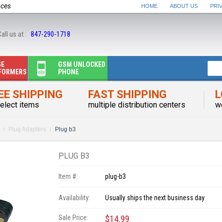
nces
HOME
ABOUT US
PRI
all us at :
847-290-1718
GE
GSM UNLOCKED
FORMERS
PHONE
EE SHIPPING
FAST SHIPPING
L
elect items
multiple distribution centers
w
Plug Adapters
Plug b3
PLUG B3
Item #:
plug-b3
Availability:
Usually ships the next business day
Sale Price:
$14.99