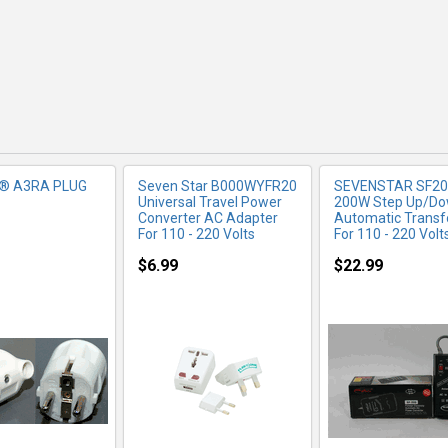
r® A3RA PLUG
Seven Star B000WYFR20
SEVENSTAR SF20
Universal Travel Power
200W Step Up/D
Converter AC Adapter
Automatic Trans
For 110 - 220 Volts
For 110 - 220 Volt
$6.99
$22.99
RE INFO
MORE INFO
MORE IN