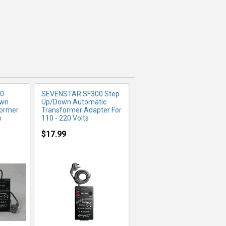
0
SEVENSTAR SF300 Step
own
Up/Down Automatic
former
Transformer Adapter For
s
110 - 220 Volts
$17.99
FO
MORE INFO