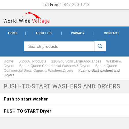
Toll Free:
1-847-290-1718
HOME
ABOUT US
PRIVACY
CONTACT
Home
Shop All Products
220-240 Volts Large Appliances
Washer &
Dryers
Speed Queen Commercial Washers & Dryers
Speed Queen
Commercial Small Capacity Washers,Dryers
Push-to-Start washers and
Dryers
PUSH-TO-START WASHERS AND DRYERS
Push to start washer
PUSH TO START Dryer