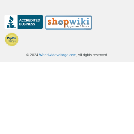
© 2024
Worldwidevoltage.com
, All rights reserved.