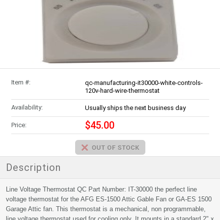
Item #:
qc-manufacturing-it30000-white-controls-
120v-hard-wire-thermostat
Availability:
Usually ships the next business day
$45.00
Price:
Description
Line Voltage Thermostat QC Part Number: IT-30000 the perfect line
voltage thermostat for the AFG ES-1500 Attic Gable Fan or GA-ES 1500
Garage Attic fan. This thermostat is a mechanical, non programmable,
line voltage thermostat used for cooling only. It mounts in a standard 2" x