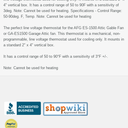
4" vertical box. It has a control range of 50 to 90F with a sensitivity of
3deg. Note: Cannot be used for heating. Specifications - Control Range:
50-90deg. F, Temp. Note: Cannot be used for heating
The perfect line voltage thermostat for the AFG ES-1500 Attic Gable Fan
or GA-ES1500 Garage Attic fan. This thermostat is a mechanical, non-
programmable, line voltage thermostat used for cooling only. It mounts in
a standard 2" x 4" vertical box.
It has a control range of 50 to 90°F with a sensitivity of 3°F +/-.
Note: Cannot be used for heating