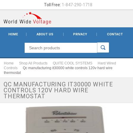
Toll Free:
1-847-290-1718
HOME
ABOUT US
PRIVACY
CONTACT
Home
Shop All Products
QUITE COOL SYSTEMS
Hard Wired
Controls
Qc manufacturing it30000 white controls 120v hard wire
thermostat
QC MANUFACTURING IT30000 WHITE
CONTROLS 120V HARD WIRE
THERMOSTAT