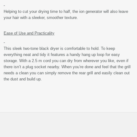
Helping to cut your drying time to half, the ion generator will also leave
your hair with a sleeker, smoother texture.
Ease of Use and Practicality
This sleek two-tone black dryer is comfortable to hold. To keep
everything neat and tidy it features a handy hang up loop for easy
storage. With a 2.5 m cord you can dry from wherever you like, even if
there isn’t a plug socket nearby. When you’re done and feel that the grill
needs a clean you can simply remove the rear grill and easily clean out
the dust and build up.