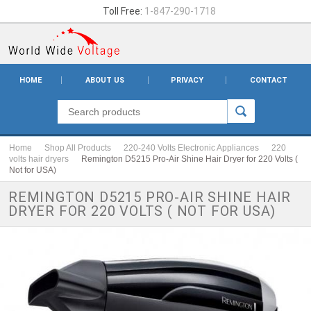
Toll Free:
1-847-290-1718
HOME
ABOUT US
PRIVACY
CONTACT
Home
Shop All Products
220-240 Volts Electronic Appliances
220
volts hair dryers
Remington D5215 Pro-Air Shine Hair Dryer for 220 Volts (
Not for USA)
REMINGTON D5215 PRO-AIR SHINE HAIR
DRYER FOR 220 VOLTS ( NOT FOR USA)