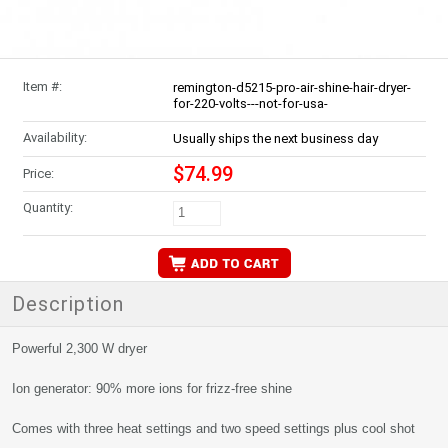
Item #:
remington-d5215-pro-air-shine-hair-dryer-
for-220-volts---not-for-usa-
Availability:
Usually ships the next business day
$74.99
Price:
Quantity:
Description
Powerful 2,300 W dryer
Ion generator: 90% more ions for frizz-free shine
Comes with three heat settings and two speed settings plus cool shot