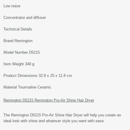
Low noise
Concentrator and diffuser
Technical Details
Brand Remington
Model Number D5215
Item Weight 349 g
Product Dimensions 32.8 x 25 x 11.8 cm
Material Tourmaline Ceramic
Remington D5215 Remington Pro-Air Shine Hair Dryer
The Remington D5215 Pro-Air Shine Hair Dryer will help you create an
ideal look with shine and whatever style you want with ease.