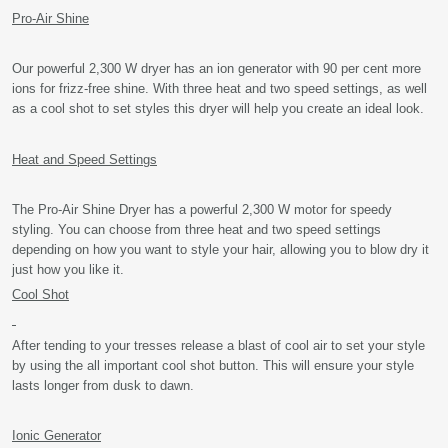
Pro-Air Shine
Our powerful 2,300 W dryer has an ion generator with 90 per cent more
ions for frizz-free shine. With three heat and two speed settings, as well
as a cool shot to set styles this dryer will help you create an ideal look.
Heat and Speed Settings
The Pro-Air Shine Dryer has a powerful 2,300 W motor for speedy
styling. You can choose from three heat and two speed settings
depending on how you want to style your hair, allowing you to blow dry it
just how you like it.
Cool Shot
After tending to your tresses release a blast of cool air to set your style
by using the all important cool shot button. This will ensure your style
lasts longer from dusk to dawn.
Ionic Generator