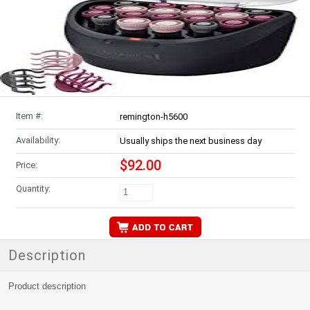
Item #:
remington-h5600
Availability:
Usually ships the next business day
$92.00
Price:
Quantity:
Description
Product description