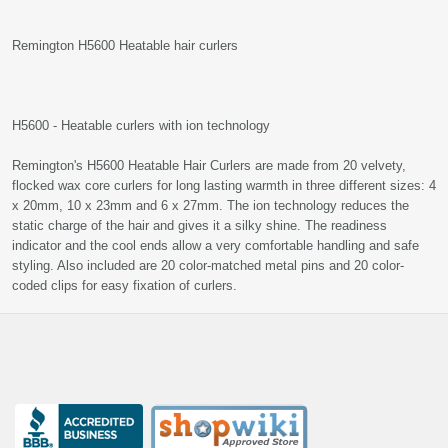
Remington H5600 Heatable hair curlers
H5600 - Heatable curlers with ion technology
Remington's H5600 Heatable Hair Curlers are made from 20 velvety,
flocked wax core curlers for long lasting warmth in three different sizes: 4
x 20mm, 10 x 23mm and 6 x 27mm. The ion technology reduces the
static charge of the hair and gives it a silky shine. The readiness
indicator and the cool ends allow a very comfortable handling and safe
styling. Also included are 20 color-matched metal pins and 20 color-
coded clips for easy fixation of curlers.