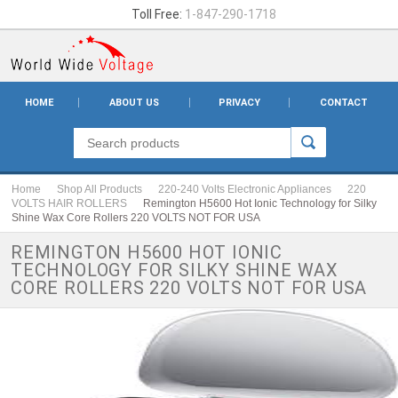
Toll Free:
1-847-290-1718
HOME
ABOUT US
PRIVACY
CONTACT
Home
Shop All Products
220-240 Volts Electronic Appliances
220
VOLTS HAIR ROLLERS
Remington H5600 Hot Ionic Technology for Silky
Shine Wax Core Rollers 220 VOLTS NOT FOR USA
REMINGTON H5600 HOT IONIC
TECHNOLOGY FOR SILKY SHINE WAX
CORE ROLLERS 220 VOLTS NOT FOR USA