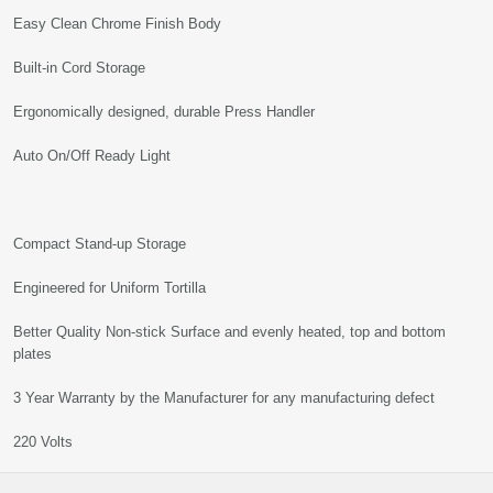
Easy Clean Chrome Finish Body
Built-in Cord Storage
Ergonomically designed, durable Press Handler
Auto On/Off Ready Light
Compact Stand-up Storage
Engineered for Uniform Tortilla
Better Quality Non-stick Surface and evenly heated, top and bottom
plates
3 Year Warranty by the Manufacturer for any manufacturing defect
220 Volts