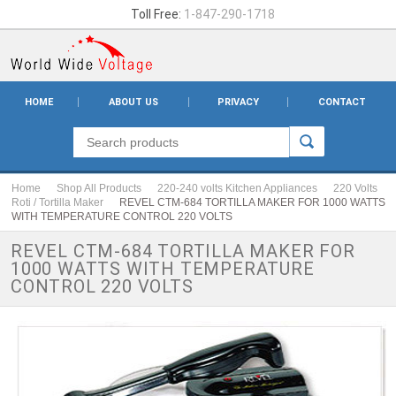
Toll Free:
1-847-290-1718
HOME
ABOUT US
PRIVACY
CONTACT
Home
Shop All Products
220-240 volts Kitchen Appliances
220 Volts
Roti / Tortilla Maker
REVEL CTM-684 TORTILLA MAKER FOR 1000 WATTS
WITH TEMPERATURE CONTROL 220 VOLTS
REVEL CTM-684 TORTILLA MAKER FOR
1000 WATTS WITH TEMPERATURE
CONTROL 220 VOLTS