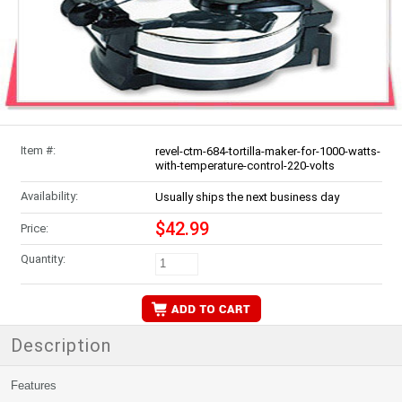
Item #:
revel-ctm-684-tortilla-maker-for-1000-watts-
with-temperature-control-220-volts
Availability:
Usually ships the next business day
$42.99
Price:
Quantity:
Description
Features