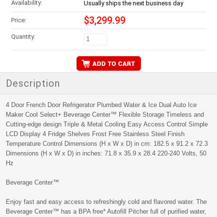
Availability:
Usually ships the next business day
$3,299.99
Price:
Quantity:
Description
4 Door French Door Refrigerator Plumbed Water & Ice Dual Auto Ice
Maker Cool Select+ Beverage Center™ Flexible Storage Timeless and
Cutting-edge design Triple & Metal Cooling Easy Access Control Simple
LCD Display 4 Fridge Shelves Frost Free Stainless Steel Finish
Temperature Control Dimensions (H x W x D) in cm: 182.5 x 91.2 x 72.3
Dimensions (H x W x D) in inches: 71.8 x 35.9 x 28.4 220-240 Volts, 50
Hz
Beverage Center™
Enjoy fast and easy access to refreshingly cold and flavored water. The
Beverage Center™ has a BPA free* Autofill Pitcher full of purified water,