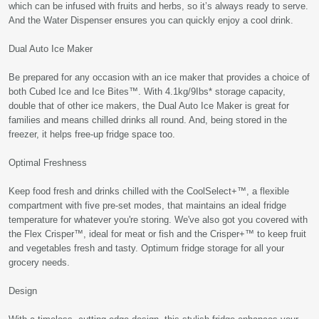
which can be infused with fruits and herbs, so it’s always ready to serve.
And the Water Dispenser ensures you can quickly enjoy a cool drink.
Dual Auto Ice Maker
Be prepared for any occasion with an ice maker that provides a choice of
both Cubed Ice and Ice Bites™. With 4.1kg/9Ibs* storage capacity,
double that of other ice makers, the Dual Auto Ice Maker is great for
families and means chilled drinks all round. And, being stored in the
freezer, it helps free-up fridge space too.
Optimal Freshness
Keep food fresh and drinks chilled with the CoolSelect+™, a flexible
compartment with five pre-set modes, that maintains an ideal fridge
temperature for whatever you're storing. We've also got you covered with
the Flex Crisper™, ideal for meat or fish and the Crisper+™ to keep fruit
and vegetables fresh and tasty. Optimum fridge storage for all your
grocery needs.
Design