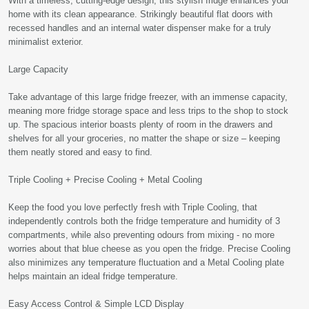
With a timeless, cutting-edge design, this stylish fridge enhances your
home with its clean appearance. Strikingly beautiful flat doors with
recessed handles and an internal water dispenser make for a truly
minimalist exterior.
Large Capacity
Take advantage of this large fridge freezer, with an immense capacity,
meaning more fridge storage space and less trips to the shop to stock
up. The spacious interior boasts plenty of room in the drawers and
shelves for all your groceries, no matter the shape or size – keeping
them neatly stored and easy to find.
Triple Cooling + Precise Cooling + Metal Cooling
Keep the food you love perfectly fresh with Triple Cooling, that
independently controls both the fridge temperature and humidity of 3
compartments, while also preventing odours from mixing - no more
worries about that blue cheese as you open the fridge. Precise Cooling
also minimizes any temperature fluctuation and a Metal Cooling plate
helps maintain an ideal fridge temperature.
Easy Access Control & Simple LCD Display