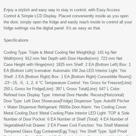
Enjoy a stylish and easy way to stay in control, with Easy Access
Control & Simple LCD Display. Placed conveniently inside as you open
the door, simply open the fridge and easily reach inside to control all your
fridge settings via the digital panel. It's as easy as that.
Specifications
Cooling Type: Triple & Metal Cooling Net Weight(kg): 141 kg Net
Width(mm): 912 mm Net Depth with Door Handle(mm): 723 mm Net
Case Height with Hinge(mm): 1825 mm Shelf: 2 EA (Bottom Left) Box: 1
EA (Bottom Left) Icemaker: Automatic I/M 2ea LED Interior Light: Yes
Shelf: 2 EA (Bottom Right) Box: 1 EA (Bottom Right) Convertible Room():
-23~-15, -5, -1, 2, 4 °C Temperature Control: Yes Gross for Freezer(Litre):
250 L Gross for Fridge(Litre): 397 L Gross Total(Litre): 647 L Color:
Refined Inox Display Type: Internal Door Handle: Recess(Horizontal)
Door Type: Left Door Showcase(Fridge) Dispenser Type: Autofill Pitcher
+ Water Dispenser Refrigerant: R600a Door Alarm: Yes Cooling Cover:
Metal Cooling Duct/ Metal Cooling Plate Interior LED Light: TOP & Side
Number of Door Pocket: 6 EA Number of Shelf (Total): 4 EA Number of
Vegetable&Fruit Drawer: 2 EA Power Cool Function: Yes Shelf Material:
Tempered Glass Egg Container(Egg Tray): Yes Shelf Type: Spill Proof