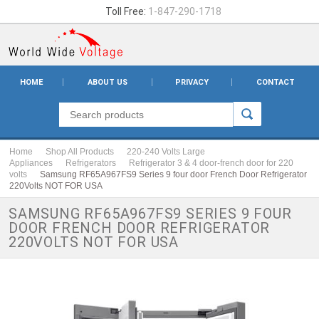
Toll Free:
1-847-290-1718
HOME
ABOUT US
PRIVACY
CONTACT
Home
Shop All Products
220-240 Volts Large
Appliances
Refrigerators
Refrigerator 3 & 4 door-french door for 220
volts
Samsung RF65A967FS9 Series 9 four door French Door Refrigerator
220Volts NOT FOR USA
SAMSUNG RF65A967FS9 SERIES 9 FOUR
DOOR FRENCH DOOR REFRIGERATOR
220VOLTS NOT FOR USA