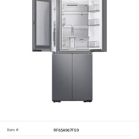
Item #:
RF65A967FS9