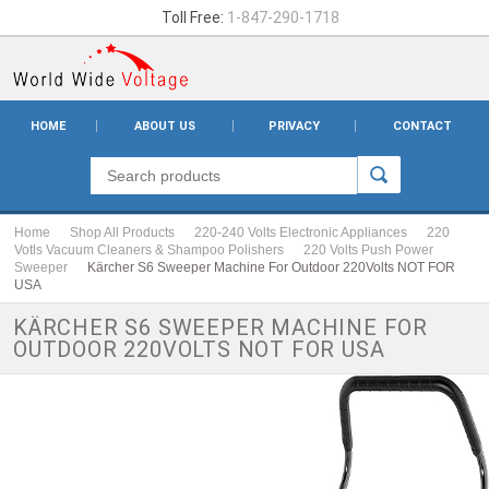
Toll Free:
1-847-290-1718
HOME
ABOUT US
PRIVACY
CONTACT
Home
Shop All Products
220-240 Volts Electronic Appliances
220
Votls Vacuum Cleaners & Shampoo Polishers
220 Volts Push Power
Sweeper
Kärcher S6 Sweeper Machine For Outdoor 220Volts NOT FOR
USA
KÄRCHER S6 SWEEPER MACHINE FOR
OUTDOOR 220VOLTS NOT FOR USA