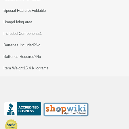
Special Features‎Foldable
Usage‎Living area
Included Components‎1
Batteries Included?‎No
Batteries Required?‎No
Item Weight‎15.4 Kilograms