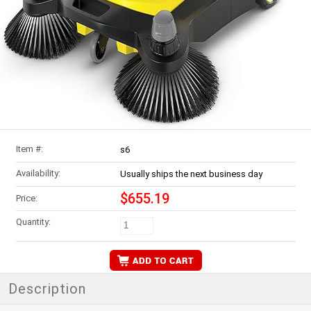
Item #:
s6
Availability:
Usually ships the next business day
$655.19
Price:
Quantity:
Description