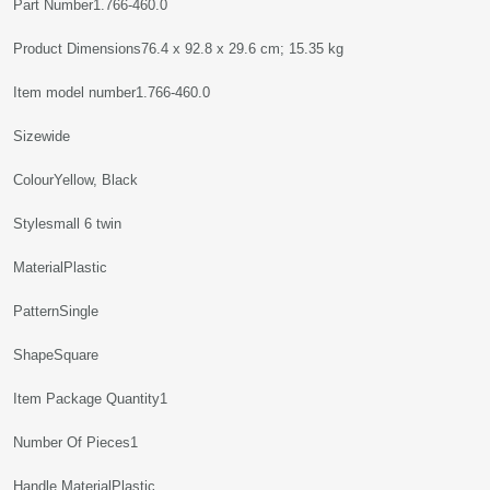
Part Number‎1.766-460.0
Product Dimensions‎76.4 x 92.8 x 29.6 cm; 15.35 kg
Item model number‎1.766-460.0
Sizewide
Colour‎Yellow, Black
Style‎small 6 twin
Material‎Plastic
Pattern‎Single
Shape‎Square
Item Package Quantity‎1
Number Of Pieces‎1
Handle Material‎Plastic