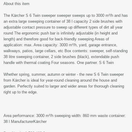
About this item
The Kärcher S 6 Twin sweeper sweeper sweeps up to 3000 m²/h and has
an extra large sweeping container of 38 l capacity 2 side brushes with
adjustable contact pressure to sweep up different types of dirt all year
round The ergonomic push bar is infinitely adjustable (in height and
length) and therefore good for back-friendly sweeping Areas of
application: max. Area capacity: 3000 m²/h, yard, garage entrance,
walkways, patios, large cellars, etc Box contents: sweeper, self-standing
38 litre sweeping container, 2 side brushes (black), extendable push
handle with thermal coating Four seasons. One partner. S 6 Twin
Whether spring, summer, autumn or winter - the new S 6 Twin sweeper
from Kärcher is ideal for year-round cleaning around the house and
garden. Perfectly suited to larger and wider areas for thorough cleaning
right up to the edge.
Area performance: 3000 m²/h sweeping width: 860 mm waste container:
38 l ManufacturerKärcher