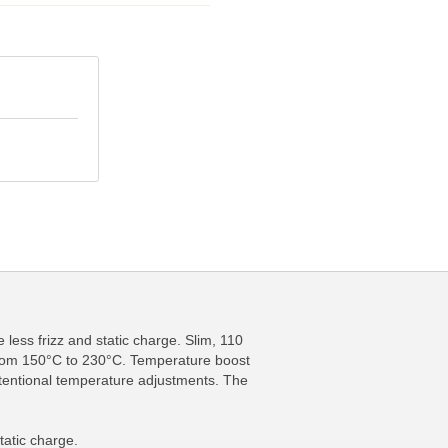
 less frizz and static charge. Slim, 110
 from 150°C to 230°C. Temperature boost
ntentional temperature adjustments. The
.
tatic charge.