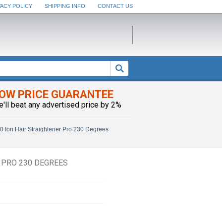
VACY POLICY
SHIPPING INFO
CONTACT US
OW PRICE GUARANTEE
e'll beat any advertised price by 2%
 Ion Hair Straightener Pro 230 Degrees
 PRO 230 DEGREES