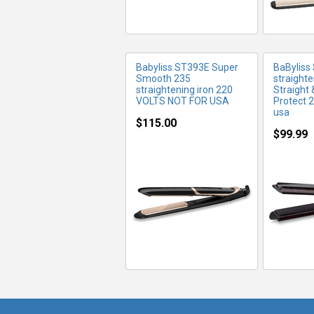
Babyliss ST393E Super
BaByliss
Smooth 235
straighte
straightening iron 220
Straight 
VOLTS NOT FOR USA
Protect 2
usa
$115.00
$99.99