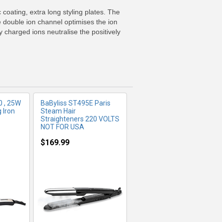
FO
MORE INFO
coating, extra long styling plates. The
e double ion channel optimises the ion
y charged ions neutralise the positively
 , 25W
BaByliss ST495E Paris
 Iron
Steam Hair
Straighteners 220 VOLTS
NOT FOR USA
$169.99
FO
MORE INFO