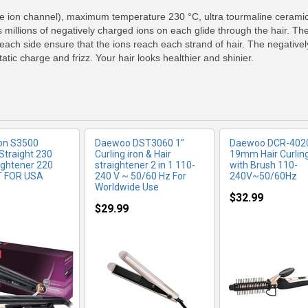
RE INFO
MORE INFO
MORE IN
le ion channel), maximum temperature 230 °C, ultra tourmaline ceramic 
 millions of negatively charged ions on each glide through the hair. Th
 each side ensure that the ions reach each strand of hair. The negativel
atic charge and frizz. Your hair looks healthier and shinier.
on S3500
Daewoo DST3060 1"
Daewoo DCR-4020
Straight 230
Curling iron & Hair
19mm Hair Curling
ightener 220
straightener 2 in 1 110-
with Brush 110-
T FOR USA
240 V ~ 50/60 Hz For
240V~50/60Hz
Worldwide Use
$32.99
$29.99
RE INFO
MORE INFO
MORE IN