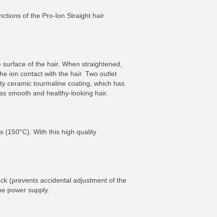
nctions of the Pro-Ion Straight hair
e surface of the hair. When straightened,
he ion contact with the hair. Two outlet
ity ceramic tourmaline coating, which has
as smooth and healthy-looking hair.
s (150°C). With this high quality
ck (prevents accidental adjustment of the
he power supply.