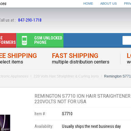
nces
HOME
ABOUT US
PRI
all us at :
847-290-1718
GE
GSM UNLOCKED
FORMERS
PHONE
EE SHIPPING
FAST SHIPPING
L
elect items
multiple distribution centers
w
ctronic Appliances
220 Volts Hair Straightner & Curling Irons
Remington S7710
REMINGTON S7710 ION HAIR STRAIGHTENER
220VOLTS NOT FOR USA
Item #:
S7710
Availability:
Usually ships the next business day