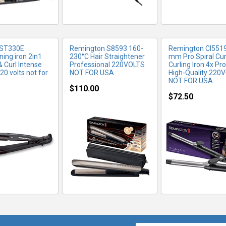
 ST330E
Remington S8593 160-
Remington CI551
ning iron 2in1
230°C Hair Straightener
mm Pro Spiral Cur
& Curl Intense
Professional 220VOLTS
Curling Iron 4x Pr
20 volts not for
NOT FOR USA
High-Quality 220
NOT FOR USA
$110.00
$72.50