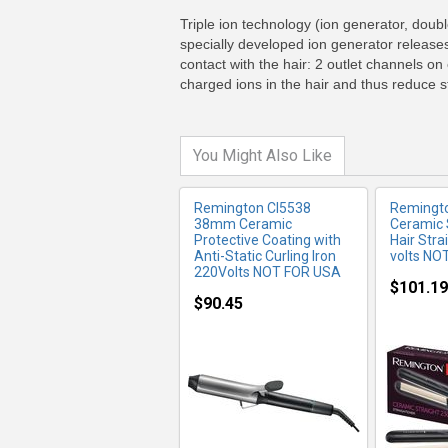
MORE INFO
MO
Triple ion technology (ion generator, doub
specially developed ion generator releases
contact with the hair: 2 outlet channels on
charged ions in the hair and thus reduce st
You Might Also Like
Remington CI5538
Remingt
38mm Ceramic
Ceramic 
Protective Coating with
Hair Stra
Anti-Static Curling Iron
volts NO
220Volts NOT FOR USA
$101.19
$90.45
MORE INFO
MO