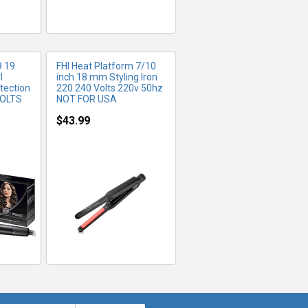
9 19
FHI Heat Platform 7/10
l
inch 18 mm Styling Iron
otection
220 240 Volts 220v 50hz
VOLTS
NOT FOR USA
$43.99