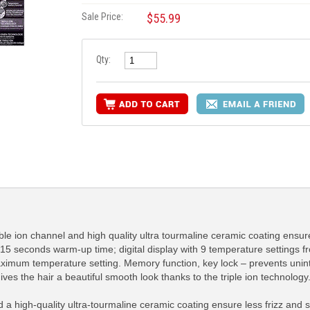
Sale Price:
$55.99
Qty:
ble ion channel and high quality ultra tourmaline ceramic coating ensure
 15 seconds warm-up time; digital display with 9 temperature settings
maximum temperature setting. Memory function, key lock – prevents uni
ves the hair a beautiful smooth look thanks to the triple ion technology
 a high-quality ultra-tourmaline ceramic coating ensure less frizz and s