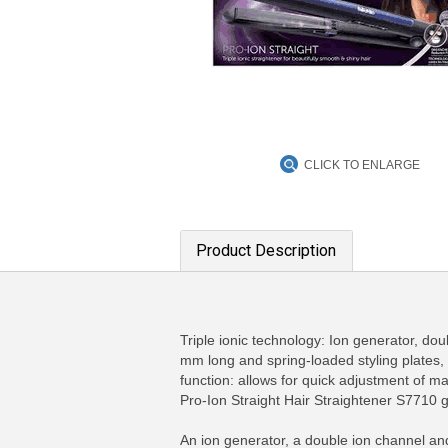
CLICK TO ENLARGE
Product Description
Triple ionic technology: Ion generator, dou
mm long and spring-loaded styling plates,
function: allows for quick adjustment of 
Pro-Ion Straight Hair Straightener S7710 gi
An ion generator, a double ion channel and