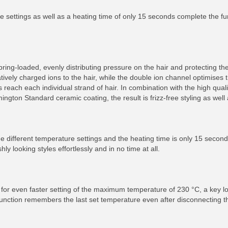
ure settings as well as a heating time of only 15 seconds complete the fu
ring-loaded, evenly distributing pressure on the hair and protecting th
tively charged ions to the hair, while the double ion channel optimises t
 reach each individual strand of hair. In combination with the high qual
ton Standard ceramic coating, the result is frizz-free styling as well 
nine different temperature settings and the heating time is only 15 second
hly looking styles effortlessly and in no time at all.
 for even faster setting of the maximum temperature of 230 °C, a key lo
unction remembers the last set temperature even after disconnecting t