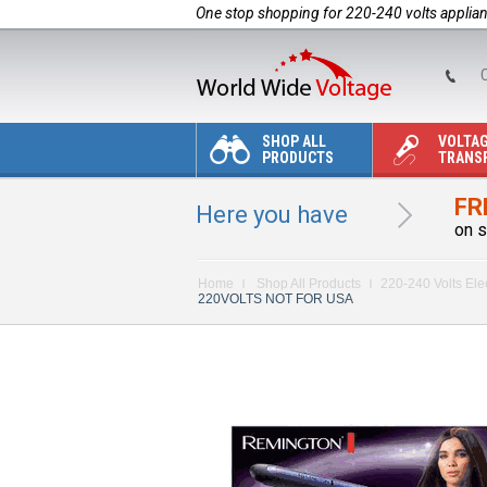
One stop shopping for 220-240 volts applia
C
SHOP ALL
VOLTA
PRODUCTS
TRANS
FR
Here you have
on s
Home
Shop All Products
220-240 Volts Ele
220VOLTS NOT FOR USA