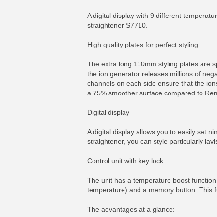
A digital display with 9 different temperat
straightener S7710.
High quality plates for perfect styling
The extra long 110mm styling plates are sp
the ion generator releases millions of nega
channels on each side ensure that the ions
a 75% smoother surface compared to Reming
Digital display
A digital display allows you to easily set 
straightener, you can style particularly lavis
Control unit with key lock
The unit has a temperature boost function
temperature) and a memory button. This f
The advantages at a glance: