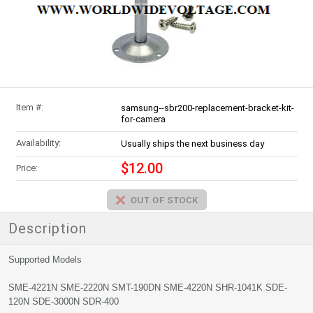
Item #:
samsung--sbr200-replacement-bracket-kit-
for-camera
Availability:
Usually ships the next business day
$12.00
Price:
Description
Supported Models
SME-4221N SME-2220N SMT-190DN SME-4220N SHR-1041K SDE-
120N SDE-3000N SDR-400