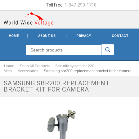
Toll Free:
1-847-290-1718
HOME
ABOUT US
PRIVACY
CONTACT
Home
Shop All Products
Security system for 220
Volts
Accessories
Samsung sbr200 replacement bracket kit for camera
SAMSUNG SBR200 REPLACEMENT
BRACKET KIT FOR CAMERA