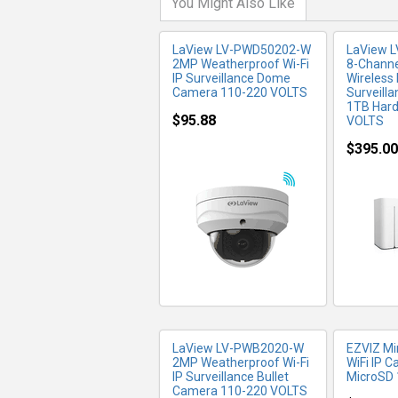
You Might Also Like
LaView LV-PWD50202-W
LaView 
2MP Weatherproof Wi-Fi
8-Channe
IP Surveillance Dome
Wireless
Camera 110-220 VOLTS
Surveill
1TB Hard
$95.88
VOLTS
$395.00
MORE INFO
MO
LaView LV-PWB2020-W
EZVIZ Mi
2MP Weatherproof Wi-Fi
WiFi IP 
IP Surveillance Bullet
MicroSD
Camera 110-220 VOLTS