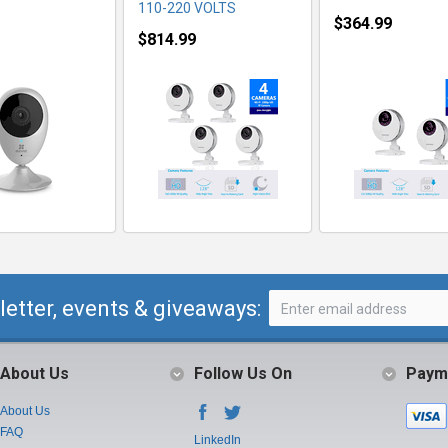
110-220 VOLTS
$364.99
$814.99
letter, events & giveaways:
About Us
Follow Us On
Paym
About Us
FAQ
LinkedIn