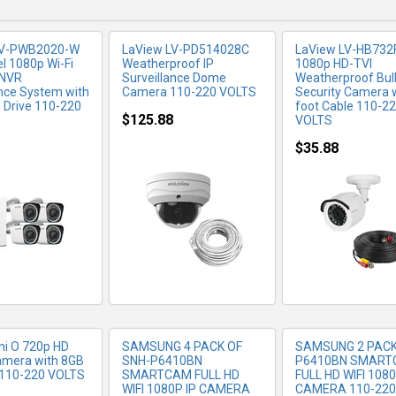
LV-PWB2020-W
LaView LV-PD514028C
LaView LV-HB732
l 1080p Wi-Fi
Weatherproof IP
1080p HD-TVI
 NVR
Surveillance Dome
Weatherproof Bul
ance System with
Camera 110-220 VOLTS
Security Camera w
 Drive 110-220
foot Cable 110-2
$125.88
VOLTS
$35.88
RE INFO
MORE INFO
MORE IN
ni O 720p HD
SAMSUNG 4 PACK OF
SAMSUNG 2 PAC
Camera with 8GB
SNH-P6410BN
P6410BN SMAR
 110-220 VOLTS
SMARTCAM FULL HD
FULL HD WIFI 1080
WIFI 1080P IP CAMERA
CAMERA 110-220