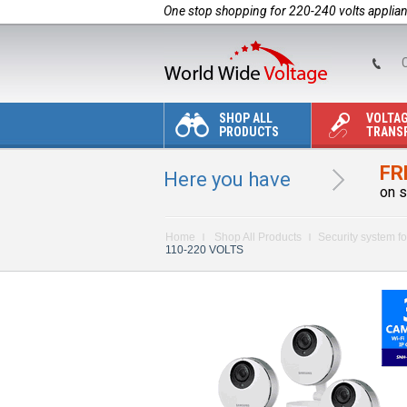
One stop shopping for 220-240 volts applia
C
SHOP ALL
VOLTA
PRODUCTS
TRANS
FR
Here you have
on s
Home
Shop All Products
Security system fo
110-220 VOLTS