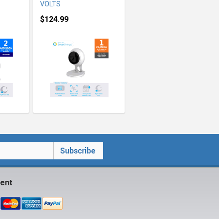
VOLTS
$124.99
ent