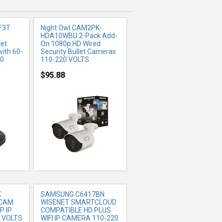
F3T
Night Owl CAM2PK-
HDA10WBU 2-Pack Add-
let
On 1080p HD Wired
ith 60-
Security Bullet Cameras
20
110-220 VOLTS
$95.88
FO
MORE INFO
K
SAMSUNG C6417BN
TCAM
WISENET SMARTCLOUD
P IP
COMPATIBLE HD PLUS
 VOLTS
WIFI IP CAMERA 110-220