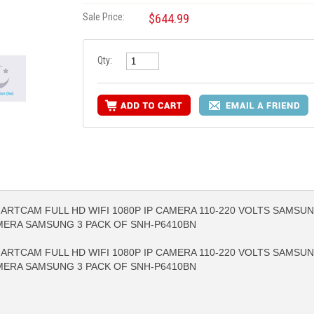
Sale Price:
$644.99
Qty:
RTCAM FULL HD WIFI 1080P IP CAMERA 110-220 VOLTS SAMSUN
RE INFO
MORE INFO
MORE IN
AMERA SAMSUNG 3 PACK OF SNH-P6410BN
RTCAM FULL HD WIFI 1080P IP CAMERA 110-220 VOLTS SAMSUN
AMERA SAMSUNG 3 PACK OF SNH-P6410BN