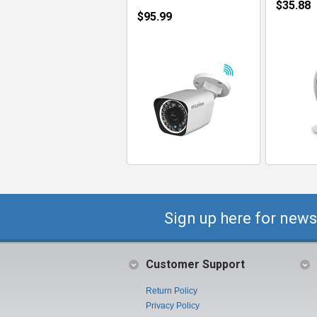
$35.88
$95.99
Sign up here for news
Customer Support
Return Policy
Privacy Policy