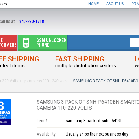
nces
HOME
ABOUT US
PRI
all us at :
847-290-1718
GE
GSM UNLOCKED
FORMERS
PHONE
EE SHIPPING
FAST SHIPPING
L
elect items
multiple distribution centers
w
r 220 Volts
Ip cameras 110 - 240 volts
SAMSUNG 3 PACK OF SNH-P6410BN 
SAMSUNG 3 PACK OF SNH-P6410BN SMARTCA
CAMERA 110-220 VOLTS
Item #:
samsung-3-pack-of-snh-p6410bn
Availability:
Usually ships the next business day