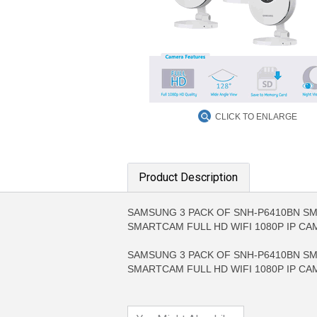
CLICK TO ENLARGE
Product Description
SAMSUNG 3 PACK OF SNH-P6410BN SMA
MORE INFO
MO
SMARTCAM FULL HD WIFI 1080P IP C
SAMSUNG 3 PACK OF SNH-P6410BN SMA
SMARTCAM FULL HD WIFI 1080P IP C