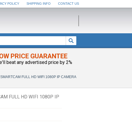
VACY POLICY
SHIPPING INFO
CONTACT US
OW PRICE GUARANTEE
e'll beat any advertised price by 2%
SMARTCAM FULL HD WIFI 1080P IP CAMERA
M FULL HD WIFI 1080P IP