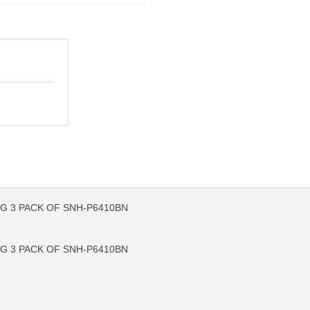
G 3 PACK OF SNH-P6410BN
FO
MORE INFO
G 3 PACK OF SNH-P6410BN