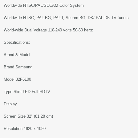
Worldwide NTSC/PAL/SECAM Color System
Worldwide NTSC, PAL BG, PAL I, Secam BG, DK/ PAL DK TV tuners
World-wide Dual Voltage 110-240 volts 50-60 hertz
Specifications:
Brand & Model
Brand Samsung
Model 32F6100
Type Slim LED Full HDTV
Display
Screen Size 32" (81.28 cm)
Resolution 1920 x 1080