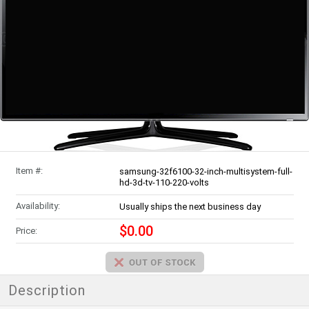
Item #:
samsung-32f6100-32-inch-multisystem-full-
hd-3d-tv-110-220-volts
Availability:
Usually ships the next business day
$0.00
Price:
Description