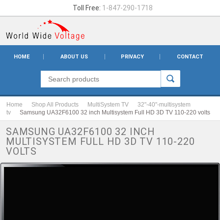
Toll Free:
1-847-290-1718
HOME
ABOUT US
PRIVACY
CONTACT
Home
Shop All Products
MultiSystem TV
32"-40"-multisystem
tv
Samsung UA32F6100 32 inch Multisystem Full HD 3D TV 110-220 volts
SAMSUNG UA32F6100 32 INCH
MULTISYSTEM FULL HD 3D TV 110-220
VOLTS