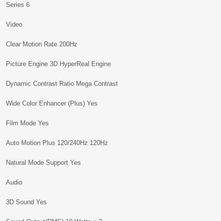
Series 6
Video
Clear Motion Rate 200Hz
Picture Engine 3D HyperReal Engine
Dynamic Contrast Ratio Mega Contrast
Wide Color Enhancer (Plus) Yes
Film Mode Yes
Auto Motion Plus 120/240Hz 120Hz
Natural Mode Support Yes
Audio
3D Sound Yes