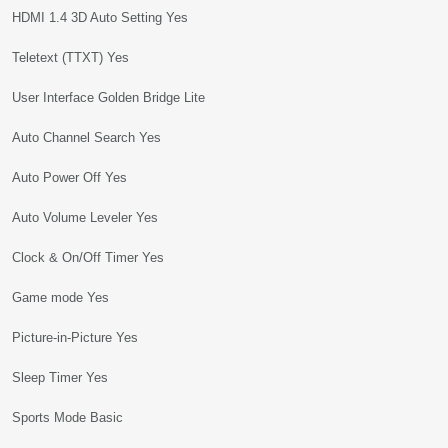
HDMI 1.4 3D Auto Setting Yes
Teletext (TTXT) Yes
User Interface Golden Bridge Lite
Auto Channel Search Yes
Auto Power Off Yes
Auto Volume Leveler Yes
Clock & On/Off Timer Yes
Game mode Yes
Picture-in-Picture Yes
Sleep Timer Yes
Sports Mode Basic