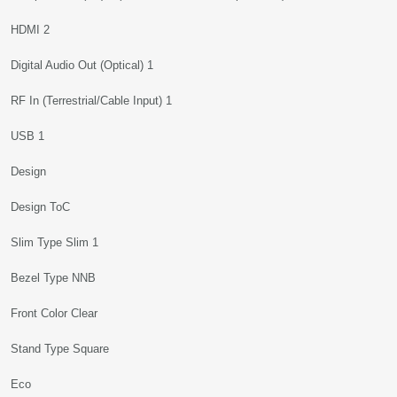
HDMI 2
Digital Audio Out (Optical) 1
RF In (Terrestrial/Cable Input) 1
USB 1
Design
Design ToC
Slim Type Slim 1
Bezel Type NNB
Front Color Clear
Stand Type Square
Eco