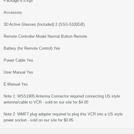
Package 8.5 kgs
Accessory
3D Active Glasses (Included) 2 (SSG-5100GB)
Remote Controller Model Normal Button Remote
Battery (for Remote Control) Yes
Power Cable Yes
User Manual Yes
E-Manual Yes
Note 1: WSS1905 Antenna Connector required connecting US style
antenna/cable to VCR - sold on our site for $4.00
Note 2: WMF7 plug adapter required to plug this VCR into a US style
power socket - sold on our site for $0.85