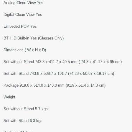
Analog Clean View Yes
Digital Clean View Yes
Embeded POP Yes
BT HID Built-in Yes (Glasses Only)
Dimensions ( W x H x D)
Set without Stand 743.8 x 411.7 x 49.5 mm ( 74.3 x 41.17 x 4.95 cm)
Set with Stand 743.8 x 508.7 x 191.7 (74.38 x 50.87 x 19.17 cm)
Package 919.0 x 514.0 x 143.0 mm (91.9 x 51.4 x 14.3 cm)
Weight
Set without Stand 5.7 kgs
Set with Stand 6.3 kgs