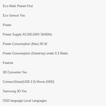
Eco Mark Planet First
Eco Sensor Yes
Power
Power Supply AC100-240V 50/60Hz
Power Consumption (Max) 95 W
Power Consumption (Stand-by) under 0.3 Watts
Feature
3D Converter Yes
ConnectShare(USB 2.0) Movie (HDD)
Samsung 3D Yes
OSD language Local Languages