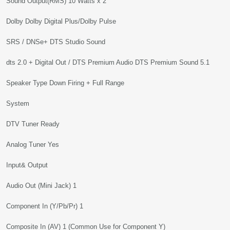
Sound Output(RMS) 10 Watts x 2
Dolby Dolby Digital Plus/Dolby Pulse
SRS / DNSe+ DTS Studio Sound
dts 2.0 + Digital Out / DTS Premium Audio DTS Premium Sound 5.1
Speaker Type Down Firing + Full Range
System
DTV Tuner Ready
Analog Tuner Yes
Input& Output
Audio Out (Mini Jack) 1
Component In (Y/Pb/Pr) 1
Composite In (AV) 1 (Common Use for Component Y)