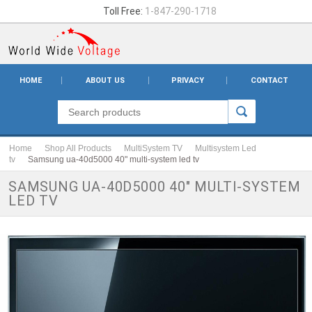
Toll Free:
1-847-290-1718
HOME
ABOUT US
PRIVACY
CONTACT
Home
Shop All Products
MultiSystem TV
Multisystem Led
tv
Samsung ua-40d5000 40" multi-system led tv
SAMSUNG UA-40D5000 40" MULTI-SYSTEM
LED TV