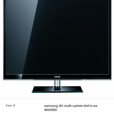
Item #:
samsung-40--multi-system-led-tv-ua-
40d5000