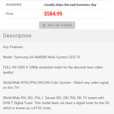
Availability:
Usually ships the next business day
$584.99
Price:
Description
Key Features:
Model: Samsung UA-40d5000 Multi System LED TV
FULL HD 1920 X 1080p resolution make for the absolute best video
quality!
World-Wide NTSC/PAL/SECAM Color System - Watch any video signal
on this TV!
World-Wide PAL BG, PAL I, Secam BG, DK/ PAL DK TV tuners with
DVB-T Digital Tuner. This model does not have a digital tuner for the US
which is known as a ATSC tuner.