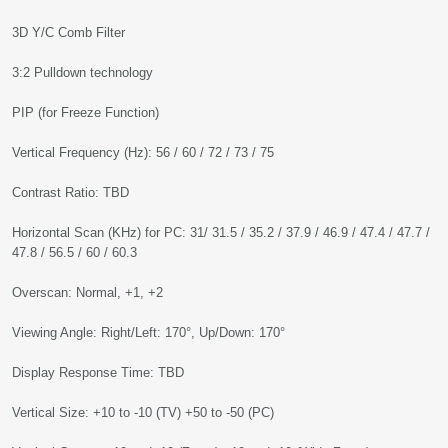
3D Y/C Comb Filter
3:2 Pulldown technology
PIP (for Freeze Function)
Vertical Frequency (Hz): 56 / 60 / 72 / 73 / 75
Contrast Ratio: TBD
Horizontal Scan (KHz) for PC: 31/ 31.5 / 35.2 / 37.9 / 46.9 / 47.4 / 47.7 /
47.8 / 56.5 / 60 / 60.3
Overscan: Normal, +1, +2
Viewing Angle: Right/Left: 170°, Up/Down: 170°
Display Response Time: TBD
Vertical Size: +10 to -10 (TV) +50 to -50 (PC)