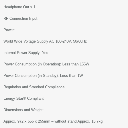
Headphone Out x 1
RF Connection Input
Power:
World Wide Voltage Supply AC 100-240V, 50/60Hz
Internal Power Supply: Yes
Power Consumption (in Operation): Less than 155W
Power Consumption (in Standby): Less than 1W
Regulation and Standard Compliance
Energy Star® Compliant
Dimensions and Weight:
Approx. 972 x 656 x 255mm – without stand Approx. 15.7kg