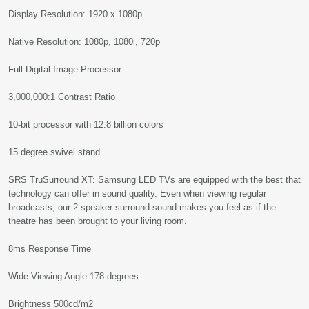
Display Resolution: 1920 x 1080p
Native Resolution: 1080p, 1080i, 720p
Full Digital Image Processor
3,000,000:1 Contrast Ratio
10-bit processor with 12.8 billion colors
15 degree swivel stand
SRS TruSurround XT: Samsung LED TVs are equipped with the best that
technology can offer in sound quality. Even when viewing regular
broadcasts, our 2 speaker surround sound makes you feel as if the
theatre has been brought to your living room.
8ms Response Time
Wide Viewing Angle 178 degrees
Brightness 500cd/m2