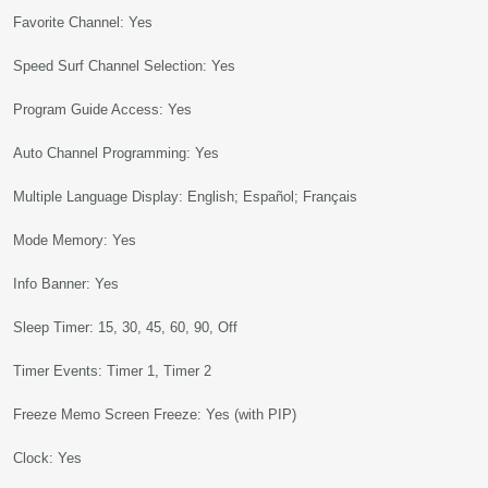
Favorite Channel: Yes
Speed Surf Channel Selection: Yes
Program Guide Access: Yes
Auto Channel Programming: Yes
Multiple Language Display: English; Español; Français
Mode Memory: Yes
Info Banner: Yes
Sleep Timer: 15, 30, 45, 60, 90, Off
Timer Events: Timer 1, Timer 2
Freeze Memo Screen Freeze: Yes (with PIP)
Clock: Yes