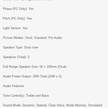
Phase (PC Only): Yes
Pitch (PC Only): Yes
Light Sensor: Yes
Picture Modes: Vivid, Standard, Pro Audio
Speaker Type: Oval cone
Speakers (Total): 2
Full Range Speaker Size: 55 x 150mm (Oval)
Audio Power Output: 20W Total (10W x 2)
Audio Features
Tone Control(s): Treble and Bass
Sound Mode: Dynamic, Natural, Clear Voice, Mode Memory, Simulated