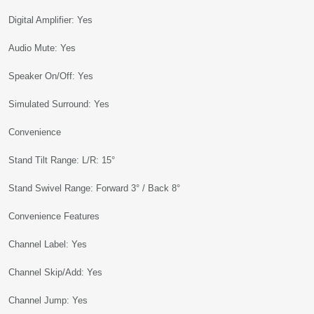
Digital Amplifier: Yes
Audio Mute: Yes
Speaker On/Off: Yes
Simulated Surround: Yes
Convenience
Stand Tilt Range: L/R: 15°
Stand Swivel Range: Forward 3° / Back 8°
Convenience Features
Channel Label: Yes
Channel Skip/Add: Yes
Channel Jump: Yes