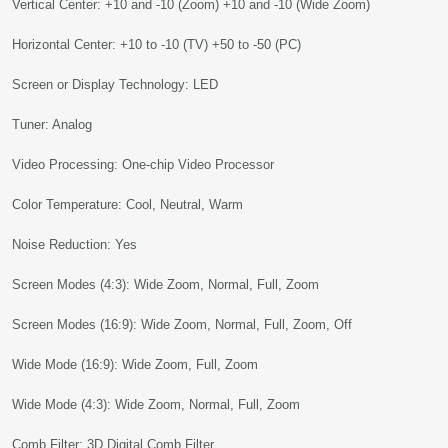
Vertical Center: +10 and -10 (Zoom) +10 and -10 (Wide Zoom)
Horizontal Center: +10 to -10 (TV) +50 to -50 (PC)
Screen or Display Technology: LED
Tuner: Analog
Video Processing: One-chip Video Processor
Color Temperature: Cool, Neutral, Warm
Noise Reduction: Yes
Screen Modes (4:3): Wide Zoom, Normal, Full, Zoom
Screen Modes (16:9): Wide Zoom, Normal, Full, Zoom, Off
Wide Mode (16:9): Wide Zoom, Full, Zoom
Wide Mode (4:3): Wide Zoom, Normal, Full, Zoom
Comb Filter: 3D Digital Comb Filter