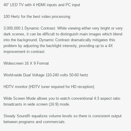
40" LED TV with 4 HDMI inputs and PC input
100 Hertz for the best video processing
3,000,000:1 Dynamic Contrast: While viewing either very bright or very
dark scenes, it can be difficult to distinguish main images which blend
into the background. Dynamic Contrast dramatically mitigates this
problem by adjusting the backlight intensity, providing up to a 4X
improvement in contrast.
Widescreen 16 X 9 Format
World-wide Dual Voltage 110-240 volts 50-60 hertz
HDTV monitor (HDTV tuner required for HD reception)
Wide Screen Mode allows you to watch conventional 4:3 aspect ratio
broadcasts in wide screen (16:9) mode.
Steady Sound® equalizes volume levels so there is consistent output
between programs and commercials.