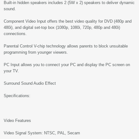
Built-in hidden speakers includes 2 (5W x 2) speakers to deliver dynamic
sound.
Component Video Input offers the best video quality for DVD (480p and
480i), and digital set-top box (1080p, 1080i, 720p, 480p and 480i)
connections.
Parental Control V-chip technology allows parents to block unsuitable
programming from younger viewers.
PC Input allows you to connect your PC and display the PC screen on
your TV.
Surround Sound Audio Effect
Specifications:
Video Features
Video Signal System: NTSC, PAL, Secam