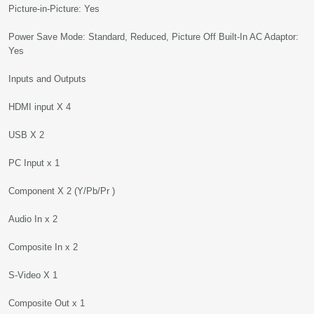
Picture-in-Picture: Yes
Power Save Mode: Standard, Reduced, Picture Off Built-In AC Adaptor:
Yes
Inputs and Outputs
HDMI input X 4
USB X 2
PC Input x 1
Component X 2 (Y/Pb/Pr )
Audio In x 2
Composite In x 2
S-Video X 1
Composite Out x 1