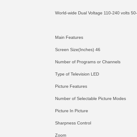
World-wide Dual Voltage 110-240 volts 50
Main Features
Screen Size(Inches) 46
Number of Programs or Channels
Type of Television LED
Picture Features
Number of Selectable Picture Modes
Picture In Picture
Sharpness Control
Zoom