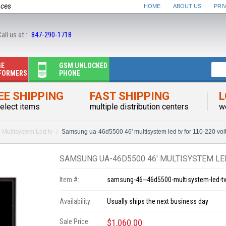
nces
HOME
ABOUT US
PRI
all us at :
847-290-1718
GE
GSM UNLOCKED
FORMERS
PHONE
EE SHIPPING
FAST SHIPPING
L
elect items
multiple distribution centers
w
Multisystem Led tv
Samsung ua-46d5500 46' multisystem led tv for 110-220 vol
SAMSUNG UA-46D5500 46' MULTISYSTEM LED
Item #:
samsung-46--46d5500-multisystem-led-tv
Availability:
Usually ships the next business day
Sale Price:
$1,060.00