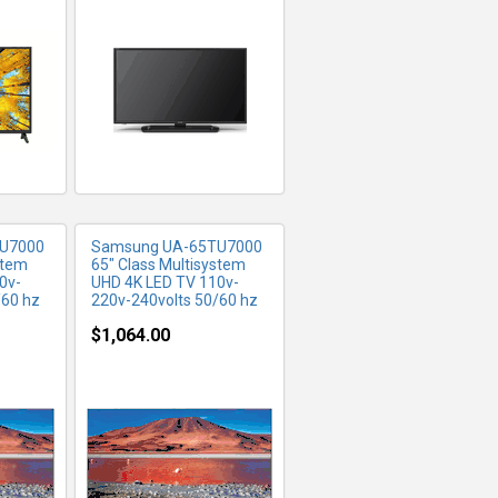
FO
MORE INFO
U7000
Samsung UA-65TU7000
stem
65" Class Multisystem
0v-
UHD 4K LED TV 110v-
/60 hz
220v-240volts 50/60 hz
$1,064.00