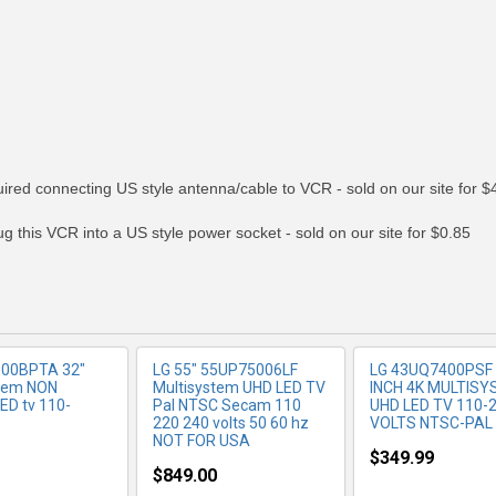
RE INFO
MORE INFO
MORE IN
ed connecting US style antenna/cable to VCR - sold on our site for $
 this VCR into a US style power socket - sold on our site for $0.85
500BPTA 32"
LG 55" 55UP75006LF
LG 43UQ7400PSF
stem NON
Multisystem UHD LED TV
INCH 4K MULTIS
D tv 110-
Pal NTSC Secam 110
UHD LED TV 110-
220 240 volts 50 60 hz
VOLTS NTSC-PAL
NOT FOR USA
$349.99
$849.00