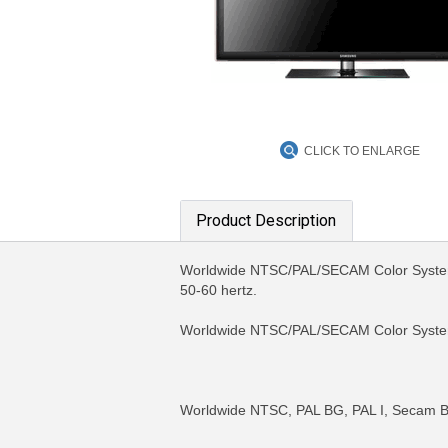
CLICK TO ENLARGE
Product Description
Worldwide NTSC/PAL/SECAM Color System 
50-60 hertz.
Worldwide NTSC/PAL/SECAM Color Syst
Worldwide NTSC, PAL BG, PAL I, Secam B