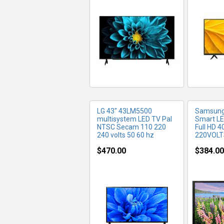
MORE INFO
MO
LG 43" 43LM5500
Samsung
multisystem LED TV Pal
Smart LE
NTSC Secam 110 220
Full HD 4
240 volts 50 60 hz
220VOLT
$470.00
$384.00