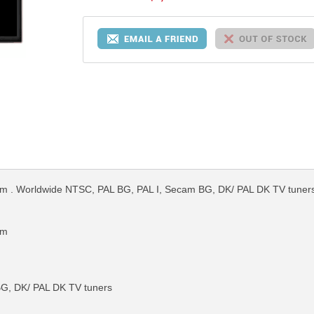
. Worldwide NTSC, PAL BG, PAL I, Secam BG, DK/ PAL DK TV tuners. 
em
G, DK/ PAL DK TV tuners