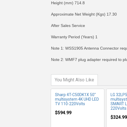
Height (mm) 714.8
Approximate Net Weight (Kgs) 17.30
After Sales Service
Warranty Period (Years) 1
MORE INFO
MO
Note 1: WSS1905 Antenna Connector requir
Note 2: WMF7 plug adapter required to plug
You Might Also Like
Sharp 4T-C50DK1X 50"
LG 32LP
multisystem 4K UHD LED
multisy
TV 110-220Volts
SMART LE
220Volts
$594.99
$324.99