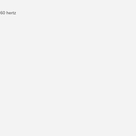
-60 hertz