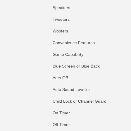
Speakers
Tweeters
Woofers
Convenience Features
Game Capability
Blue Screen or Blue Back
Auto Off
Auto Sound Leveller
Child Lock or Channel Guard
On Timer
Off Timer