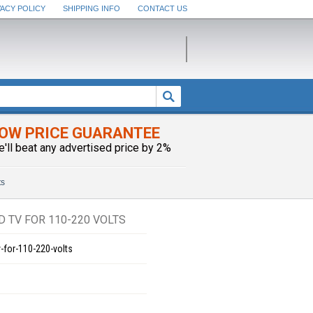
VACY POLICY
SHIPPING INFO
CONTACT US
OW PRICE GUARANTEE
e'll beat any advertised price by 2%
ts
 TV FOR 110-220 VOLTS
-for-110-220-volts