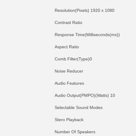
Resolution(Pixels) 1920 x 1080
Contrast Ratio
Response Time(Milliseconds(ms))
Aspect Ratio
Comb Filter(Type)0
Noise Reducer
Audio Features
Audio Output(PMPO)(Watts) 10
Selectable Sound Modes
Stero Playback
Number Of Speakers