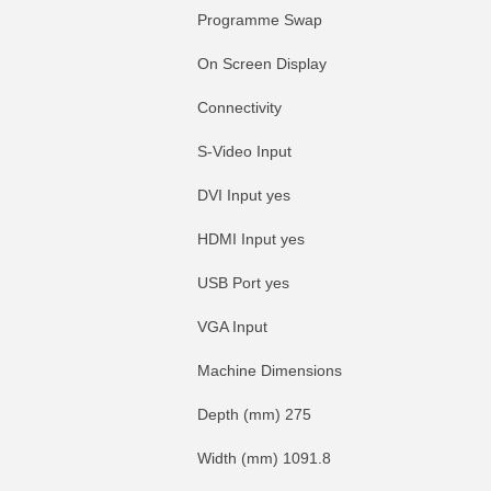
Programme Swap
On Screen Display
Connectivity
S-Video Input
DVI Input yes
HDMI Input yes
USB Port yes
VGA Input
Machine Dimensions
Depth (mm) 275
Width (mm) 1091.8