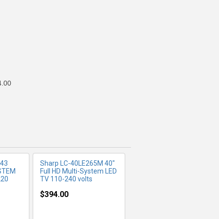
FO
MORE INFO
4.00
 43
Sharp LC-40LE265M 40"
YSTEM
Full HD Multi-System LED
220
TV 110-240 volts
$394.00