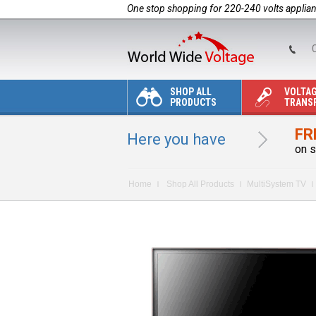
One stop shopping for 220-240 volts applia
C
SHOP ALL
VOLTA
PRODUCTS
TRANS
FR
Here you have
on s
Home
Shop All Products
MultiSystem TV