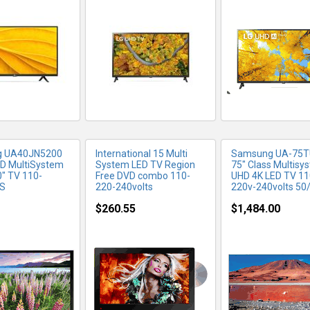
RE INFO
MORE INFO
MORE IN
 UA40JN5200
International 15 Multi
Samsung UA-75T
D MultiSystem
System LED TV Region
75" Class Multisy
0" TV 110-
Free DVD combo 110-
UHD 4K LED TV 11
S
220-240volts
220v-240volts 50
$260.55
$1,484.00