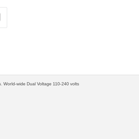
World-wide Dual Voltage 110-240 volts