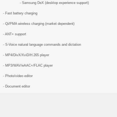
- Samsung DeX (desktop experience support)
- Fast battery charging
- Qi/PMA wireless charging (market dependent)
- ANT+ support
- S-Voice natural language commands and dictation
- MP4/DivX/XviD/H.265 player
- MP3/WAV/eAAC+/FLAC player
- Photo/video editor
- Document editor