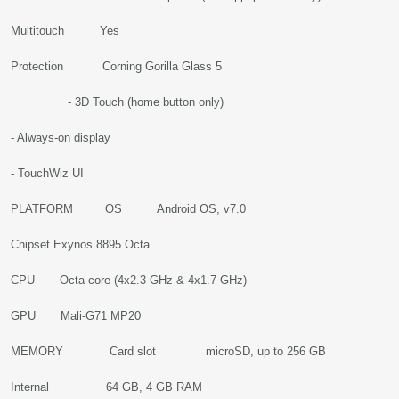
Multitouch Yes
Protection Corning Gorilla Glass 5
- 3D Touch (home button only)
- Always-on display
- TouchWiz UI
PLATFORM OS Android OS, v7.0
Chipset Exynos 8895 Octa
CPU Octa-core (4x2.3 GHz & 4x1.7 GHz)
GPU Mali-G71 MP20
MEMORY Card slot microSD, up to 256 GB
Internal 64 GB, 4 GB RAM