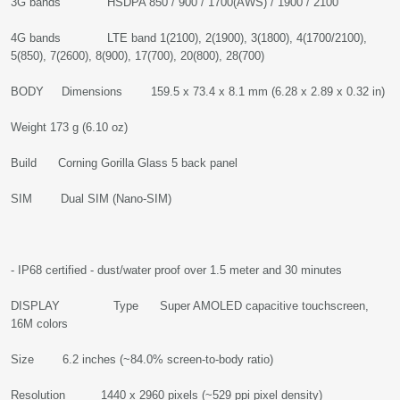
3G bands HSDPA 850 / 900 / 1700(AWS) / 1900 / 2100
4G bands LTE band 1(2100), 2(1900), 3(1800), 4(1700/2100),
5(850), 7(2600), 8(900), 17(700), 20(800), 28(700)
BODY Dimensions 159.5 x 73.4 x 8.1 mm (6.28 x 2.89 x 0.32 in)
Weight 173 g (6.10 oz)
Build Corning Gorilla Glass 5 back panel
SIM Dual SIM (Nano-SIM)
- IP68 certified - dust/water proof over 1.5 meter and 30 minutes
DISPLAY Type Super AMOLED capacitive touchscreen,
16M colors
Size 6.2 inches (~84.0% screen-to-body ratio)
Resolution 1440 x 2960 pixels (~529 ppi pixel density)