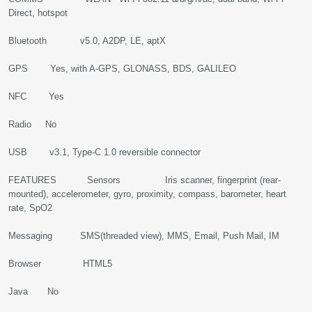
Direct, hotspot
Bluetooth v5.0, A2DP, LE, aptX
GPS Yes, with A-GPS, GLONASS, BDS, GALILEO
NFC Yes
Radio No
USB v3.1, Type-C 1.0 reversible connector
FEATURES Sensors Iris scanner, fingerprint (rear-
mounted), accelerometer, gyro, proximity, compass, barometer, heart
rate, SpO2
Messaging SMS(threaded view), MMS, Email, Push Mail, IM
Browser HTML5
Java No