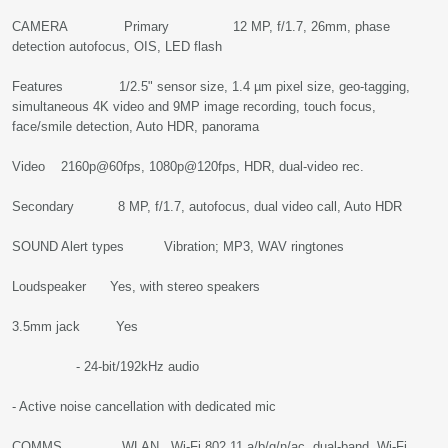
CAMERA Primary 12 MP, f/1.7, 26mm, phase
detection autofocus, OIS, LED flash
Features 1/2.5" sensor size, 1.4 µm pixel size, geo-tagging,
simultaneous 4K video and 9MP image recording, touch focus,
face/smile detection, Auto HDR, panorama
Video 2160p@60fps, 1080p@120fps, HDR, dual-video rec.
Secondary 8 MP, f/1.7, autofocus, dual video call, Auto HDR
SOUND Alert types Vibration; MP3, WAV ringtones
Loudspeaker Yes, with stereo speakers
3.5mm jack Yes
- 24-bit/192kHz audio
- Active noise cancellation with dedicated mic
COMMS WLAN Wi-Fi 802.11 a/b/g/n/ac, dual-band, Wi-Fi