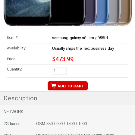
Item #:
samsung-galaxy-s8--sm-g955fd
Availability:
Usually ships the next business day
$473.99
Price:
Quantity:
Description
NETWORK
2G bands GSM 850 / 900 / 1800 / 1900