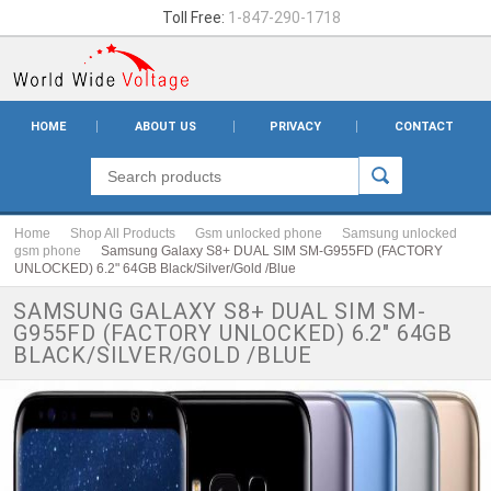
Toll Free:
1-847-290-1718
HOME
ABOUT US
PRIVACY
CONTACT
Home
Shop All Products
Gsm unlocked phone
Samsung unlocked
gsm phone
Samsung Galaxy S8+ DUAL SIM SM-G955FD (FACTORY
UNLOCKED) 6.2" 64GB Black/Silver/Gold /Blue
SAMSUNG GALAXY S8+ DUAL SIM SM-
G955FD (FACTORY UNLOCKED) 6.2" 64GB
BLACK/SILVER/GOLD /BLUE