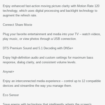
Enjoy enhanced fast-action moving picture clarity with Motion Rate 120
technology, which uses digital processing and backlight technology to
augment the refresh rate.
Connect Share Movie
Plug your favorite entertainment and media into your TV – watch videos,
play music, or view photos through a USB connection.
DTS Premium Sound and 5.1 Decoding with DNSe+
Enjoy high-definition audio and custom settings for maximum bass
response, dialog clarity, and consistent volume levels.
Anynet+
Enjoy an interconnected media experience – control up to 12 compatible
devices and streamline the way you manage them.
Eco Sensor
Save energy with technology that intelligently adapts the screen's