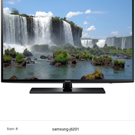
Item #:
samsung-j6201