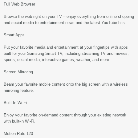
Full Web Browser
Browse the web right on your TV – enjoy everything from online shopping
and social media to entertainment news and the latest YouTube hits.
Smart Apps
Put your favorite media and entertainment at your fingertips with apps
built for your Samsung Smart TV, including streaming TV and movies,
sports, social media, interactive games, weather, and more.
Screen Mirroring
Beam your favorite mobile content onto the big screen with a wireless
mirroring feature.
Built-In Wi-Fi
Enjoy your favorite on-demand content through your existing network
with built-in Wi-Fi.
Motion Rate 120