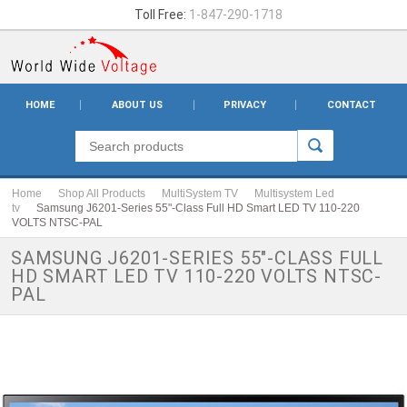
Toll Free:
1-847-290-1718
HOME
ABOUT US
PRIVACY
CONTACT
Home
Shop All Products
MultiSystem TV
Multisystem Led
tv
Samsung J6201-Series 55"-Class Full HD Smart LED TV 110-220
VOLTS NTSC-PAL
SAMSUNG J6201-SERIES 55"-CLASS FULL
HD SMART LED TV 110-220 VOLTS NTSC-
PAL