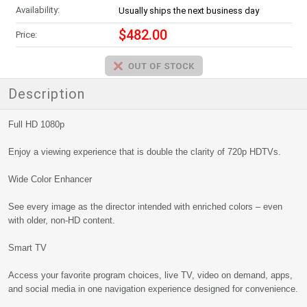
Availability:
Usually ships the next business day
$482.00
Price:
Description
Full HD 1080p
Enjoy a viewing experience that is double the clarity of 720p HDTVs.
Wide Color Enhancer
See every image as the director intended with enriched colors – even
with older, non-HD content.
Smart TV
Access your favorite program choices, live TV, video on demand, apps,
and social media in one navigation experience designed for convenience.