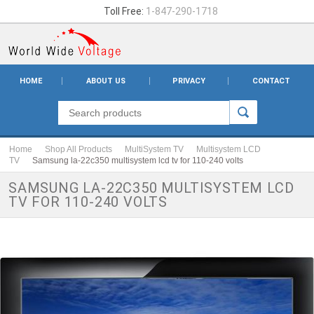
Toll Free:
1-847-290-1718
HOME
ABOUT US
PRIVACY
CONTACT
Home
Shop All Products
MultiSystem TV
Multisystem LCD
TV
Samsung la-22c350 multisystem lcd tv for 110-240 volts
SAMSUNG LA-22C350 MULTISYSTEM LCD
TV FOR 110-240 VOLTS