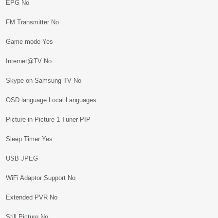
EPG No
FM Transmitter No
Game mode Yes
Internet@TV No
Skype on Samsung TV No
OSD language Local Languages
Picture-in-Picture 1 Tuner PIP
Sleep Timer Yes
USB JPEG
WiFi Adaptor Support No
Extended PVR No
Still Picture No