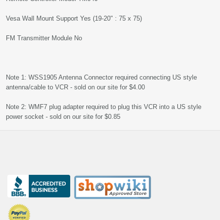
Vesa Wall Mount Support Yes (19-20" : 75 x 75)
FM Transmitter Module No
Note 1: WSS1905 Antenna Connector required connecting US style
antenna/cable to VCR - sold on our site for $4.00
Note 2: WMF7 plug adapter required to plug this VCR into a US style
power socket - sold on our site for $0.85