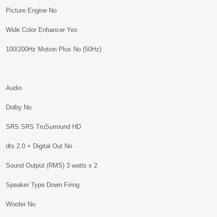
Picture Engine No
Wide Color Enhancer Yes
100/200Hz Motion Plus No (50Hz)
Audio
Dolby No
SRS SRS TruSurround HD
dts 2.0 + Digital Out No
Sound Output (RMS) 3 watts x 2
Speaker Type Down Firing
Woofer No