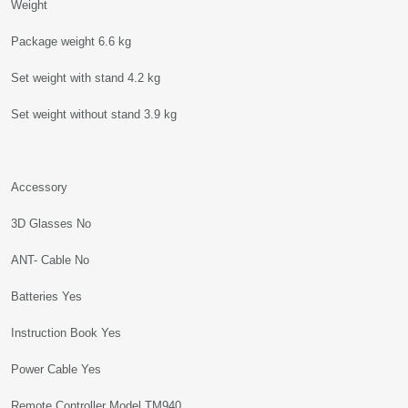
Weight
Package weight 6.6 kg
Set weight with stand 4.2 kg
Set weight without stand 3.9 kg
Accessory
3D Glasses No
ANT- Cable No
Batteries Yes
Instruction Book Yes
Power Cable Yes
Remote Controller Model TM940