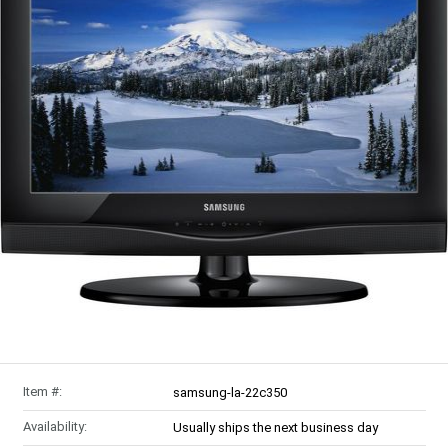
Item #:
samsung-la-22c350
Availability:
Usually ships the next business day