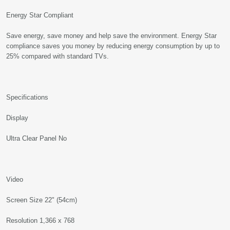
Energy Star Compliant
Save energy, save money and help save the environment. Energy Star
compliance saves you money by reducing energy consumption by up to
25% compared with standard TVs.
Specifications
Display
Ultra Clear Panel No
Video
Screen Size 22" (54cm)
Resolution 1,366 x 768