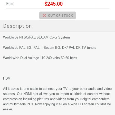
$245.00
Price:
Description
Worldwide NTSC/PAL/SECAM Color System
Worldwide PAL BG, PAL I, Secam BG, DK/ PAL DK TV tuners
World-wide Dual Voltage 110-240 volts 50-60 hertz
HDMI
All it takes is one cable to connect your TV to your other audio and video
sources. Our HDMI slot allows you to import all kinds of content without
compression including pictures and videos from your digital camcorders
and multimedia PCs. Now enjoying it all on a wide HD screen couldn't be
easier.