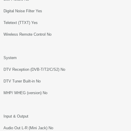
Digital Noise Filter Yes
Teletext (TTXT) Yes
Wireless Remote Control No
System
DTV Reception (DVB-T/T2/C/S2) No
DTV Tuner Built-in No
MHP/ MHEG (version) No
Input & Output
Audio Out L-R (Mini Jack) No