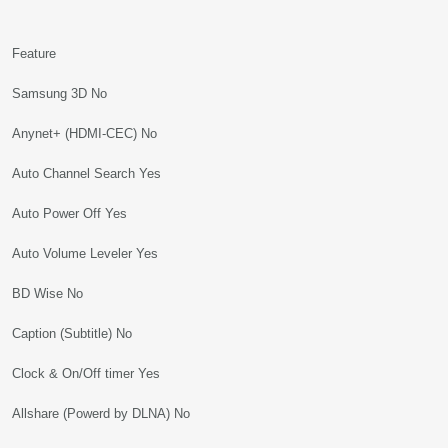
Feature
Samsung 3D No
Anynet+ (HDMI-CEC) No
Auto Channel Search Yes
Auto Power Off Yes
Auto Volume Leveler Yes
BD Wise No
Caption (Subtitle) No
Clock & On/Off timer Yes
Allshare (Powerd by DLNA) No