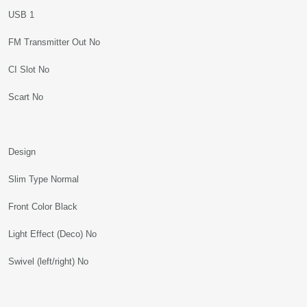
USB 1
FM Transmitter Out No
CI Slot No
Scart No
Design
Slim Type Normal
Front Color Black
Light Effect (Deco) No
Swivel (left/right) No