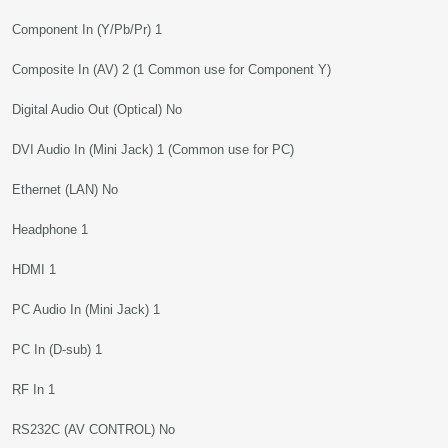
Component In (Y/Pb/Pr) 1
Composite In (AV) 2 (1 Common use for Component Y)
Digital Audio Out (Optical) No
DVI Audio In (Mini Jack) 1 (Common use for PC)
Ethernet (LAN) No
Headphone 1
HDMI 1
PC Audio In (Mini Jack) 1
PC In (D-sub) 1
RF In 1
RS232C (AV CONTROL) No