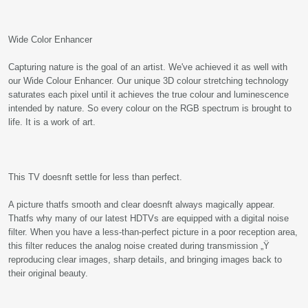
Wide Color Enhancer
Capturing nature is the goal of an artist. We've achieved it as well with
our Wide Colour Enhancer. Our unique 3D colour stretching technology
saturates each pixel until it achieves the true colour and luminescence
intended by nature. So every colour on the RGB spectrum is brought to
life. It is a work of art.
This TV doesnft settle for less than perfect.
A picture thatfs smooth and clear doesnft always magically appear.
Thatfs why many of our latest HDTVs are equipped with a digital noise
filter. When you have a less-than-perfect picture in a poor reception area,
this filter reduces the analog noise created during transmission „Ÿ
reproducing clear images, sharp details, and bringing images back to
their original beauty.