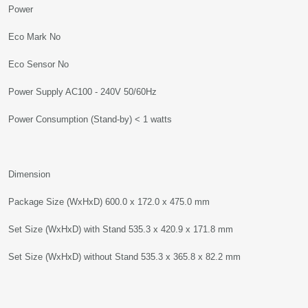
Power
Eco Mark No
Eco Sensor No
Power Supply AC100 - 240V 50/60Hz
Power Consumption (Stand-by) < 1 watts
Dimension
Package Size (WxHxD) 600.0 x 172.0 x 475.0 mm
Set Size (WxHxD) with Stand 535.3 x 420.9 x 171.8 mm
Set Size (WxHxD) without Stand 535.3 x 365.8 x 82.2 mm