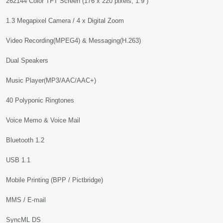
262144 Color TFT Screen (176 x 220 pixels, 1.9”)
1.3 Megapixel Camera / 4 x Digital Zoom
Video Recording(MPEG4) & Messaging(H.263)
Dual Speakers
Music Player(MP3/AAC/AAC+)
40 Polyponic Ringtones
Voice Memo & Voice Mail
Bluetooth 1.2
USB 1.1
Mobile Printing (BPP / Pictbridge)
MMS / E-mail
SyncML DS