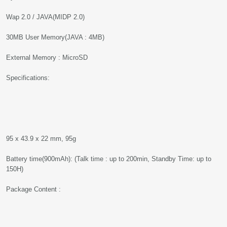
Wap 2.0 / JAVA(MIDP 2.0)
30MB User Memory(JAVA : 4MB)
External Memory : MicroSD
Specifications:
95 x 43.9 x 22 mm, 95g
Battery time(900mAh): (Talk time : up to 200min, Standby Time: up to
150H)
Package Content :