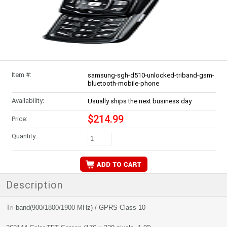
Item #:
samsung-sgh-d510-unlocked-triband-gsm-
bluetooth-mobile-phone
Availability:
Usually ships the next business day
$214.99
Price:
Quantity:
Description
Tri-band(900/1800/1900 MHz) / GPRS Class 10