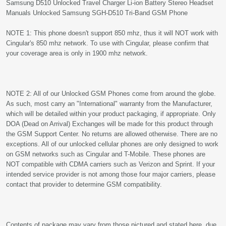
Samsung D510 Unlocked Travel Charger Li-ion Battery Stereo Headset
Manuals Unlocked Samsung SGH-D510 Tri-Band GSM Phone
NOTE 1: This phone doesn't support 850 mhz, thus it will NOT work with
Cingular's 850 mhz network. To use with Cingular, please confirm that
your coverage area is only in 1900 mhz network.
NOTE 2: All of our Unlocked GSM Phones come from around the globe.
As such, most carry an "International" warranty from the Manufacturer,
which will be detailed within your product packaging, if appropriate. Only
DOA (Dead on Arrival) Exchanges will be made for this product through
the GSM Support Center. No returns are allowed otherwise. There are no
exceptions. All of our unlocked cellular phones are only designed to work
on GSM networks such as Cingular and T-Mobile. These phones are
NOT compatible with CDMA carriers such as Verizon and Sprint. If your
intended service provider is not among those four major carriers, please
contact that provider to determine GSM compatibility.
Contents of package may vary from those pictured and stated here, due