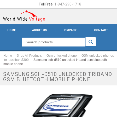
Toll Free:
1-847-290-1718
HOME
ABOUT US
PRIVACY
CONTACT
Home
Shop All Products
Gsm unlocked phone
GSM unlocked phones
for less than $300
Samsung sgh-d510 unlocked triband gsm bluetooth
mobile phone
SAMSUNG SGH-D510 UNLOCKED TRIBAND
GSM BLUETOOTH MOBILE PHONE