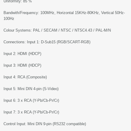
Uniformity: 85 %
Bandwith/Frequency: 100MHz, Horizontal 15KHz-80KHz, Vertical 50Hz-
100Hz
Colour Systems: PAL / SECAM / NTSC / NTSC4.43 / PAL-M/N
Connections: Input 1: D-Sub15 (RGB/SCART-RGB)
Input 2: HDMI (HDCP)
Input 3: HDMI (HDCP)
Input 4: RCA (Composite)
Input 5: Mini DIN 4-pin (S-Video)
Input 6: 3 x RCA (Y-Pb/Cb-Pr/Cr)
Input 7: 3 x RCA (Y-Pb/Cb-Pr/Cr)
Control Input: Mini DIN 9-pin (RS232 compatible)