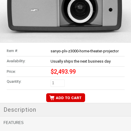
Item #:
sanyo-plv-z3000-home-theater-projector
Availability:
Usually ships the next business day
$2,493.99
Price:
Quantity:
Description
FEATURES