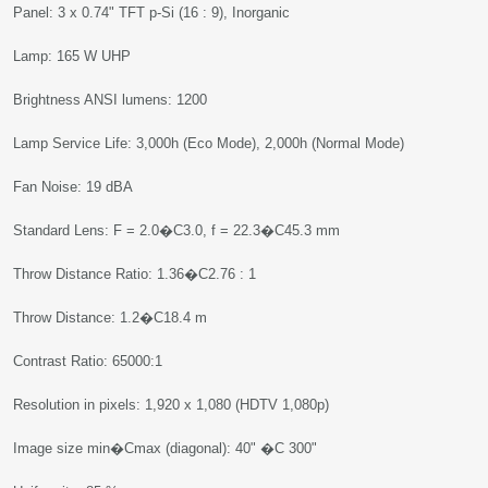
Panel: 3 x 0.74" TFT p-Si (16 : 9), Inorganic
Lamp: 165 W UHP
Brightness ANSI lumens: 1200
Lamp Service Life: 3,000h (Eco Mode), 2,000h (Normal Mode)
Fan Noise: 19 dBA
Standard Lens: F = 2.0�C3.0, f = 22.3�C45.3 mm
Throw Distance Ratio: 1.36�C2.76 : 1
Throw Distance: 1.2�C18.4 m
Contrast Ratio: 65000:1
Resolution in pixels: 1,920 x 1,080 (HDTV 1,080p)
Image size min�Cmax (diagonal): 40" �C 300"