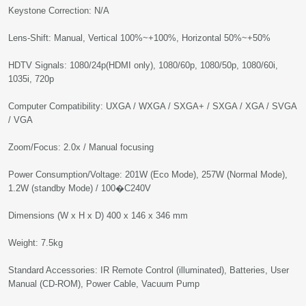
Keystone Correction: N/A
Lens-Shift: Manual, Vertical 100%~+100%, Horizontal 50%~+50%
HDTV Signals: 1080/24p(HDMI only), 1080/60p, 1080/50p, 1080/60i,
1035i, 720p
Computer Compatibility: UXGA / WXGA / SXGA+ / SXGA / XGA / SVGA
/ VGA
Zoom/Focus: 2.0x / Manual focusing
Power Consumption/Voltage: 201W (Eco Mode), 257W (Normal Mode),
1.2W (standby Mode) / 100�C240V
Dimensions (W x H x D) 400 x 146 x 346 mm
Weight: 7.5kg
Standard Accessories: IR Remote Control (illuminated), Batteries, User
Manual (CD-ROM), Power Cable, Vacuum Pump