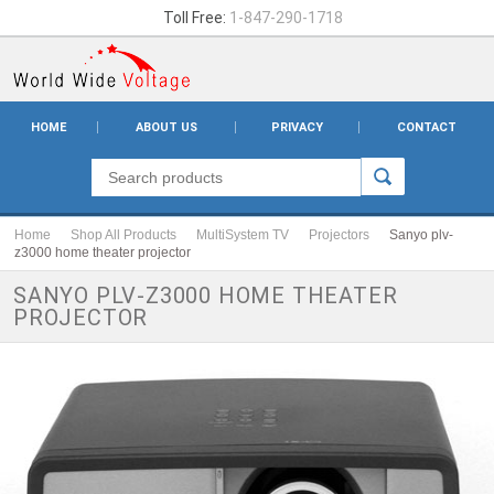
Toll Free:
1-847-290-1718
HOME
ABOUT US
PRIVACY
CONTACT
Home
Shop All Products
MultiSystem TV
Projectors
Sanyo plv-
z3000 home theater projector
SANYO PLV-Z3000 HOME THEATER
PROJECTOR