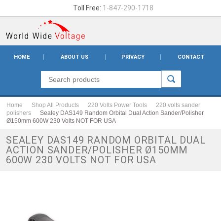
Toll Free:
1-847-290-1718
HOME
ABOUT US
PRIVACY
CONTACT
Home
Shop All Products
220 Volts Power Tools
220 volts sander
polishers
Sealey DAS149 Random Orbital Dual Action Sander/Polisher
Ø150mm 600W 230 Volts NOT FOR USA
SEALEY DAS149 RANDOM ORBITAL DUAL
ACTION SANDER/POLISHER Ø150MM
600W 230 VOLTS NOT FOR USA