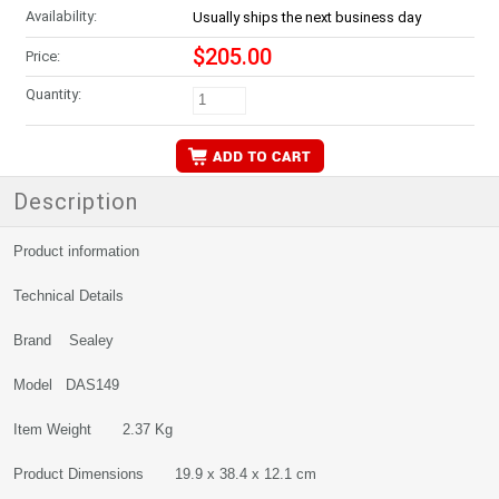
Availability:
Usually ships the next business day
$205.00
Price:
Quantity:
Description
Product information
Technical Details
Brand Sealey
Model DAS149
Item Weight 2.37 Kg
Product Dimensions 19.9 x 38.4 x 12.1 cm