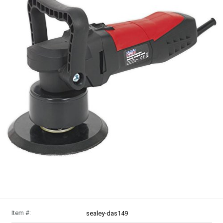
Item #:
sealey-das149