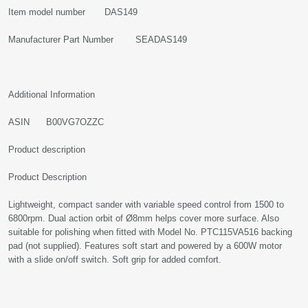
Item model number DAS149
Manufacturer Part Number SEADAS149
Additional Information
ASIN B00VG7OZZC
Product description
Product Description
Lightweight, compact sander with variable speed control from 1500 to
6800rpm. Dual action orbit of Ø8mm helps cover more surface. Also
suitable for polishing when fitted with Model No. PTC115VA516 backing
pad (not supplied). Features soft start and powered by a 600W motor
with a slide on/off switch. Soft grip for added comfort.