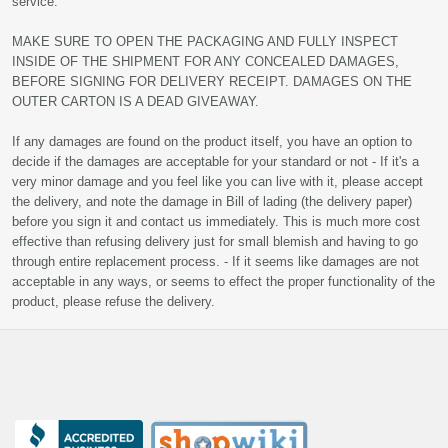
service.
MAKE SURE TO OPEN THE PACKAGING AND FULLY INSPECT
INSIDE OF THE SHIPMENT FOR ANY CONCEALED DAMAGES,
BEFORE SIGNING FOR DELIVERY RECEIPT. DAMAGES ON THE
OUTER CARTON IS A DEAD GIVEAWAY.
If any damages are found on the product itself, you have an option to
decide if the damages are acceptable for your standard or not - If it's a
very minor damage and you feel like you can live with it, please accept
the delivery, and note the damage in Bill of lading (the delivery paper)
before you sign it and contact us immediately. This is much more cost
effective than refusing delivery just for small blemish and having to go
through entire replacement process. - If it seems like damages are not
acceptable in any ways, or seems to effect the proper functionality of the
product, please refuse the delivery.