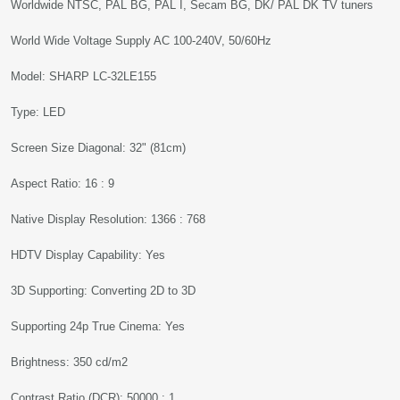
Worldwide NTSC, PAL BG, PAL I, Secam BG, DK/ PAL DK TV tuners
World Wide Voltage Supply AC 100-240V, 50/60Hz
Model: SHARP LC-32LE155
Type: LED
Screen Size Diagonal: 32" (81cm)
Aspect Ratio: 16 : 9
Native Display Resolution: 1366 : 768
HDTV Display Capability: Yes
3D Supporting: Converting 2D to 3D
Supporting 24p True Cinema: Yes
Brightness: 350 cd/m2
Contrast Ratio (DCR): 50000 : 1