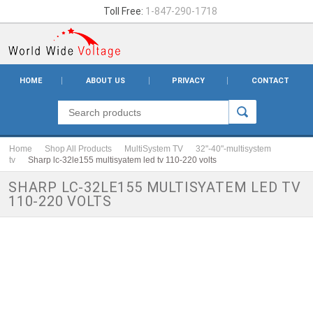
Toll Free:
1-847-290-1718
HOME
ABOUT US
PRIVACY
CONTACT
Home
Shop All Products
MultiSystem TV
32"-40"-multisystem
tv
Sharp lc-32le155 multisyatem led tv 110-220 volts
SHARP LC-32LE155 MULTISYATEM LED TV
110-220 VOLTS