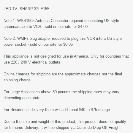
LED TV: SHARP 32LE155
Note 1: WSS1905 Antenna Connector required connecting US style
antenna/cable to VCR - sold on our site for $4.00
Note 2: WMF7 plug adapter required to plug this VCR into a US style
power socket - sold on our site for $0.85
This appliance is not designed for use in America. Only for countries that
use 220 / 240 V electrical outlets.
Online charges for shipping are the approximate charges not the final
shipping charge.
For Large Appliances above 80 pounds the shipping rates may vary
depending upon state.
For Residential delivery there will additional $40 to $75 charge.
Due to the size and weight of this product, this product does not qualify
for In-home Delivery. It will be shipped via Curbside Drop Off Freight