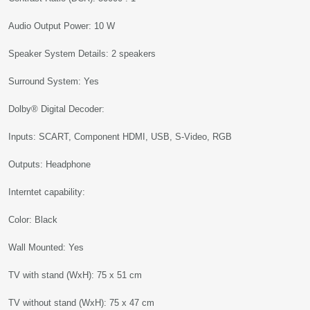
Audio Output Power: 10 W
Speaker System Details: 2 speakers
Surround System: Yes
Dolby® Digital Decoder:
Inputs: SCART, Component HDMI, USB, S-Video, RGB
Outputs: Headphone
Interntet capability:
Color: Black
Wall Mounted: Yes
TV with stand (WxH): 75 x 51 cm
TV without stand (WxH): 75 x 47 cm