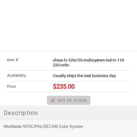
Item #:
sharp-lc-32le155-multisyatem-led-tv-110-
220-volts
Availability:
Usually ships the next business day
$235.00
Price:
Description
Worldwide NTSC/PAL/SECAM Color System