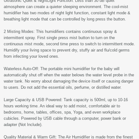
Ultrasonic Quiet & NightLight Function: Less than 30 dB quiet
atmosphere can create a quieter sleeping environment. The cool-mist
humidifier has two modes of night light function, constant light mode &
breathing light mode that can be controlled by long press the button.
2 Misting Modes: This humidifiers contains continuous spray &
intermittent spray. First single press mist button to turn on the
continuous mist mode, second time press to switch to intermittent mode.
Humidify your living space to prevent dry, stuffy air and flu/cold germs
from infecting your loved ones.
Waterless Auto-Off: The portable mini humidifier for the baby will
automatically shut off when the water belows the water level probe in the
water tank. No worry about damaging the device itself or causing danger
to users. Do not add the essential oils, perfume, or distilled water.
Large Capacity & USB Powered: Tank capacity is 500ml, up to 10-16
hours working time. An ideal way to add moist, comfortable air to
bedrooms, home, tables, offices, spa, Yoga, and even workplace
cubicles. Powered by USB cable through a computer, power bank or
adapter (Not Include).
Quality Material & Warm Gift: The Air Humidifier is made from the finest