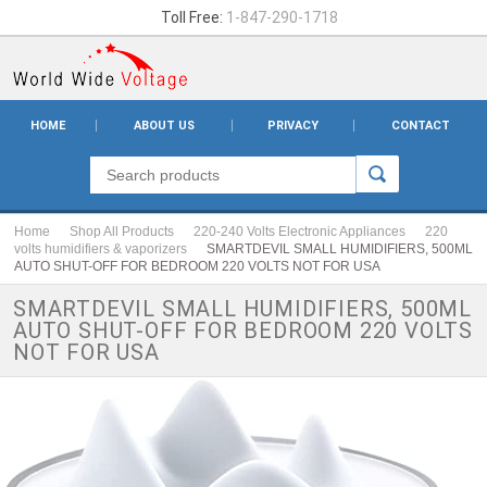
Toll Free:
1-847-290-1718
HOME
ABOUT US
PRIVACY
CONTACT
Home
Shop All Products
220-240 Volts Electronic Appliances
220
volts humidifiers & vaporizers
SMARTDEVIL SMALL HUMIDIFIERS, 500ML
AUTO SHUT-OFF FOR BEDROOM 220 VOLTS NOT FOR USA
SMARTDEVIL SMALL HUMIDIFIERS, 500ML
AUTO SHUT-OFF FOR BEDROOM 220 VOLTS
NOT FOR USA