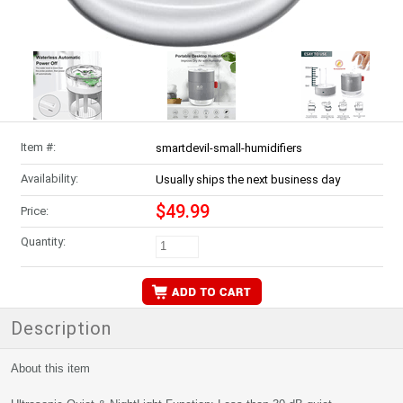
Item #:
smartdevil-small-humidifiers
Availability:
Usually ships the next business day
$49.99
Price:
Quantity:
Description
About this item