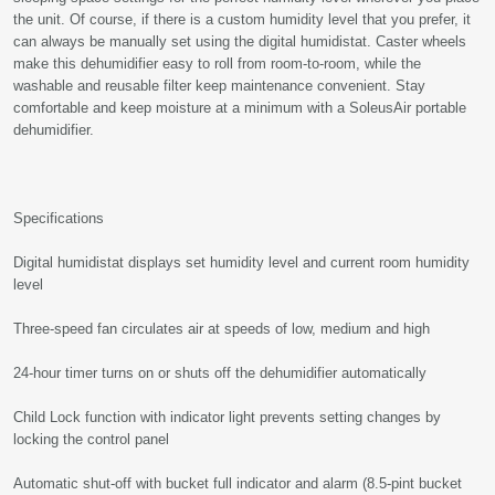
the unit. Of course, if there is a custom humidity level that you prefer, it
can always be manually set using the digital humidistat. Caster wheels
make this dehumidifier easy to roll from room-to-room, while the
washable and reusable filter keep maintenance convenient. Stay
comfortable and keep moisture at a minimum with a SoleusAir portable
dehumidifier.
Specifications
Digital humidistat displays set humidity level and current room humidity
level
Three-speed fan circulates air at speeds of low, medium and high
24-hour timer turns on or shuts off the dehumidifier automatically
Child Lock function with indicator light prevents setting changes by
locking the control panel
Automatic shut-off with bucket full indicator and alarm (8.5-pint bucket