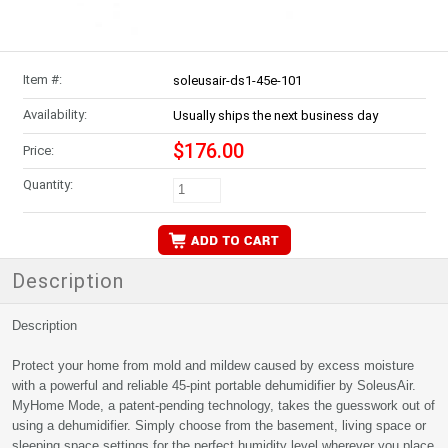
Item #:
soleusair-ds1-45e-101
Availability:
Usually ships the next business day
$176.00
Price:
Quantity:
Description
Description
Protect your home from mold and mildew caused by excess moisture
with a powerful and reliable 45-pint portable dehumidifier by SoleusAir.
MyHome Mode, a patent-pending technology, takes the guesswork out of
using a dehumidifier. Simply choose from the basement, living space or
sleeping space settings for the perfect humidity level wherever you place