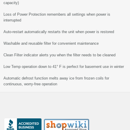
capacity)
Loss of Power Protection remembers all settings when power is
interrupted
Auto-restart automatically restarts the unit when power is restored
Washable and reusable filter for convenient maintenance
Clean Filter indicator alerts you when the filter needs to be cleaned
Low Temp operation down to 41° F is perfect for basement use in winter
Automatic defrost function melts away ice from frozen coils for
continuous, worry-free operation