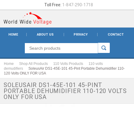
Toll Free:
1-847-290-1718
HOME
ABOUT US
PRIVACY
CONTACT
Home
Shop All Products
110 Volts Products
110 volts
demudifiers
SoleusAir DS1-45E-101 45-Pint Portable Dehumidifier 110-
120 Volts ONLY FOR USA
SOLEUSAIR DS1-45E-101 45-PINT
PORTABLE DEHUMIDIFIER 110-120 VOLTS
ONLY FOR USA