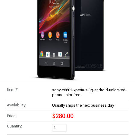
Item #:
sony-c6602-xperia-z-3g-android-unlocked-
phone--sim-free-
Availability:
Usually ships the next business day
$280.00
Price:
Quantity: