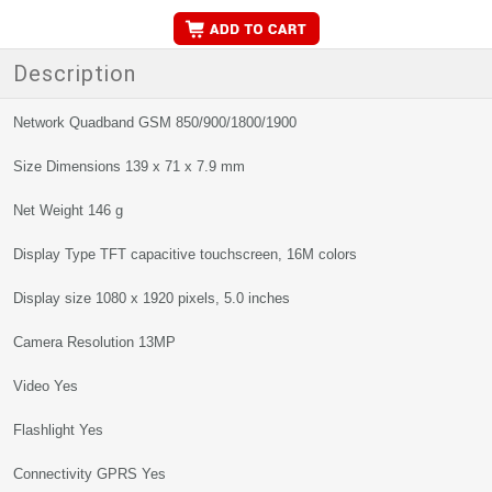
Description
Network Quadband GSM 850/900/1800/1900
Size Dimensions 139 x 71 x 7.9 mm
Net Weight 146 g
Display Type TFT capacitive touchscreen, 16M colors
Display size 1080 x 1920 pixels, 5.0 inches
Camera Resolution 13MP
Video Yes
Flashlight Yes
Connectivity GPRS Yes