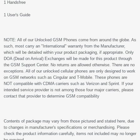
1 Handsfree
1 User's Guide
NOTE: All of our Unlocked GSM Phones come from around the globe. As
such, most carry an "International" warranty from the Manufacturer,
which will be detailed within your product packaging, if appropriate. Only
DOA (Dead on Arrival) Exchanges will be made for this product through
the GSM Support Center. No returns are allowed otherwise. There are no
exceptions. All of our unlocked cellular phones are only designed to work
on GSM networks such as Cingular and T-Mobile. These phones are
NOT compatible with CDMA carriers such as Verizon and Sprint. If your
intended service provider is not among those four major carriers, please
contact that provider to determine GSM compatibility
Contents of package may vary from those pictured and stated here, due
to changes in manufacturer's specifications or merchandising. Please
check the product information carefully, items not included may no longer
be required