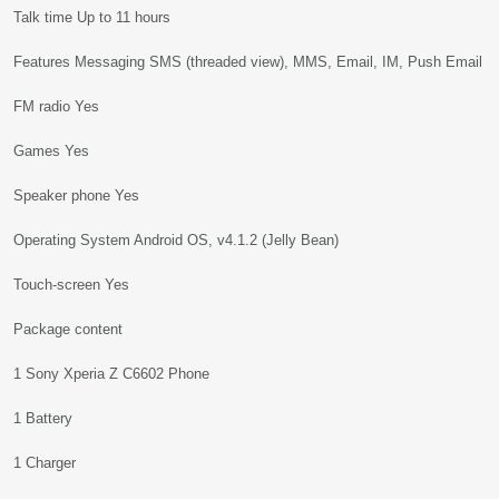
Talk time Up to 11 hours
Features Messaging SMS (threaded view), MMS, Email, IM, Push Email
FM radio Yes
Games Yes
Speaker phone Yes
Operating System Android OS, v4.1.2 (Jelly Bean)
Touch-screen Yes
Package content
1 Sony Xperia Z C6602 Phone
1 Battery
1 Charger