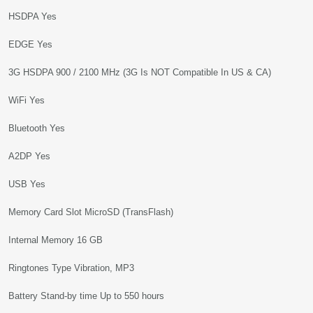
HSDPA Yes
EDGE Yes
3G HSDPA 900 / 2100 MHz (3G Is NOT Compatible In US & CA)
WiFi Yes
Bluetooth Yes
A2DP Yes
USB Yes
Memory Card Slot MicroSD (TransFlash)
Internal Memory 16 GB
Ringtones Type Vibration, MP3
Battery Stand-by time Up to 550 hours