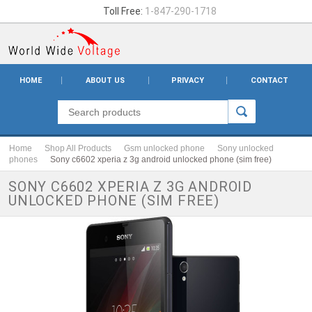
Toll Free:
1-847-290-1718
HOME
ABOUT US
PRIVACY
CONTACT
Home
Shop All Products
Gsm unlocked phone
Sony unlocked
phones
Sony c6602 xperia z 3g android unlocked phone (sim free)
SONY C6602 XPERIA Z 3G ANDROID
UNLOCKED PHONE (SIM FREE)