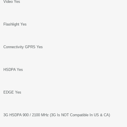
Video Yes
Flashlight Yes
Connectivity GPRS Yes
HSDPA Yes
EDGE Yes
3G HSDPA 900 / 2100 MHz (3G Is NOT Compatible In US & CA)