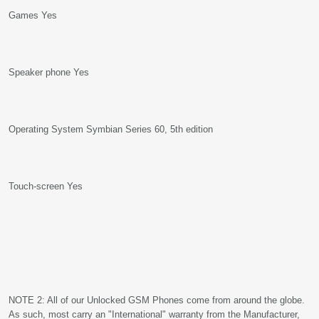
Games Yes
Speaker phone Yes
Operating System Symbian Series 60, 5th edition
Touch-screen Yes
NOTE 2: All of our Unlocked GSM Phones come from around the globe.
As such, most carry an "International" warranty from the Manufacturer,