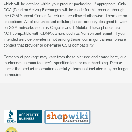
which will be detailed within your product packaging, if appropriate. Only
DOA (Dead on Arrival) Exchanges will be made for this product through
the GSM Support Center. No returns are allowed otherwise. There are no
exceptions. All of our unlocked cellular phones are only designed to work
on GSM networks such as Cingular and T-Mobile. These phones are
NOT compatible with CDMA carriers such as Verizon and Sprint. If your
intended service provider is not among those four major carriers, please
contact that provider to determine GSM compatibility.
Contents of package may vary from those pictured and stated here, due
to changes in manufacturer's specifications or merchandising. Please
check the product information carefully, items not included may no longer
be required.