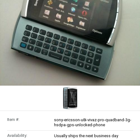
Item #:
sony-ericsson-u8i-vivaz-pro-quadband-3g-
hsdpa-gps-unlocked-phone
Availability:
Usually ships the next business day