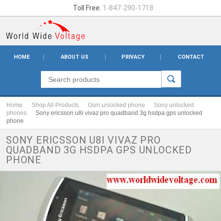
Toll Free:
1-847-290-1718
HOME
ABOUT US
PRIVACY
CONTACT
Home
Shop All Products
Gsm unlocked phone
Sony unlocked
phones
Sony ericsson u8i vivaz pro quadband 3g hsdpa gps unlocked
phone
SONY ERICSSON U8I VIVAZ PRO
QUADBAND 3G HSDPA GPS UNLOCKED
PHONE