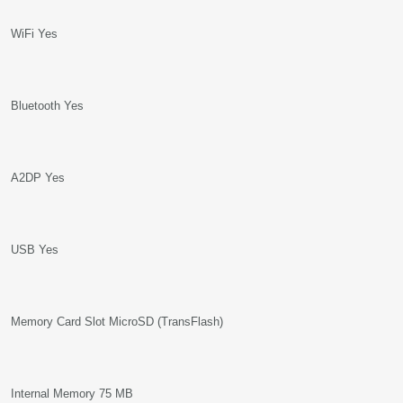
WiFi Yes
Bluetooth Yes
A2DP Yes
USB Yes
Memory Card Slot MicroSD (TransFlash)
Internal Memory 75 MB