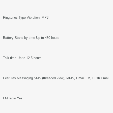
Ringtones Type Vibration, MP3
Battery Stand-by time Up to 430 hours
Talk time Up to 12.5 hours
Features Messaging SMS (threaded view), MMS, Email, IM, Push Email
FM radio Yes