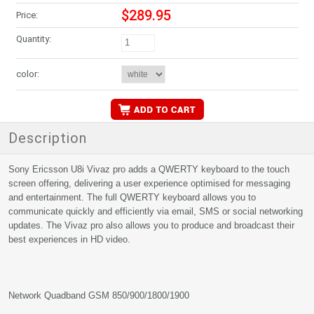
$289.95
Price:
Quantity:
color:
Description
Sony Ericsson U8i Vivaz pro adds a QWERTY keyboard to the touch
screen offering, delivering a user experience optimised for messaging
and entertainment. The full QWERTY keyboard allows you to
communicate quickly and efficiently via email, SMS or social networking
updates. The Vivaz pro also allows you to produce and broadcast their
best experiences in HD video.
Network Quadband GSM 850/900/1800/1900