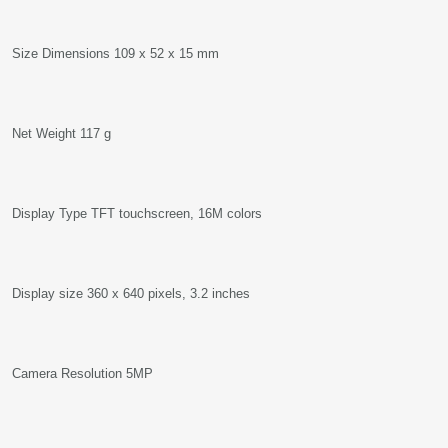
Size Dimensions 109 x 52 x 15 mm
Net Weight 117 g
Display Type TFT touchscreen, 16M colors
Display size 360 x 640 pixels, 3.2 inches
Camera Resolution 5MP