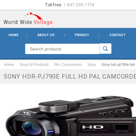
Toll Free:
1-847-290-1718
HOME
ABOUT US
PRIVACY
CONTACT
Home
Shop All Products
PAL Camcorders
Sony
Sony hdr-pj790e full
SONY HDR-PJ790E FULL HD PAL CAMCORD