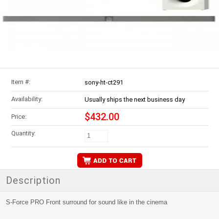
Item #:
sony-ht-ct291
Availability:
Usually ships the next business day
$432.00
Price:
Quantity:
Description
S-Force PRO Front surround for sound like in the cinema