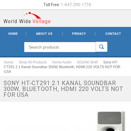
Toll Free:
1-847-290-1718
HOME
ABOUT US
PRIVACY
CONTACT
Home
Shop All Products
Home Audio
SOUND BAR
Sony HT-
CT291 2.1 Kanal Soundbar 300W, Bluetooth, HDMI 220 VOLTS NOT FOR
USA
SONY HT-CT291 2.1 KANAL SOUNDBAR
300W, BLUETOOTH, HDMI 220 VOLTS NOT
FOR USA