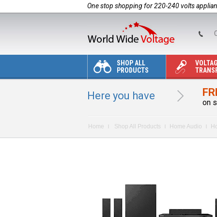
One stop shopping for 220-240 volts applia
C
SHOP ALL
VOLTA
PRODUCTS
TRANS
FR
Here you have
on s
Home
Shop All Products
Home Audio
Ho