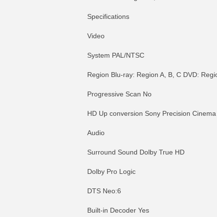
Specifications
Video
System PAL/NTSC
Region Blu-ray: Region A, B, C DVD: Region
Progressive Scan No
HD Up conversion Sony Precision Cinema
Audio
Surround Sound Dolby True HD
Dolby Pro Logic
DTS Neo:6
Built-in Decoder Yes