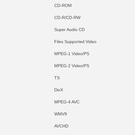
CD-ROM
CD-R/CD-RW
Super Audio CD
Files Supported Video
MPEG-1 Video/PS
MPEG-2 Video/PS
TS
DivX
MPEG-4 AVC
WMV9
AVCHD