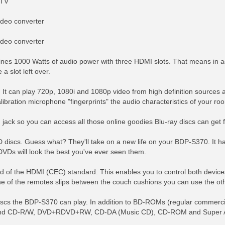
 TV
ideo converter
ideo converter
nes 1000 Watts of audio power with three HDMI slots. That means in ad
a slot left over.
 It can play 720p, 1080i and 1080p video from high definition sources 
bration microphone "fingerprints" the audio characteristics of your roo
jack so you can access all those online goodies Blu-ray discs can get 
D discs. Guess what? They'll take on a new life on your BDP-S370. It h
DVDs will look the best you've ever seen them.
 of the HDMI (CEC) standard. This enables you to control both device
 one of the remotes slips between the couch cushions you can use the oth
 discs the BDP-S370 can play. In addition to BD-ROMs (regular commerci
CD-R/W, DVD+RDVD+RW, CD-DA (Music CD), CD-ROM and Super Audio 