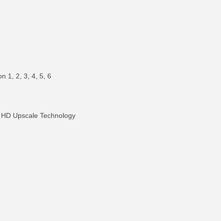
 1, 2, 3, 4, 5, 6
 HD Upscale Technology