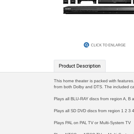
CLICK TO ENLARGE
Product Description
This home theater is packed with features
from both Dolby and DTS. The included cali
Plays all BLU-RAY discs from region A, B 
Plays all SD DVD discs from region 1 2 3
Plays PAL on PAL TV or Multi-System TV