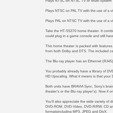
Plays NTSC on NTSC TV or Multi-System
Plays NTSC on PAL TV with the use of a v
Plays PAL on NTSC TV with the use of a v
Take the HT-SS370 home theater. It combi
could plug in a game console and still have 
This home theater is packed with features.
from both Dolby and DTS. The included cali
The Blu-ray player has an Ethernet (RJ45) 
You probably already have a library of DV
HD Upscaling. What it means is that your 
Both units have BRAVIA Sync, Sony's brand
theater's or the Blu-ray player's). Now if
You'll also appreciate the wide variety of
DVD-ROM, DVD-Video, DVD-R/RW, CD and 
formatsincluding MP3, JPEG and DivX.