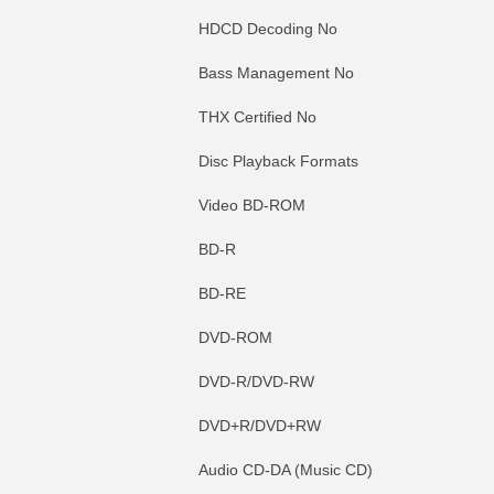
HDCD Decoding No
Bass Management No
THX Certified No
Disc Playback Formats
Video BD-ROM
BD-R
BD-RE
DVD-ROM
DVD-R/DVD-RW
DVD+R/DVD+RW
Audio CD-DA (Music CD)