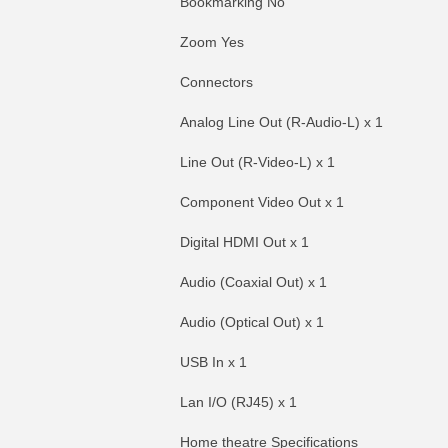
Bookmarking No
Zoom Yes
Connectors
Analog Line Out (R-Audio-L) x 1
Line Out (R-Video-L) x 1
Component Video Out x 1
Digital HDMI Out x 1
Audio (Coaxial Out) x 1
Audio (Optical Out) x 1
USB In x 1
Lan I/O (RJ45) x 1
Home theatre Specifications