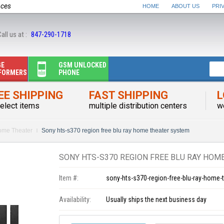
nces
HOME
ABOUT US
PRI
all us at :
847-290-1718
GE
GSM UNLOCKED
FORMERS
PHONE
EE SHIPPING
FAST SHIPPING
L
elect items
multiple distribution centers
w
me Theater
Sony hts-s370 region free blu ray home theater system
SONY HTS-S370 REGION FREE BLU RAY HOM
Item #:
sony-hts-s370-region-free-blu-ray-home-
Availability:
Usually ships the next business day