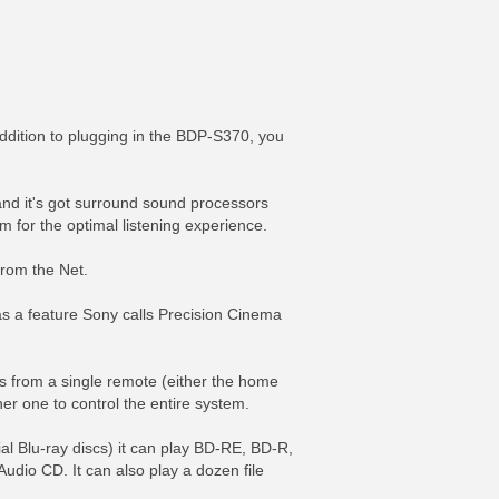
dition to plugging in the BDP-S370, you
and it's got surround sound processors
m for the optimal listening experience.
from the Net.
as a feature Sony calls Precision Cinema
s from a single remote (either the home
er one to control the entire system.
al Blu-ray discs) it can play BD-RE, BD-R,
CD. It can also play a dozen file