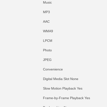
Music
MP3
AAC
WMA9
LPCM
Photo
JPEG
Convenience
Digital Media Slot None
Slow Motion Playback Yes
Frame-by-Frame Playback Yes