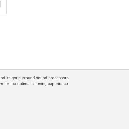
 and its got surround sound processors
m for the optimal listening experience