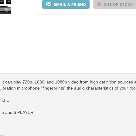
. It can play 720p, 1080i and 1080p video from high definition sources
bration microphone "fingerprints" the audio characteristics of your roo
and C
 4 5 and 6 PLAYER.