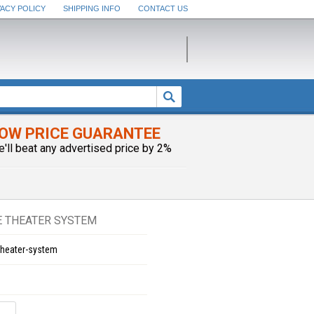
VACY POLICY
SHIPPING INFO
CONTACT US
OW PRICE GUARANTEE
e'll beat any advertised price by 2%
E THEATER SYSTEM
theater-system