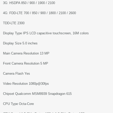
3G: HSDPA 850 / 900 / 1900 / 2100
4G: FDD-LTE 700 / 850 / 900 / 1800 / 2100 / 2600
TDD-LTE 2300
Display Type IPS LCD capacitive touchscreen, 16M colors
Display Size 5.0 inches
Main Camera Resolution 13 MP
Front Camera Resolution 5 MP
Camera Flash Yes
Video Resolution 1080p@30fps
Chipset Qualcomm MSM8939 Snapdragon 615
CPU Type Octa-Core