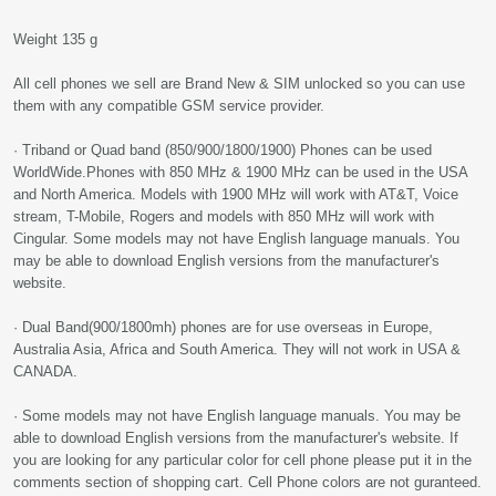
Weight 135 g
All cell phones we sell are Brand New & SIM unlocked so you can use
them with any compatible GSM service provider.
· Triband or Quad band (850/900/1800/1900) Phones can be used
WorldWide.Phones with 850 MHz & 1900 MHz can be used in the USA
and North America. Models with 1900 MHz will work with AT&T, Voice
stream, T-Mobile, Rogers and models with 850 MHz will work with
Cingular. Some models may not have English language manuals. You
may be able to download English versions from the manufacturer's
website.
· Dual Band(900/1800mh) phones are for use overseas in Europe,
Australia Asia, Africa and South America. They will not work in USA &
CANADA.
· Some models may not have English language manuals. You may be
able to download English versions from the manufacturer's website. If
you are looking for any particular color for cell phone please put it in the
comments section of shopping cart. Cell Phone colors are not guranteed.