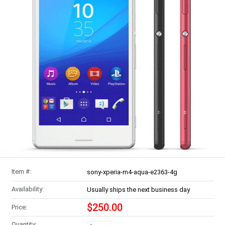
Item #:
sony-xperia-m4-aqua-e2363-4g
Availability:
Usually ships the next business day
$250.00
Price:
Quantity: