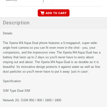
Description
Details
The Xperia M4 Aqua Dual phone features a 5-megapixel, super wide-
angle front camera so you can fit even more in the shot - you, your
companions, and the impressive view. The Xperia M4 Aqua Dual has a
battery that lasts up to 2 days so you’ll never have to worry about
staying out and about. The Xperia M4 Aqua Dual is as durable as it is
beautiful. Its innovative design protects it against water as well as fine
dust particles so you’ll never have to put it away ‘just in case’.
Specification
SIM Type Dual SIM
Network 2G: GSM 850 / 900 / 1800 / 1900