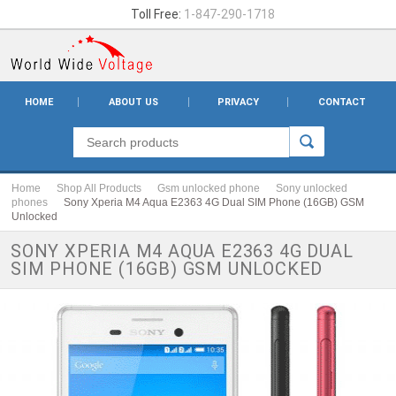
Toll Free:
1-847-290-1718
HOME
ABOUT US
PRIVACY
CONTACT
Home
Shop All Products
Gsm unlocked phone
Sony unlocked
phones
Sony Xperia M4 Aqua E2363 4G Dual SIM Phone (16GB) GSM
Unlocked
SONY XPERIA M4 AQUA E2363 4G DUAL
SIM PHONE (16GB) GSM UNLOCKED