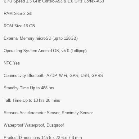
CPU Speed 1.5 GHz Cortex-A53 & 1.0 GHz Cortex-A53
RAM Size 2 GB
ROM Size 16 GB
External Memory microSD (up to 128GB)
Operaiting System Android OS, v5.0 (Lollipop)
NFC Yes
Connectivity Bluetooth, A2DP, WiFi, GPS, USB, GPRS
Standby Time Up to 488 hrs
Talk Time Up to 13 hrs 20 mins
Sensors Accelerometer Sensor, Proximity Sensor
Waterproof Waterproof, Dustproof
Product Dimensions 145.5 x 72.6 x 7.3 mm