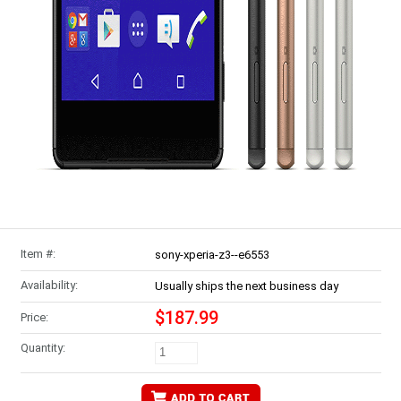
Item #:
sony-xperia-z3--e6553
Availability:
Usually ships the next business day
$187.99
Price:
Quantity: