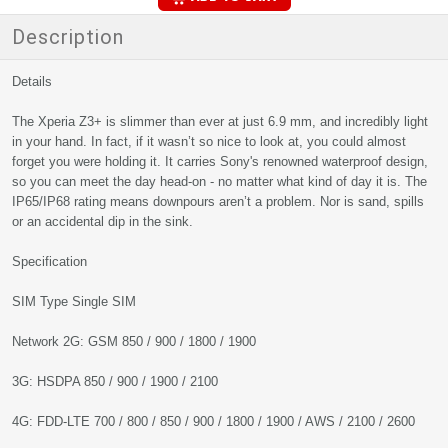
Description
Details
The Xperia Z3+ is slimmer than ever at just 6.9 mm, and incredibly light
in your hand. In fact, if it wasn’t so nice to look at, you could almost
forget you were holding it. It carries Sony's renowned waterproof design,
so you can meet the day head-on - no matter what kind of day it is. The
IP65/IP68 rating means downpours aren’t a problem. Nor is sand, spills
or an accidental dip in the sink.
Specification
SIM Type Single SIM
Network 2G: GSM 850 / 900 / 1800 / 1900
3G: HSDPA 850 / 900 / 1900 / 2100
4G: FDD-LTE 700 / 800 / 850 / 900 / 1800 / 1900 / AWS / 2100 / 2600