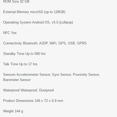
ROM Size 32 GB
External Memory microSD (up to 128GB)
Operaiting System Android OS, v5.0 (Lollipop)
NFC Yes
Connectivity Bluetooth, A2DP, WiFi, GPS, USB, GPRS
Standby Time Up to 590 hrs
Talk Time Up to 17 hrs
Sensors Accelerometer Sensor, Gyro Sensor, Proximity Sensor,
Barometer Sensor
Waterproof Waterproof, Dustproof
Product Dimensions 146 x 72 x 6.9 mm
Weight 144 g