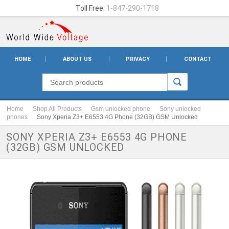
Toll Free:
1-847-290-1718
HOME
ABOUT US
PRIVACY
CONTACT
Home
Shop All Products
Gsm unlocked phone
Sony unlocked
phones
Sony Xperia Z3+ E6553 4G Phone (32GB) GSM Unlocked
SONY XPERIA Z3+ E6553 4G PHONE
(32GB) GSM UNLOCKED