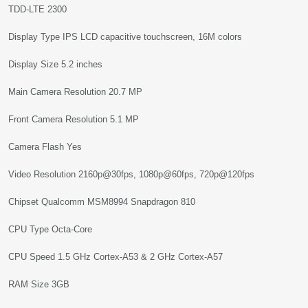
TDD-LTE 2300
Display Type IPS LCD capacitive touchscreen, 16M colors
Display Size 5.2 inches
Main Camera Resolution 20.7 MP
Front Camera Resolution 5.1 MP
Camera Flash Yes
Video Resolution 2160p@30fps, 1080p@60fps, 720p@120fps
Chipset Qualcomm MSM8994 Snapdragon 810
CPU Type Octa-Core
CPU Speed 1.5 GHz Cortex-A53 & 2 GHz Cortex-A57
RAM Size 3GB