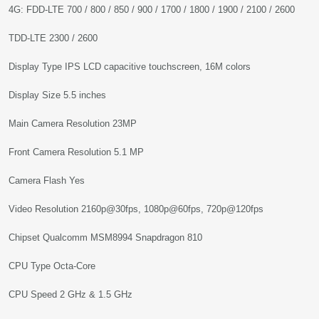
4G: FDD-LTE 700 / 800 / 850 / 900 / 1700 / 1800 / 1900 / 2100 / 2600
TDD-LTE 2300 / 2600
Display Type IPS LCD capacitive touchscreen, 16M colors
Display Size 5.5 inches
Main Camera Resolution 23MP
Front Camera Resolution 5.1 MP
Camera Flash Yes
Video Resolution 2160p@30fps, 1080p@60fps, 720p@120fps
Chipset Qualcomm MSM8994 Snapdragon 810
CPU Type Octa-Core
CPU Speed 2 GHz & 1.5 GHz