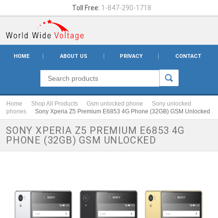
Toll Free:
1-847-290-1718
HOME
ABOUT US
PRIVACY
CONTACT
Home
Shop All Products
Gsm unlocked phone
Sony unlocked
phones
Sony Xperia Z5 Premium E6853 4G Phone (32GB) GSM Unlocked
SONY XPERIA Z5 PREMIUM E6853 4G
PHONE (32GB) GSM UNLOCKED