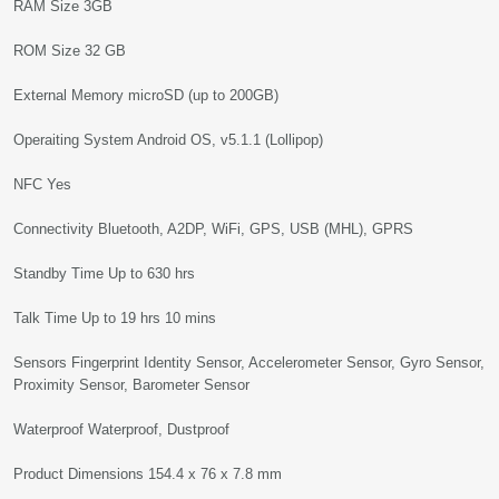
RAM Size 3GB
ROM Size 32 GB
External Memory microSD (up to 200GB)
Operaiting System Android OS, v5.1.1 (Lollipop)
NFC Yes
Connectivity Bluetooth, A2DP, WiFi, GPS, USB (MHL), GPRS
Standby Time Up to 630 hrs
Talk Time Up to 19 hrs 10 mins
Sensors Fingerprint Identity Sensor, Accelerometer Sensor, Gyro Sensor,
Proximity Sensor, Barometer Sensor
Waterproof Waterproof, Dustproof
Product Dimensions 154.4 x 76 x 7.8 mm