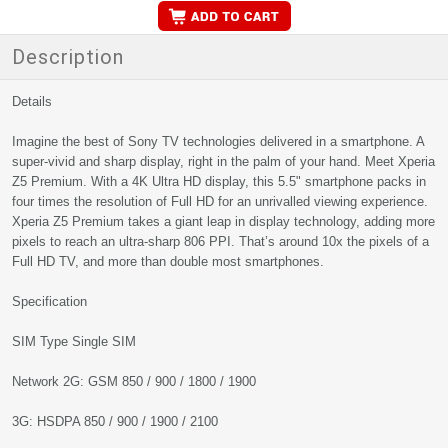
Description
Details
Imagine the best of Sony TV technologies delivered in a smartphone. A
super-vivid and sharp display, right in the palm of your hand. Meet Xperia
Z5 Premium. With a 4K Ultra HD display, this 5.5" smartphone packs in
four times the resolution of Full HD for an unrivalled viewing experience.
Xperia Z5 Premium takes a giant leap in display technology, adding more
pixels to reach an ultra-sharp 806 PPI. That’s around 10x the pixels of a
Full HD TV, and more than double most smartphones.
Specification
SIM Type Single SIM
Network 2G: GSM 850 / 900 / 1800 / 1900
3G: HSDPA 850 / 900 / 1900 / 2100