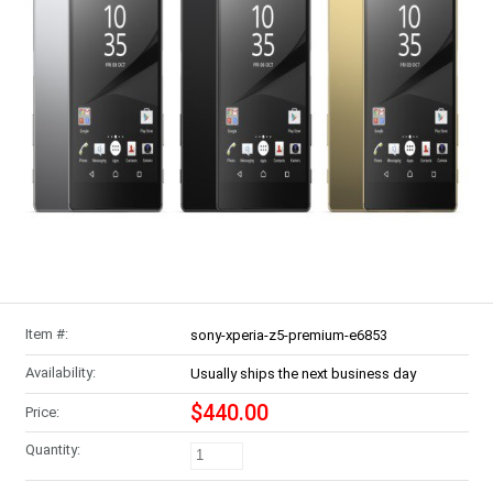
Item #:
sony-xperia-z5-premium-e6853
Availability:
Usually ships the next business day
$440.00
Price:
Quantity: