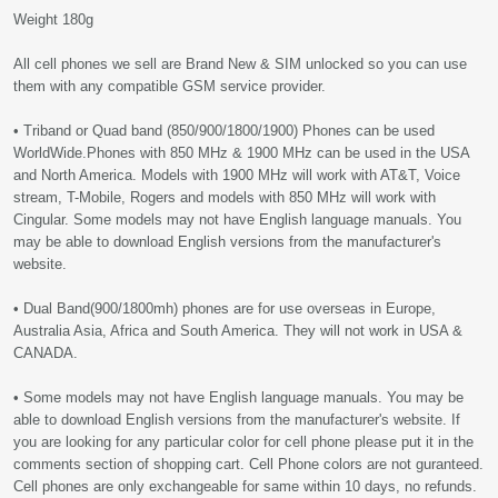
Weight 180g
All cell phones we sell are Brand New & SIM unlocked so you can use
them with any compatible GSM service provider.
• Triband or Quad band (850/900/1800/1900) Phones can be used
WorldWide.Phones with 850 MHz & 1900 MHz can be used in the USA
and North America. Models with 1900 MHz will work with AT&T, Voice
stream, T-Mobile, Rogers and models with 850 MHz will work with
Cingular. Some models may not have English language manuals. You
may be able to download English versions from the manufacturer's
website.
• Dual Band(900/1800mh) phones are for use overseas in Europe,
Australia Asia, Africa and South America. They will not work in USA &
CANADA.
• Some models may not have English language manuals. You may be
able to download English versions from the manufacturer's website. If
you are looking for any particular color for cell phone please put it in the
comments section of shopping cart. Cell Phone colors are not guranteed.
Cell phones are only exchangeable for same within 10 days, no refunds.