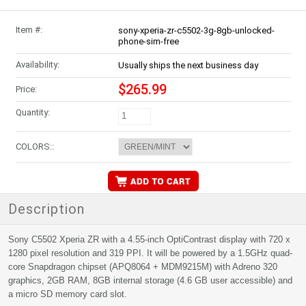
Item #:
sony-xperia-zr-c5502-3g-8gb-unlocked-
phone-sim-free
Availability:
Usually ships the next business day
$265.99
Price:
Quantity:
COLORS::
Description
Sony C5502 Xperia ZR with a 4.55-inch OptiContrast display with 720 x
1280 pixel resolution and 319 PPI. It will be powered by a 1.5GHz quad-
core Snapdragon chipset (APQ8064 + MDM9215M) with Adreno 320
graphics, 2GB RAM, 8GB internal storage (4.6 GB user accessible) and
a micro SD memory card slot.