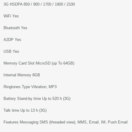
3G HSDPA 850 / 900 / 1700 / 1900 / 2100
WiFi Yes
Bluetooth Yes
A2DP Yes
USB Yes
Memory Card Slot MicroSD (up To 64GB)
Internal Memory 8GB
Ringtones Type Vibration; MP3
Battery Stand-by time Up to 520 h (3G)
Talk time Up to 13 h (3G)
Features Messaging SMS (threaded view), MMS, Email, IM, Push Email