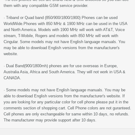
them with any compatible GSM service provider.
· Triband or Quad band (850/900/1800/1900) Phones can be used
WorldWide.Phones with 850 MHz & 1900 MHz can be used in the USA
and North America. Models with 1900 MHz will work with AT&T, Voice
stream, T-Mobile, Rogers and models with 850 MHz will work with
Cingular. Some models may not have English language manuals. You
may be able to download English versions from the manufacturer's
website.
· Dual Band(900/1800mh) phones are for use overseas in Europe,
Australia Asia, Africa and South America. They will not work in USA &
CANADA.
· Some models may not have English language manuals. You may be
able to download English versions from the manufacturer's website. If
you are looking for any particular color for cell phone please put it in the
comments section of shopping cart. Cell Phone colors are not guranteed.
Cell phones are only exchangeable for same within 10 days, no refunds.
The manufacturer may provide support after 10 days.