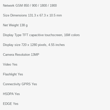
Network GSM 850 / 900 / 1800 / 1900
Size Dimensions 131.3 x 67.3 x 10.5 mm
Net Weight 138 g
Display Type TFT capacitive touchscreen, 16M colors
Display size 720 x 1280 pixels, 4.55 inches
Camera Resolution 13MP
Video Yes
Flashlight Yes
Connectivity GPRS Yes
HSDPA Yes
EDGE Yes