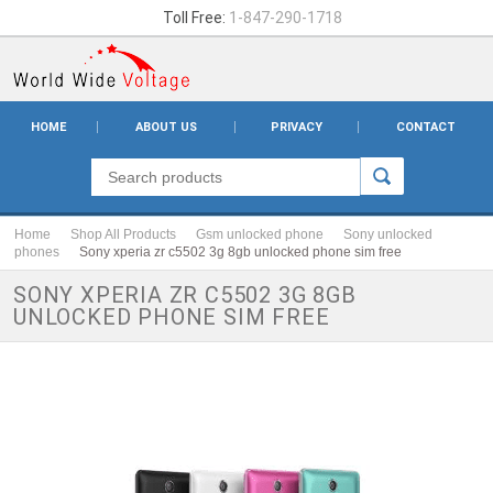
Toll Free:
1-847-290-1718
HOME
ABOUT US
PRIVACY
CONTACT
Home
Shop All Products
Gsm unlocked phone
Sony unlocked
phones
Sony xperia zr c5502 3g 8gb unlocked phone sim free
SONY XPERIA ZR C5502 3G 8GB
UNLOCKED PHONE SIM FREE