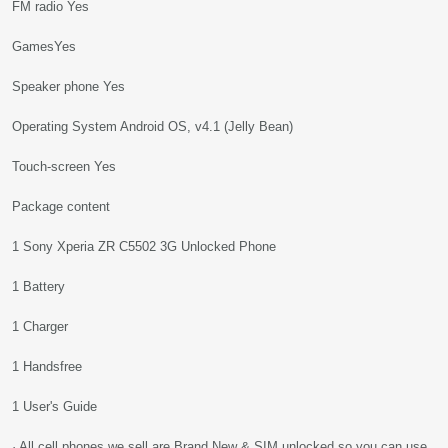
FM radio Yes
GamesYes
Speaker phone Yes
Operating System Android OS, v4.1 (Jelly Bean)
Touch-screen Yes
Package content
1 Sony Xperia ZR C5502 3G Unlocked Phone
1 Battery
1 Charger
1 Handsfree
1 User's Guide
· All cell phones we sell are Brand New & SIM unlocked so you can use