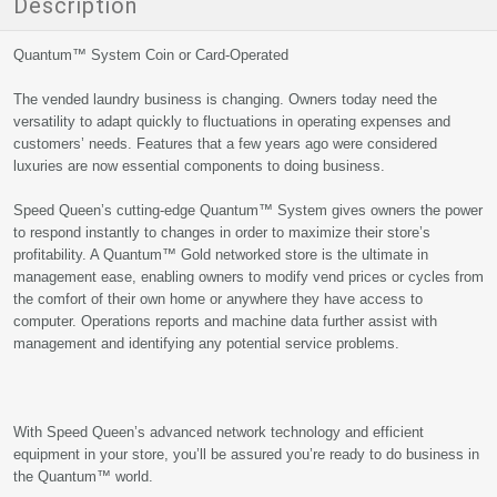
Description
Quantum™ System Coin or Card-Operated
The vended laundry business is changing. Owners today need the
versatility to adapt quickly to fluctuations in operating expenses and
customers’ needs. Features that a few years ago were considered
luxuries are now essential components to doing business.
Speed Queen’s cutting-edge Quantum™ System gives owners the power
to respond instantly to changes in order to maximize their store’s
profitability. A Quantum™ Gold networked store is the ultimate in
management ease, enabling owners to modify vend prices or cycles from
the comfort of their own home or anywhere they have access to
computer. Operations reports and machine data further assist with
management and identifying any potential service problems.
With Speed Queen’s advanced network technology and efficient
equipment in your store, you’ll be assured you’re ready to do business in
the Quantum™ world.