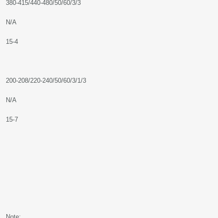
380-415/440-480/50/60/3/3
N/A
15-4
200-208/220-240/50/60/3/1/3
N/A
15-7
Note: