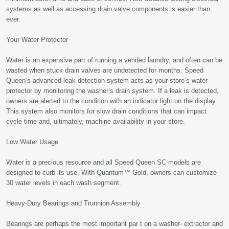
systems as well as accessing drain valve components is easier than
ever.
Your Water Protector
Water is an expensive part of running a vended laundry, and often can be
wasted when stuck drain valves are undetected for months. Speed
Queen’s advanced leak detection system acts as your store’s water
protector by monitoring the washer’s drain system. If a leak is detected,
owners are alerted to the condition with an indicator light on the display.
This system also monitors for slow drain conditions that can impact
cycle time and, ultimately, machine availability in your store.
Low Water Usage
Water is a precious resource and all Speed Queen SC models are
designed to curb its use. With Quantum™ Gold, owners can customize
30 water levels in each wash segment.
Heavy-Duty Bearings and Trunnion Assembly
Bearings are perhaps the most important par t on a washer- extractor and