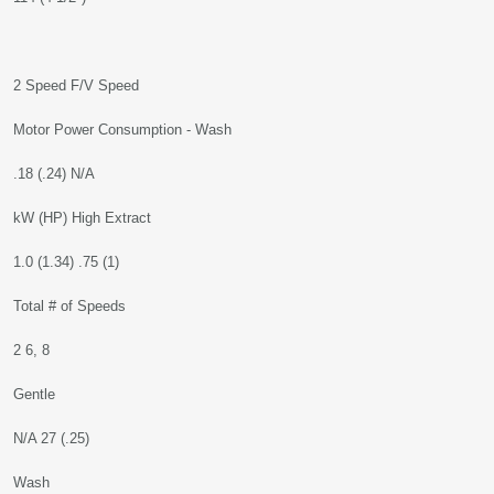
2 Speed F/V Speed
Motor Power Consumption - Wash
.18 (.24) N/A
kW (HP) High Extract
1.0 (1.34) .75 (1)
Total # of Speeds
2 6, 8
Gentle
N/A 27 (.25)
Wash