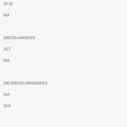
20-10
N/A
208/220-240/60/3/3
15-7
N/A
200-208/220-240/50/60/3/3
N/A
15-5