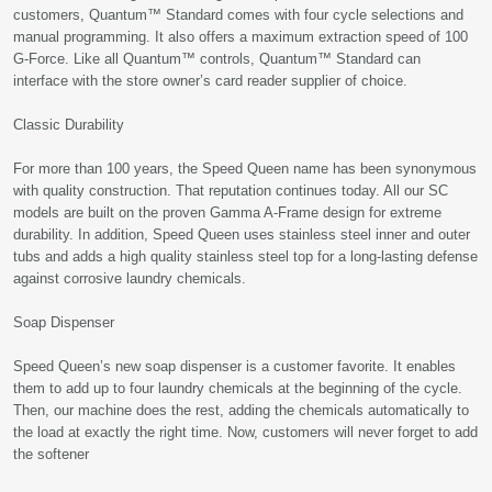
customers, Quantum™ Standard comes with four cycle selections and
manual programming. It also offers a maximum extraction speed of 100
G-Force. Like all Quantum™ controls, Quantum™ Standard can
interface with the store owner’s card reader supplier of choice.
Classic Durability
For more than 100 years, the Speed Queen name has been synonymous
with quality construction. That reputation continues today. All our SC
models are built on the proven Gamma A-Frame design for extreme
durability. In addition, Speed Queen uses stainless steel inner and outer
tubs and adds a high quality stainless steel top for a long-lasting defense
against corrosive laundry chemicals.
Soap Dispenser
Speed Queen’s new soap dispenser is a customer favorite. It enables
them to add up to four laundry chemicals at the beginning of the cycle.
Then, our machine does the rest, adding the chemicals automatically to
the load at exactly the right time. Now, customers will never forget to add
the softener