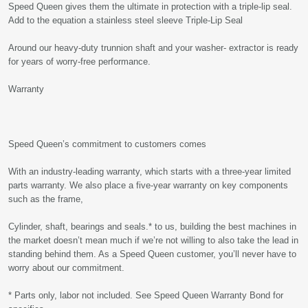
Speed Queen gives them the ultimate in protection with a triple-lip seal.
Add to the equation a stainless steel sleeve Triple-Lip Seal
Around our heavy-duty trunnion shaft and your washer- extractor is ready
for years of worry-free performance.
Warranty
Speed Queen’s commitment to customers comes
With an industry-leading warranty, which starts with a three-year limited
parts warranty. We also place a five-year warranty on key components
such as the frame,
Cylinder, shaft, bearings and seals.* to us, building the best machines in
the market doesn’t mean much if we’re not willing to also take the lead in
standing behind them. As a Speed Queen customer, you’ll never have to
worry about our commitment.
* Parts only, labor not included. See Speed Queen Warranty Bond for