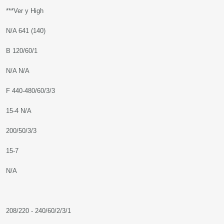
***Ver y High
N/A 641 (140)
B 120/60/1
N/A N/A
F 440-480/60/3/3
15-4 N/A
200/50/3/3
15-7
N/A
208/220 - 240/60/2/3/1