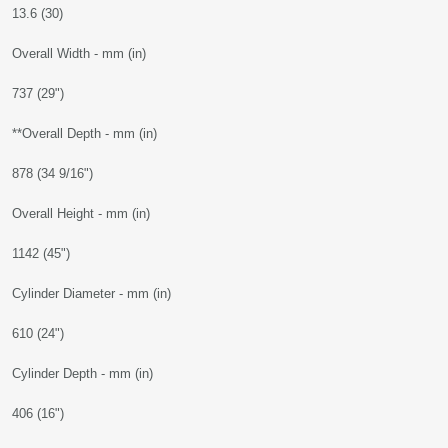
13.6 (30)
Overall Width - mm (in)
737 (29")
**Overall Depth - mm (in)
878 (34 9/16")
Overall Height - mm (in)
1142 (45")
Cylinder Diameter - mm (in)
610 (24")
Cylinder Depth - mm (in)
406 (16")