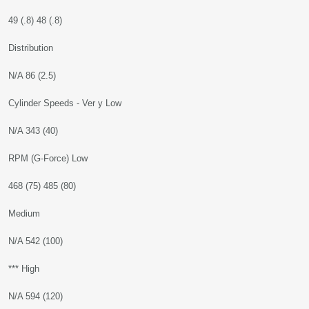
49 (.8) 48 (.8)
Distribution
N/A 86 (2.5)
Cylinder Speeds - Ver y Low
N/A 343 (40)
RPM (G-Force) Low
468 (75) 485 (80)
Medium
N/A 542 (100)
*** High
N/A 594 (120)