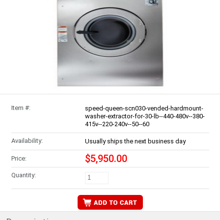
Item #:
speed-queen-scn030-vended-hardmount-
washer-extractor-for-30-lb--440-480v--380-
415v--220-240v--50--60
Availability:
Usually ships the next business day
$5,950.00
Price:
Quantity: