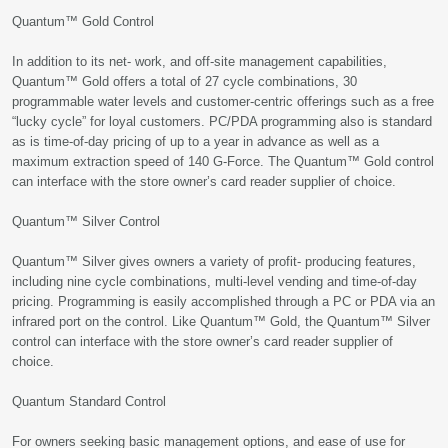
Quantum™ Gold Control
In addition to its net- work, and off-site management capabilities,
Quantum™ Gold offers a total of 27 cycle combinations, 30
programmable water levels and customer-centric offerings such as a free
“lucky cycle” for loyal customers. PC/PDA programming also is standard
as is time-of-day pricing of up to a year in advance as well as a
maximum extraction speed of 140 G-Force. The Quantum™ Gold control
can interface with the store owner’s card reader supplier of choice.
Quantum™ Silver Control
Quantum™ Silver gives owners a variety of profit- producing features,
including nine cycle combinations, multi-level vending and time-of-day
pricing. Programming is easily accomplished through a PC or PDA via an
infrared port on the control. Like Quantum™ Gold, the Quantum™ Silver
control can interface with the store owner’s card reader supplier of
choice.
Quantum Standard Control
For owners seeking basic management options, and ease of use for