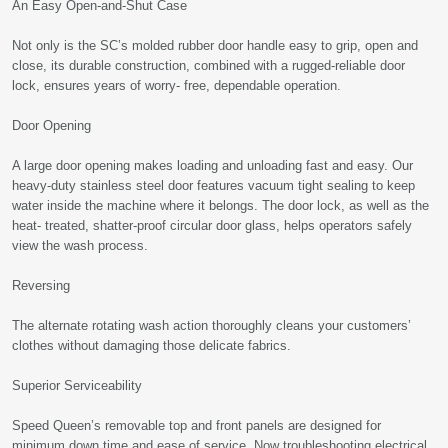
An Easy Open-and-Shut Case
Not only is the SC’s molded rubber door handle easy to grip, open and
close, its durable construction, combined with a rugged-reliable door
lock, ensures years of worry- free, dependable operation.
Door Opening
A large door opening makes loading and unloading fast and easy. Our
heavy-duty stainless steel door features vacuum tight sealing to keep
water inside the machine where it belongs. The door lock, as well as the
heat- treated, shatter-proof circular door glass, helps operators safely
view the wash process.
Reversing
The alternate rotating wash action thoroughly cleans your customers’
clothes without damaging those delicate fabrics.
Superior Serviceability
Speed Queen’s removable top and front panels are designed for
minimum down time and ease of service. Now troubleshooting electrical