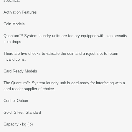
specifics.
Activation Features
Coin Models
Quantum™ System laundry units are factory equipped with high security
coin drops.
There are five checks to validate the coin and a reject slot to return
invalid coins.
Card Ready Models
The Quantum™ System laundry unit is card-ready for interfacing with a
card reader supplier of choice.
Control Option
Gold, Silver, Standard
Capacity - kg (lb)