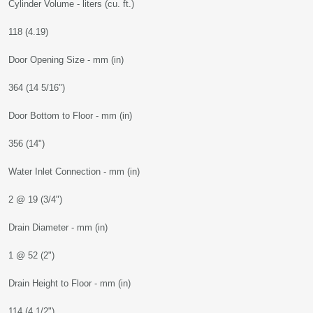
Cylinder Volume - liters (cu. ft.)
118 (4.19)
Door Opening Size - mm (in)
364 (14 5/16")
Door Bottom to Floor - mm (in)
356 (14")
Water Inlet Connection - mm (in)
2 @ 19 (3/4")
Drain Diameter - mm (in)
1 @ 52 (2")
Drain Height to Floor - mm (in)
114 (4 1/2")