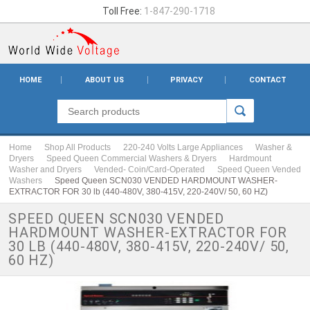
Toll Free:
1-847-290-1718
HOME
ABOUT US
PRIVACY
CONTACT
Home
Shop All Products
220-240 Volts Large Appliances
Washer &
Dryers
Speed Queen Commercial Washers & Dryers
Hardmount
Washer and Dryers
Vended- Coin/Card-Operated
Speed Queen Vended
Washers
Speed Queen SCN030 VENDED HARDMOUNT WASHER-
EXTRACTOR FOR 30 lb (440-480V, 380-415V, 220-240V/ 50, 60 HZ)
SPEED QUEEN SCN030 VENDED
HARDMOUNT WASHER-EXTRACTOR FOR
30 LB (440-480V, 380-415V, 220-240V/ 50,
60 HZ)