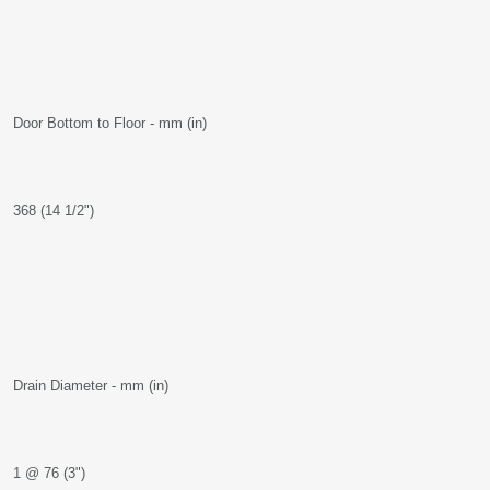
Door Bottom to Floor - mm (in)
368 (14 1/2")
Drain Diameter - mm (in)
1 @ 76 (3")