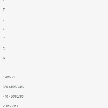
C
F
J
O
Y
Q
R
120/60/1
380-415/50/4/3
440-480/60/3/3
200/50/3/3