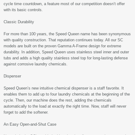
cycle time countdown, a feature most of our competition doesn’t offer
with its basic controls.
Classic Durability
For more than 100 years, the Speed Queen name has been synonymous
with quality construction. That reputation continues today. All our SC
models are built on the proven Gamma A-Frame design for extreme
durability. In addition, Speed Queen uses stainless steel inner and outer
tubs and adds a high quality stainless steel top for long-lasting defense
against corrosive laundry chemicals.
Dispenser
Speed Queen’s new intuitive chemical dispenser is a staff favorite. It
enables them to add up to four laundry chemicals at the beginning of the
cycle. Then, our machine does the rest, adding the chemicals
automatically to the load at exactly the right time. Now, staff will never
forget to add the softener.
An Easy Open-and-Shut Case