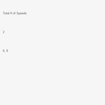
Total # of Speeds
2
6, 8