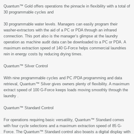
Quantum™ Gold offers operations the pinnacle in flexibility with a total of
30 programmable cycles and
30 programmable water levels. Managers can easily program their
washer-extractors with the aid of a PC or PDA through an infrared
connection. This port also is the manager’s glimpse at the laundry
operation as machine audit data can be downloaded to a PC or PDA. A
maximum extraction speed of 140 G-Force helps commercial laundries
rein in energy costs by reducing drying times.
Quantum™ Silver Control
With nine programmable cycles and PC /PDA programming and data
retrieval, Quantum™ Silver gives owners plenty of flexibility. A maximum
extract speed of 100 G-Force keeps loads moving smoothly through the
laundry .
Quantum™ Standard Control
For operations requiring basic versatility, Quantum™ Standard comes
with four cycle selections and a maximum extraction speed of 85 G-
Force. The Quantum™ Standard control also boasts a digital display with