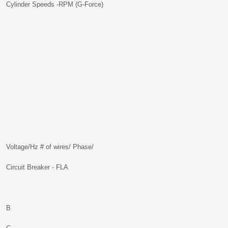
Cylinder Speeds -RPM (G-Force)
Voltage/Hz # of wires/ Phase/
Circuit Breaker - FLA
B