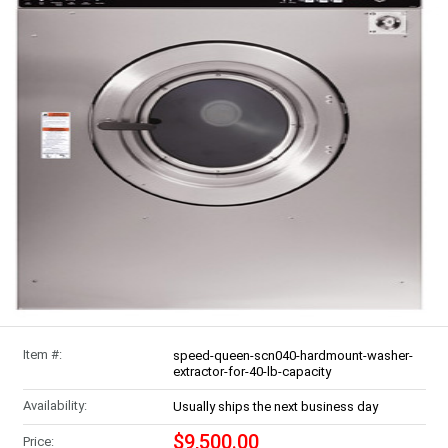
Item #:
speed-queen-scn040-hardmount-washer-
extractor-for-40-lb-capacity
Availability:
Usually ships the next business day
$9,500.00
Price: