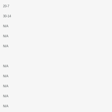
20-7
30-14
N/A
N/A
N/A
N/A
N/A
N/A
N/A
N/A