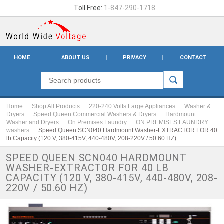
Toll Free:
1-847-290-1718
HOME
ABOUT US
PRIVACY
CONTACT
Home
Shop All Products
220-240 Volts Large Appliances
Washer &
Dryers
Speed Queen Commercial Washers & Dryers
Hardmount
Washer and Dryers
On Premises Laundry
ON PREMISES LAUNDRY
washers
Speed Queen SCN040 Hardmount Washer-EXTRACTOR FOR 40
lb Capacity (120 V, 380-415V, 440-480V, 208-220V / 50.60 HZ)
SPEED QUEEN SCN040 HARDMOUNT
WASHER-EXTRACTOR FOR 40 LB
CAPACITY (120 V, 380-415V, 440-480V, 208-
220V / 50.60 HZ)