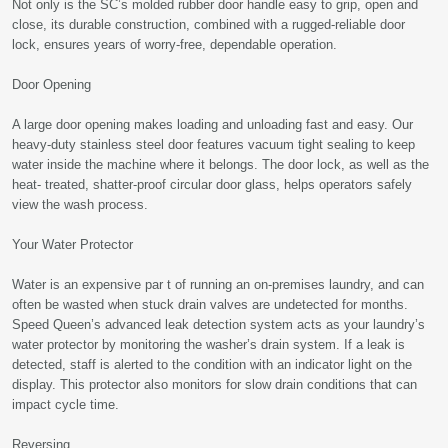
Not only is the SC’s molded rubber door handle easy to grip, open and
close, its durable construction, combined with a rugged-reliable door
lock, ensures years of worry-free, dependable operation.
Door Opening
A large door opening makes loading and unloading fast and easy. Our
heavy-duty stainless steel door features vacuum tight sealing to keep
water inside the machine where it belongs. The door lock, as well as the
heat- treated, shatter-proof circular door glass, helps operators safely
view the wash process.
Your Water Protector
Water is an expensive par t of running an on-premises laundry, and can
often be wasted when stuck drain valves are undetected for months.
Speed Queen’s advanced leak detection system acts as your laundry’s
water protector by monitoring the washer’s drain system. If a leak is
detected, staff is alerted to the condition with an indicator light on the
display. This protector also monitors for slow drain conditions that can
impact cycle time.
Reversing