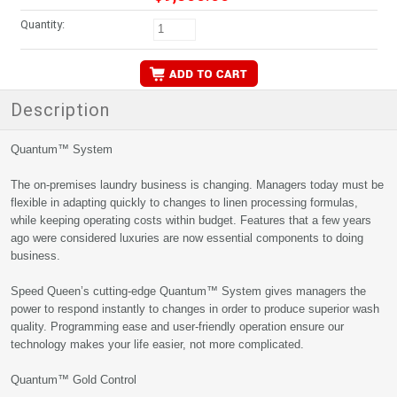
Quantity:
Description
Quantum™ System
The on-premises laundry business is changing. Managers today must be
flexible in adapting quickly to changes to linen processing formulas,
while keeping operating costs within budget. Features that a few years
ago were considered luxuries are now essential components to doing
business.
Speed Queen’s cutting-edge Quantum™ System gives managers the
power to respond instantly to changes in order to produce superior wash
quality. Programming ease and user-friendly operation ensure our
technology makes your life easier, not more complicated.
Quantum™ Gold Control