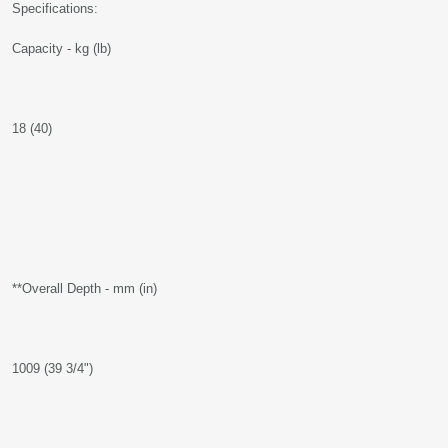
Specifications:
Capacity - kg (lb)
18 (40)
**Overall Depth - mm (in)
1009 (39 3/4")