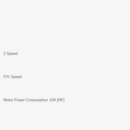
2 Speed
F/V Speed
Motor Power Consumption -kW (HP)