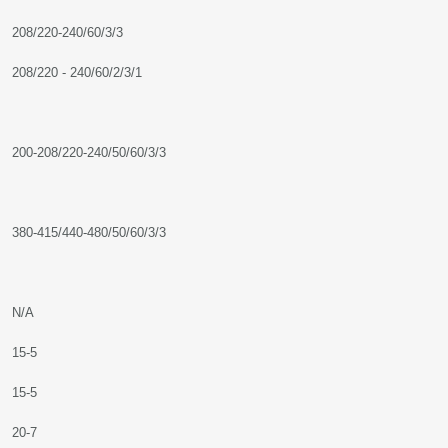
208/220-240/60/3/3
208/220 - 240/60/2/3/1
200-208/220-240/50/60/3/3
380-415/440-480/50/60/3/3
N/A
15-5
15-5
20-7