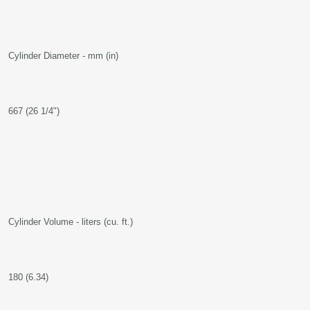
Cylinder Diameter - mm (in)
667 (26 1/4")
Cylinder Volume - liters (cu. ft.)
180 (6.34)