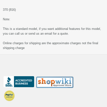
370 (816)
Note:
This is a standard model, if you want additional features for this model,
you can call us or send us an email for a quote.
Online charges for shipping are the approximate charges not the final
shipping charge