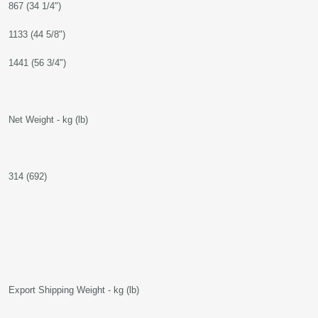
867 (34 1/4")
1133 (44 5/8")
1441 (56 3/4")
Net Weight - kg (lb)
314 (692)
Export Shipping Weight - kg (lb)