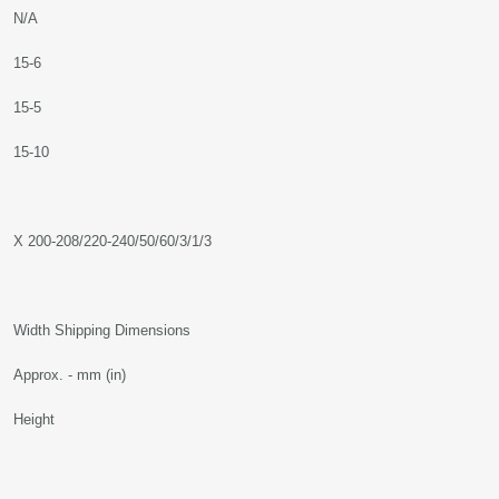
N/A
15-6
15-5
15-10
X 200-208/220-240/50/60/3/1/3
Width Shipping Dimensions
Approx. - mm (in)
Height