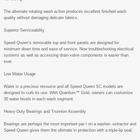
The alternate rotating wash action produces excellent finished wash
quality without damaging delicate fabrics.
Superior Serviceability
Speed Queen’s removable top and front panels are designed for
minimum down time and ease of service. Now troubleshooting electrical
systems as well as accessing drain valve components is easier than
ever.
Low Water Usage
Water is a precious resource and all Speed Queen SC models are
designed to curb its use. With Quantum™ Gold, owners can customize
30 water levels in each wash segment.
Heavy-Duty Bearings and Trunnion Assembly
Bearings are perhaps the most important par t on a washer- extractor and
Speed Queen gives them the ultimate in protection with a triple-lip seal.