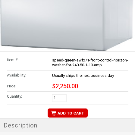
Item #:
speed-queen-swfx71-front-control-horizon-
washer-for-240-50-1-10-amp
Availability:
Usually ships the next business day
$2,250.00
Price:
Quantity:
Description