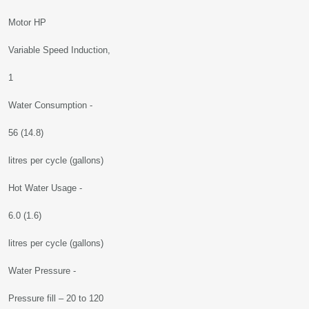
Motor HP
Variable Speed Induction,
1
Water Consumption -
56 (14.8)
litres per cycle (gallons)
Hot Water Usage -
6.0 (1.6)
litres per cycle (gallons)
Water Pressure -
Pressure fill – 20 to 120