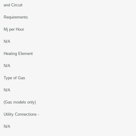
and Circuit
Requirements
Mj per Hour
N/A
Heating Element
N/A
Type of Gas
N/A
(Gas models only)
Utility Connections -
N/A