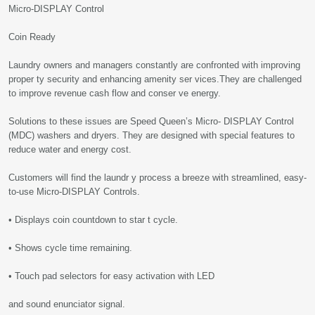
Micro-DISPLAY Control
Coin Ready
Laundry owners and managers constantly are confronted with improving
proper ty security and enhancing amenity ser vices.They are challenged
to improve revenue cash flow and conser ve energy.
Solutions to these issues are Speed Queen’s Micro- DISPLAY Control
(MDC) washers and dryers. They are designed with special features to
reduce water and energy cost.
Customers will find the laundr y process a breeze with streamlined, easy-
to-use Micro-DISPLAY Controls.
• Displays coin countdown to star t cycle.
• Shows cycle time remaining.
• Touch pad selectors for easy activation with LED
and sound enunciator signal.