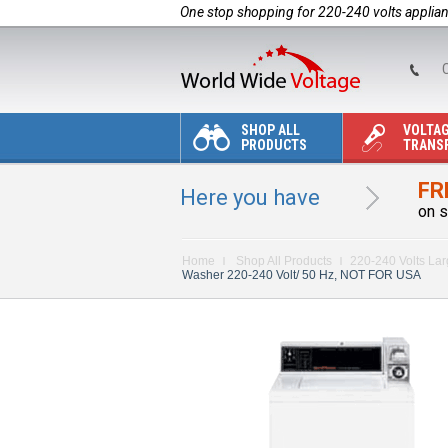
One stop shopping for 220-240 volts applia
C
SHOP ALL
VOLTA
PRODUCTS
TRANS
FR
Here you have
on s
Home
Shop All Products
220-240 Volts La
Washer 220-240 Volt/ 50 Hz, NOT FOR USA