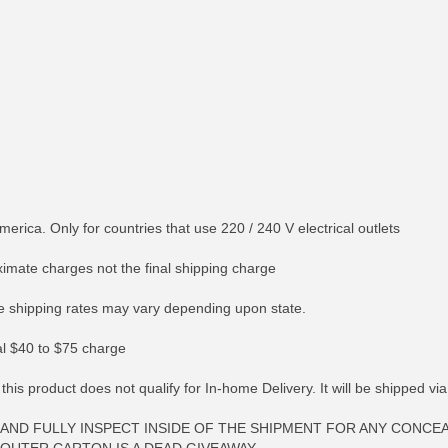
merica. Only for countries that use 220 / 240 V electrical outlets
ximate charges not the final shipping charge
 shipping rates may vary depending upon state.
nal $40 to $75 charge
 this product does not qualify for In-home Delivery. It will be shipped v
AND FULLY INSPECT INSIDE OF THE SHIPMENT FOR ANY CONCE