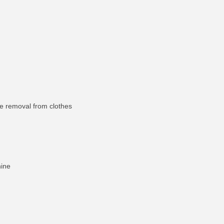
re removal from clothes
hine