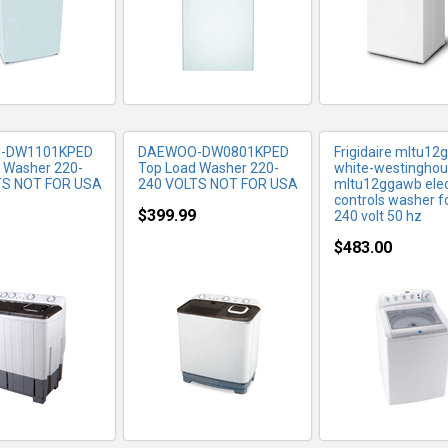
-DW1101KPED
DAEWOO-DW0801KPED
Frigidaire mltu1
 Washer 220-
Top Load Washer 220-
white-westingho
TS NOT FOR USA
240 VOLTS NOT FOR USA
mltu12ggawb elec
controls washer f
$399.99
240 volt 50 hz
$483.00