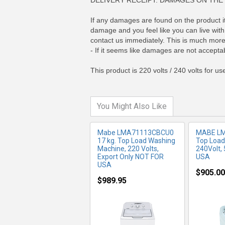
DELIVERY RECEIPT. DAMAGES ON THE 
If any damages are found on the product its
damage and you feel like you can live with 
MORE INFO
MO
contact us immediately. This is much more 
- If it seems like damages are not acceptab
This product is 220 volts / 240 volts for u
You Might Also Like
Mabe LMA71113CBCU0
MABE L
17 kg. Top Load Washing
Top Load
Machine, 220 Volts,
240Volt,
Export Only NOT FOR
USA
USA
$905.00
$989.95
MORE INFO
MO