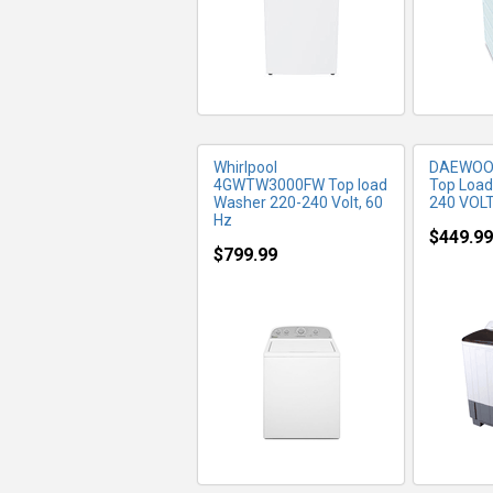
Whirlpool
DAEWOO
4GWTW3000FW Top load
Top Load
Washer 220-240 Volt, 60
240 VOL
Hz
$449.99
$799.99