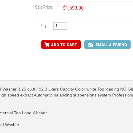
Sale Price:
$1,599.00
Qty:
Washer 3.26 cu.ft./ 92.3 Liters Capcity Color white Top loading NO Gla
High speed extract Automatic balancing suspensions system Professio
rcial Top Load Washer
oad Washer