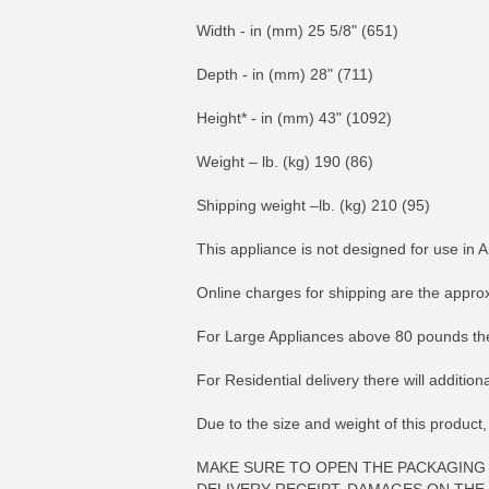
Width - in (mm) 25 5/8" (651)
Depth - in (mm) 28" (711)
Height* - in (mm) 43" (1092)
Weight – lb. (kg) 190 (86)
Shipping weight –lb. (kg) 210 (95)
This appliance is not designed for use in A
Online charges for shipping are the appro
For Large Appliances above 80 pounds the
For Residential delivery there will additio
Due to the size and weight of this product,
MAKE SURE TO OPEN THE PACKAGING 