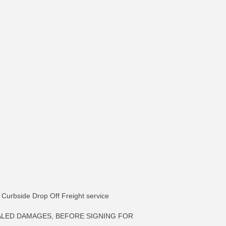
ia Curbside Drop Off Freight service
ALED DAMAGES, BEFORE SIGNING FOR