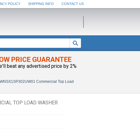
VACY POLICY
SHIPPING INFO
CONTACT US
OW PRICE GUARANTEE
e'll beat any advertised price by 2%
SWNSX1SP302UW01 Commercial Top Load
CIAL TOP LOAD WASHER