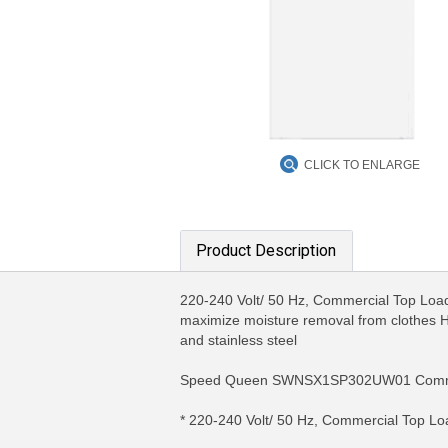
CLICK TO ENLARGE
Product Description
220-240 Volt/ 50 Hz, Commercial Top Load 
maximize moisture removal from clothes 
and stainless steel
Speed Queen SWNSX1SP302UW01 Comme
* 220-240 Volt/ 50 Hz, Commercial Top L