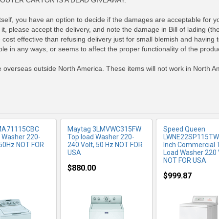
OUTER CARTON IS A DEAD GIVEAWAY.
elf, you have an option to decide if the damages are acceptable for your
it, please accept the delivery, and note the damage in Bill of lading (th
RE INFO
MORE INFO
MORE IN
cost effective than refusing delivery just for small blemish and having
le in any ways, or seems to affect the proper functionality of the produc
se overseas outside North America. These items will not work in North Am
MA71115CBC
Maytag 3LMVWC315FW
Speed Queen
 Washer 220-
Top load Washer 220-
LWNE22SP115TW
 50Hz NOT FOR
240 Volt, 50 Hz NOT FOR
Inch Commercial 
USA
Load Washer 220
NOT FOR USA
$880.00
$999.87
RE INFO
MORE INFO
MORE IN