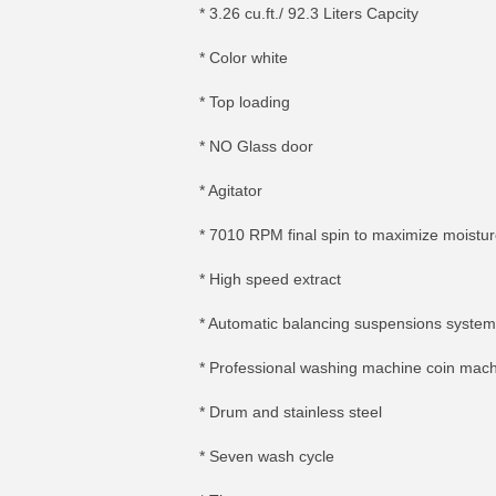
* 3.26 cu.ft./ 92.3 Liters Capcity
* Color white
* Top loading
* NO Glass door
* Agitator
* 7010 RPM final spin to maximize moistu
* High speed extract
* Automatic balancing suspensions system
* Professional washing machine coin mac
* Drum and stainless steel
* Seven wash cycle