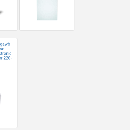
2ggawb
use
tronic
or 220-