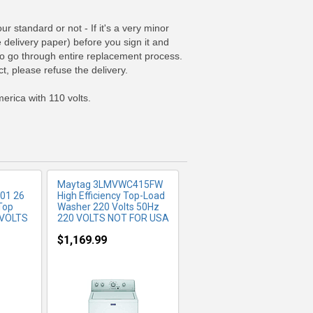
 standard or not - If it's a very minor
e delivery paper) before you sign it and
FO
MORE INFO
 to go through entire replacement process.
t, please refuse the delivery.
erica with 110 volts.
Maytag 3LMVWC415FW
01 26
High Efficiency Top-Load
Top
Washer 220 Volts 50Hz
 VOLTS
220 VOLTS NOT FOR USA
$1,169.99
FO