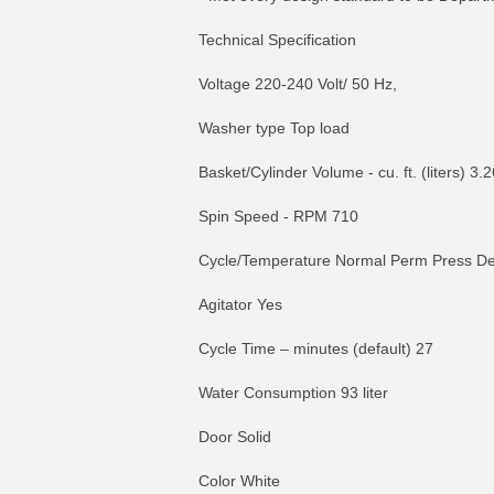
Technical Specification
Voltage 220-240 Volt/ 50 Hz,
Washer type Top load
Basket/Cylinder Volume - cu. ft. (liters) 3.
Spin Speed - RPM 710
Cycle/Temperature Normal Perm Press De
Agitator Yes
Cycle Time – minutes (default) 27
Water Consumption 93 liter
Door Solid
Color White