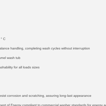
 ° C
balance handling, completing wash cycles without interruption
namel wash tub
shability for all loads sizes
esist corrosion and scratching, assuring long-last appearance
ment of Energy compliant to commercial washer standards for energy a