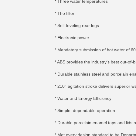
* Three water temperatures
* The filter
* Self-leveling rear legs
* Electronic power
* Mandatory submission of hot water of 60
* ABS provides the industry’s best out-of-
* Durable stainless steel and porcelain e
* 210° agitation stroke delivers superior wa
* Water and Energy Efficiency
* Simple, dependable operation
* Durable porcelain enamel tops and lids r
* Met every design standard to be Depart