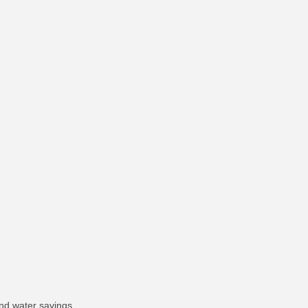
nd water savings.