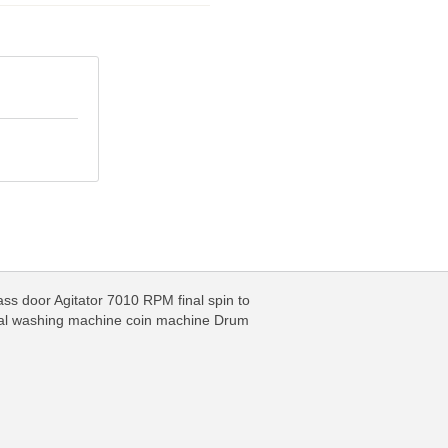
ss door Agitator 7010 RPM final spin to
nal washing machine coin machine Drum