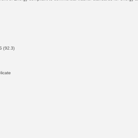
26 (92.3)
licate