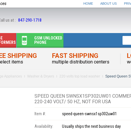
nces
HOME
ABOUT US
PRI
all us at :
847-290-1718
GE
GSM UNLOCKED
FORMERS
PHONE
EE SHIPPING
FAST SHIPPING
L
elect items
multiple distribution centers
w
rge Appliances
Washer & Dryers
220 volts top load washer
Speed Queen 
SPEED QUEEN SWNSX1SP302UW01 COMMER
220-240 VOLT/ 50 HZ, NOT FOR USA
Item #:
speed-queen-swnsx1sp302uw01
Availability:
Usually ships the next business day