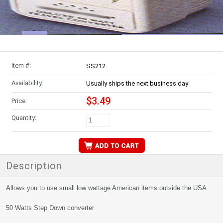
Item #:
SS212
Availability:
Usually ships the next business day
$3.49
Price:
Quantity:
Description
Allows you to use small low wattage American items outside the USA
50 Watts Step Down converter