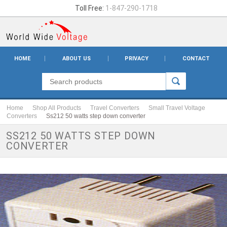
Toll Free:
1-847-290-1718
HOME
ABOUT US
PRIVACY
CONTACT
Home
Shop All Products
Travel Converters
Small Travel Voltage
Converters
Ss212 50 watts step down converter
SS212 50 WATTS STEP DOWN
CONVERTER