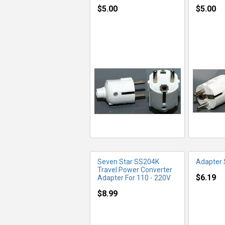
$5.00
$5.00
MORE INFO
MO
Seven Star SS204K
Adapter
Travel Power Converter
$6.19
Adapter For 110 - 220V
$8.99