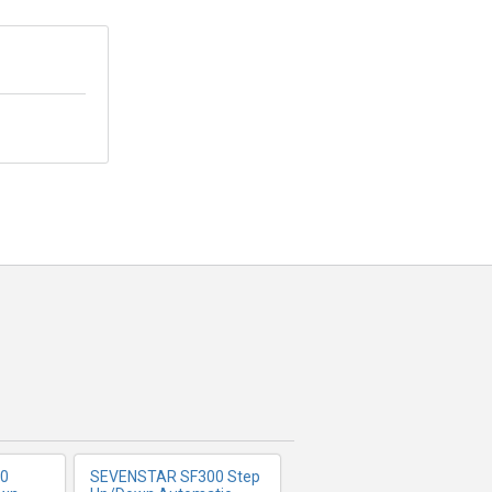
FO
MORE INFO
0
SEVENSTAR SF300 Step