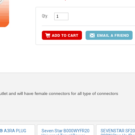
Qty:
RE INFO
MORE INFO
MORE IN
outlet and will have female connectors for all type of connectors
r® A3RA PLUG
Seven Star B000WYFR20
SEVENSTAR SF20