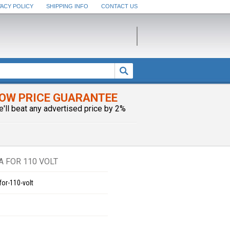
VACY POLICY
SHIPPING INFO
CONTACT US
OW PRICE GUARANTEE
e'll beat any advertised price by 2%
A FOR 110 VOLT
for-110-volt