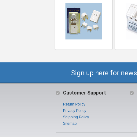
Sign up here for news
Customer Support
Return Policy
Privacy Policy
Shipping Policy
Sitemap