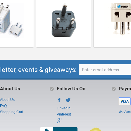
letter, events & giveaways:
About Us
Follow Us On
Paym
About Us
FAQ
LinkedIn
Shopping Cart
We Acce
Pinterest
Instagram