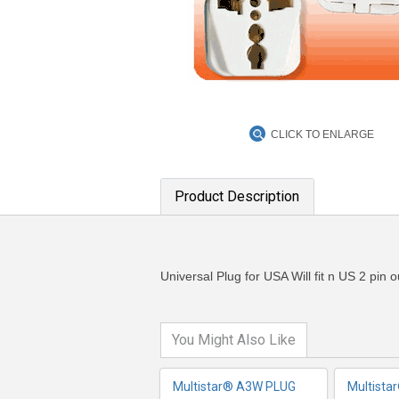
CLICK TO ENLARGE
Product Description
MORE INFO
MO
Universal Plug for USA Will fit n US 2 pin 
You Might Also Like
Multistar® A3W PLUG
Multista