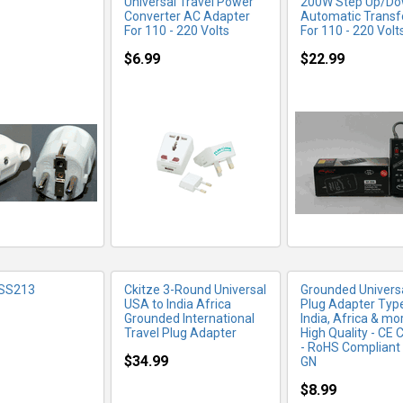
Universal Travel Power
200W Step Up/D
Converter AC Adapter
Automatic Trans
For 110 - 220 Volts
For 110 - 220 Volt
$6.99
$22.99
RE INFO
MORE INFO
MORE IN
 SS213
Ckitze 3-Round Universal
Grounded Universa
USA to India Africa
Plug Adapter Type
Grounded International
India, Africa & mor
Travel Plug Adapter
High Quality - CE C
- RoHS Compliant
$34.99
GN
$8.99