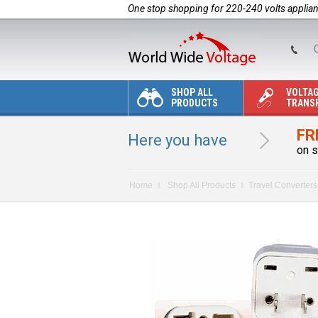
One stop shopping for 220-240 volts applia
C
SHOP ALL
VOLTA
PRODUCTS
TRANS
FR
Here you have
on s
Home
Shop All Products
Travel Converters