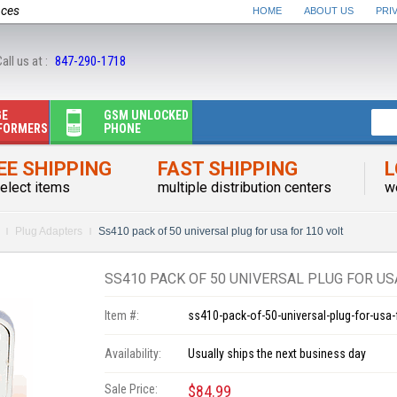
nces
HOME
ABOUT US
PRI
all us at :
847-290-1718
GE
GSM UNLOCKED
FORMERS
PHONE
EE SHIPPING
FAST SHIPPING
L
elect items
multiple distribution centers
w
Plug Adapters
Ss410 pack of 50 universal plug for usa for 110 volt
SS410 PACK OF 50 UNIVERSAL PLUG FOR US
Item #:
ss410-pack-of-50-universal-plug-for-usa-
Availability:
Usually ships the next business day
Sale Price:
$84.99