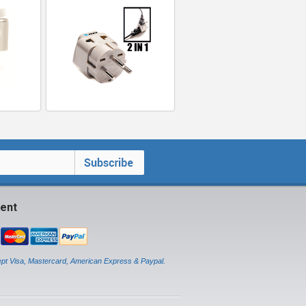
ent
pt Visa, Mastercard, American Express & Paypal.