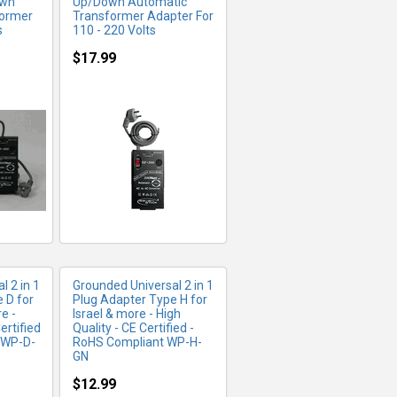
own
Up/Down Automatic
former
Transformer Adapter For
s
110 - 220 Volts
$17.99
FO
MORE INFO
l 2 in 1
Grounded Universal 2 in 1
 D for
Plug Adapter Type H for
e -
Israel & more - High
ertified
Quality - CE Certified -
 WP-D-
RoHS Compliant WP-H-
GN
$12.99