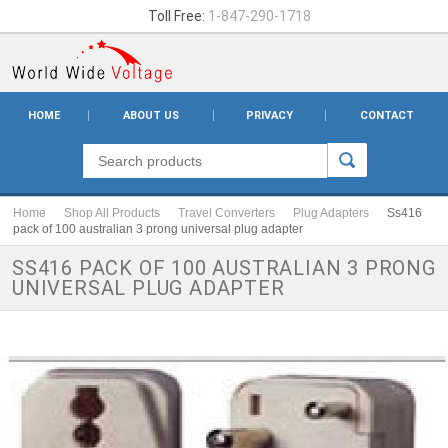
Toll Free:
1-847-290-1718
HOME
ABOUT US
PRIVACY
CONTACT
Home
Shop All Products
Travel Converters
Plug Adapters
Ss416
pack of 100 australian 3 prong universal plug adapter
SS416 PACK OF 100 AUSTRALIAN 3 PRONG
UNIVERSAL PLUG ADAPTER