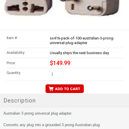
Item #:
ss416-pack-of-100-australian-3-prong-
universal-plug-adapter
Availability:
Usually ships the next business day
$149.99
Price:
Quantity:
Description
Australian 3 prong universal plug adapter.
Converts any plug into a grounded 3 prong Australian plug.