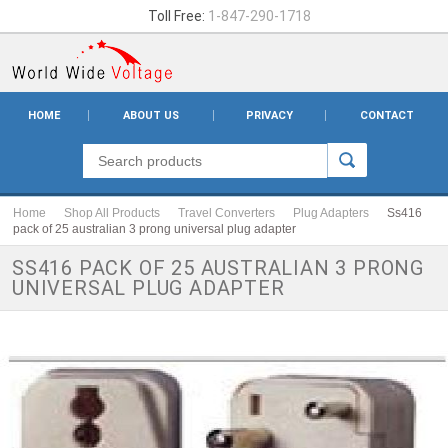
Toll Free:
1-847-290-1718
HOME
ABOUT US
PRIVACY
CONTACT
Home
Shop All Products
Travel Converters
Plug Adapters
Ss416
pack of 25 australian 3 prong universal plug adapter
SS416 PACK OF 25 AUSTRALIAN 3 PRONG
UNIVERSAL PLUG ADAPTER