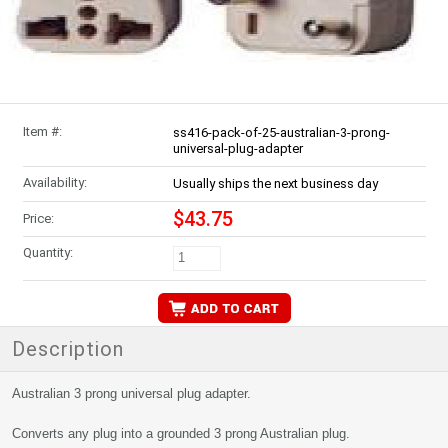
Item #:
ss416-pack-of-25-australian-3-prong-
universal-plug-adapter
Availability:
Usually ships the next business day
$43.75
Price:
Quantity:
Description
Australian 3 prong universal plug adapter.
Converts any plug into a grounded 3 prong Australian plug.