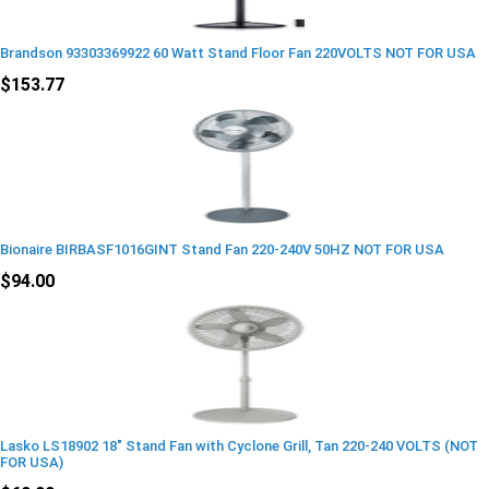
Brandson 93303369922 60 Watt Stand Floor Fan 220VOLTS NOT FOR USA
$153.77
Bionaire BIRBASF1016GINT Stand Fan 220-240V 50HZ NOT FOR USA
$94.00
Lasko LS18902 18" Stand Fan with Cyclone Grill, Tan 220-240 VOLTS (NOT
FOR USA)