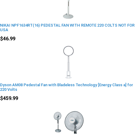
NIKAI NPF1634RT(16) PEDESTAL FAN WITH REMOTE 220 COLTS NOT FOR
USA
$46.99
Dyson AM08 Pedestal Fan with Bladeless Technology [Energy Class a] for
220 Volts
$459.99