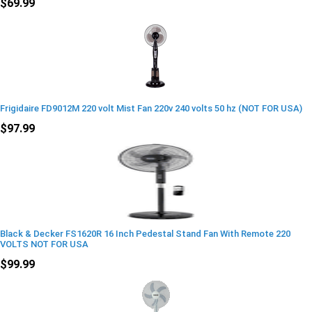
$69.99
Frigidaire FD9012M 220 volt Mist Fan 220v 240 volts 50 hz (NOT FOR USA)
$97.99
Black & Decker FS1620R 16 Inch Pedestal Stand Fan With Remote 220
VOLTS NOT FOR USA
$99.99