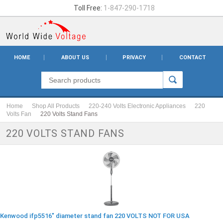
Toll Free:
1-847-290-1718
HOME
ABOUT US
PRIVACY
CONTACT
Home
Shop All Products
220-240 Volts Electronic Appliances
220
Volts Fan
220 Volts Stand Fans
220 VOLTS STAND FANS
Kenwood ifp5516" diameter stand fan 220 VOLTS NOT FOR USA