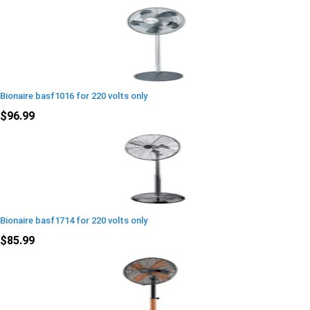
Bionaire basf1016 for 220 volts only
$96.99
Bionaire basf1714 for 220 volts only
$85.99