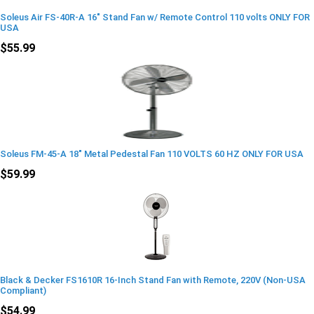
Soleus Air FS-40R-A 16" Stand Fan w/ Remote Control 110 volts ONLY FOR
USA
$55.99
Soleus FM-45-A 18" Metal Pedestal Fan 110 VOLTS 60 HZ ONLY FOR USA
$59.99
Black & Decker FS1610R 16-Inch Stand Fan with Remote, 220V (Non-USA
Compliant)
$54.99