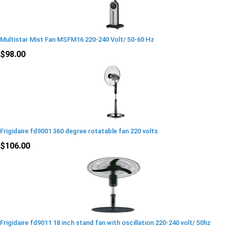
Multistar Mist Fan MSFM16 220-240 Volt/ 50-60 Hz
$98.00
Frigidaire fd9001 360 degree rotatable fan 220 volts
$106.00
Frigidaire fd9011 18 inch stand fan with oscillation 220-240 volt/ 50hz