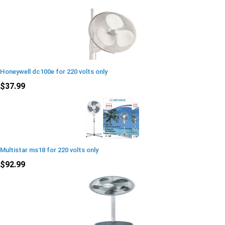
Honeywell dc100e for 220 volts only
$37.99
Multistar ms18 for 220 volts only
$92.99