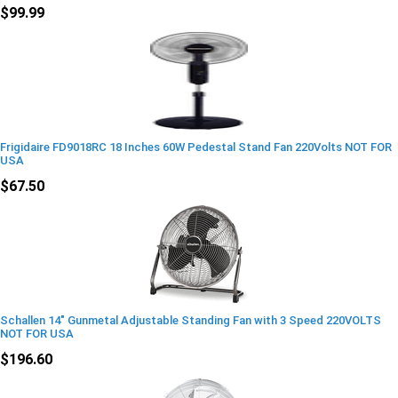
$99.99
Frigidaire FD9018RC 18 Inches 60W Pedestal Stand Fan 220Volts NOT FOR
USA
$67.50
Schallen 14" Gunmetal Adjustable Standing Fan with 3 Speed 220VOLTS
NOT FOR USA
$196.60