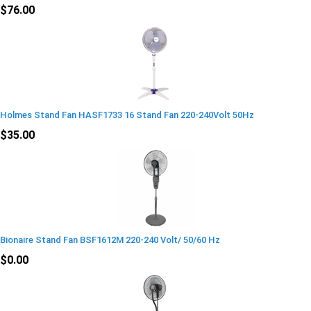
$76.00
Holmes Stand Fan HASF1733 16 Stand Fan 220-240Volt 50Hz
$35.00
Bionaire Stand Fan BSF1612M 220-240 Volt/ 50/60 Hz
$0.00