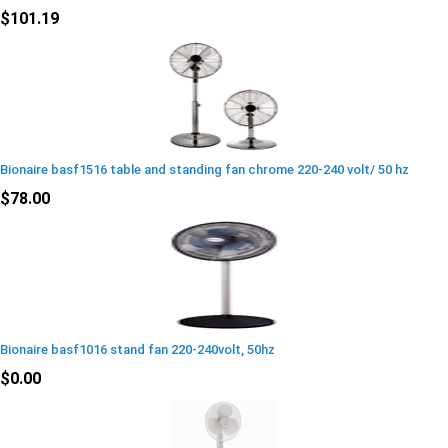
$101.19
Bionaire basf1516 table and standing fan chrome 220-240 volt/ 50 hz
$78.00
Bionaire basf1016 stand fan 220-240volt, 50hz
$0.00