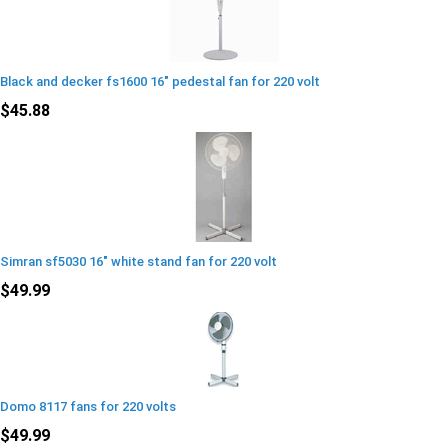
Black and decker fs1600 16" pedestal fan for 220 volt
$45.88
Simran sf5030 16" white stand fan for 220 volt
$49.99
Domo 8117 fans for 220 volts
$49.99