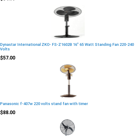
Dynastar International ZKO- FS-Z1602B 16" 65 Watt Standing Fan 220-240
Volts
$57.00
Panasonic f-407w 220 volts stand fan with timer
$88.00