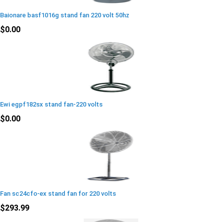
Baionare basf1016g stand fan 220 volt 50hz
$0.00
Ewi egpf182sx stand fan-220 volts
$0.00
Fan sc24cfo-ex stand fan for 220 volts
$293.99