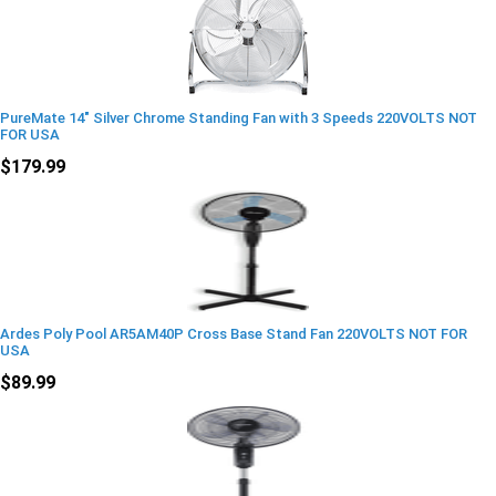
PureMate 14" Silver Chrome Standing Fan with 3 Speeds 220VOLTS NOT
FOR USA
$179.99
Ardes Poly Pool AR5AM40P Cross Base Stand Fan 220VOLTS NOT FOR
USA
$89.99