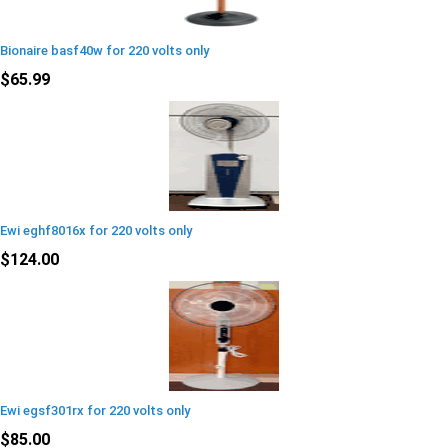
Bionaire basf40w for 220 volts only
$65.99
Ewi eghf8016x for 220 volts only
$124.00
Ewi egsf301rx for 220 volts only
$85.00