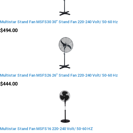
Multistar Stand Fan MSFS30 30” Stand Fan 220-240 Volt/ 50-60 Hz
$494.00
Multistar Stand Fan MSFS26 26” Stand Fan 220-240 Volt/ 50-60 Hz
$444.00
Multistar Stand Fan MSFS16 220-240 Volt/ 50-60 HZ